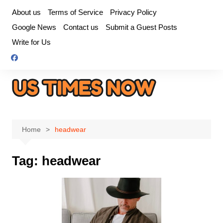
Skip
About us
Terms of Service
Privacy Policy
to
Google News
Contact us
Submit a Guest Posts
content
Write for Us
Home
headwear
Tag:
headwear