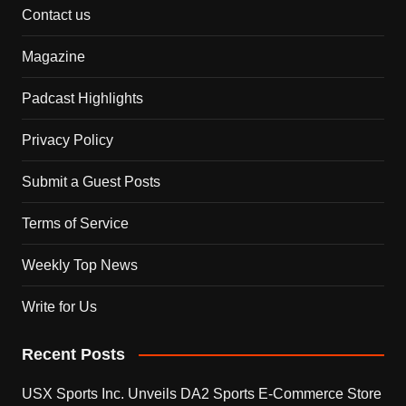
Contact us
Magazine
Padcast Highlights
Privacy Policy
Submit a Guest Posts
Terms of Service
Weekly Top News
Write for Us
Recent Posts
USX Sports Inc. Unveils DA2 Sports E-Commerce Store