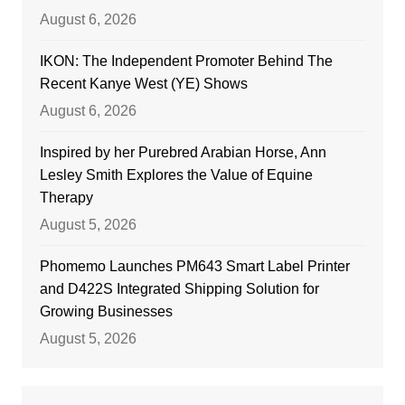
August 6, 2026
IKON: The Independent Promoter Behind The
Recent Kanye West (YE) Shows
August 6, 2026
Inspired by her Purebred Arabian Horse, Ann
Lesley Smith Explores the Value of Equine
Therapy
August 5, 2026
Phomemo Launches PM643 Smart Label Printer
and D422S Integrated Shipping Solution for
Growing Businesses
August 5, 2026