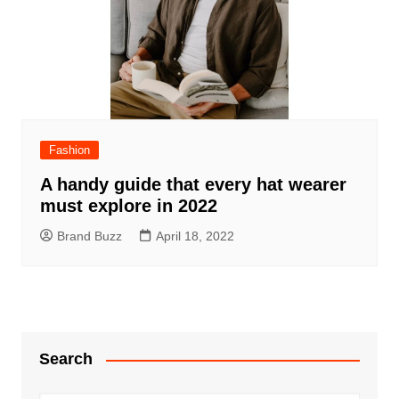
Fashion
A handy guide that every hat wearer
must explore in 2022
Brand Buzz
April 18, 2022
Search