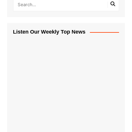
Listen Our Weekly Top News