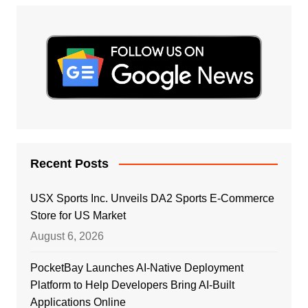
Recent Posts
USX Sports Inc. Unveils DA2 Sports E-Commerce
Store for US Market
August 6, 2026
PocketBay Launches AI-Native Deployment
Platform to Help Developers Bring AI-Built
Applications Online