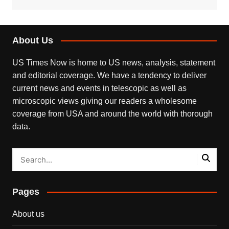
About Us
US Times Now is home to US news, analysis, statement
and editorial coverage. We have a tendency to deliver
current news and events in telescopic as well as
microscopic views giving our readers a wholesome
coverage from USA and around the world with thorough
data.
Pages
About us