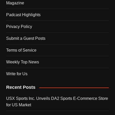
Magazine
Padcast Highlights
Privacy Policy
Submit a Guest Posts
Terms of Service
Weekly Top News
Write for Us
Recent Posts
USX Sports Inc. Unveils DA2 Sports E-Commerce Store
for US Market