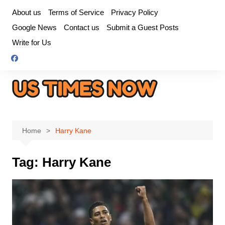
Skip
About us
Terms of Service
Privacy Policy
to
Google News
Contact us
Submit a Guest Posts
content
Write for Us
Home
Harry Kane
Tag:
Harry Kane