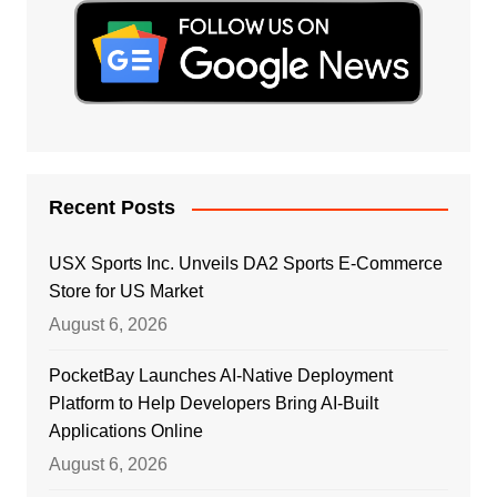
Recent Posts
USX Sports Inc. Unveils DA2 Sports E-Commerce
Store for US Market
August 6, 2026
PocketBay Launches AI-Native Deployment
Platform to Help Developers Bring AI-Built
Applications Online
August 6, 2026