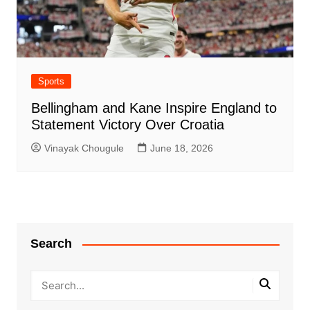
Sports
Bellingham and Kane Inspire England to
Statement Victory Over Croatia
Vinayak Chougule
June 18, 2026
Search