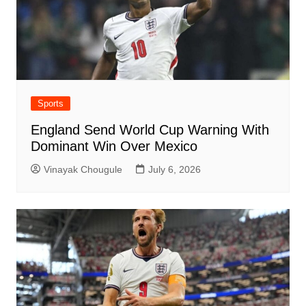
Sports
England Send World Cup Warning With
Dominant Win Over Mexico
Vinayak Chougule
July 6, 2026