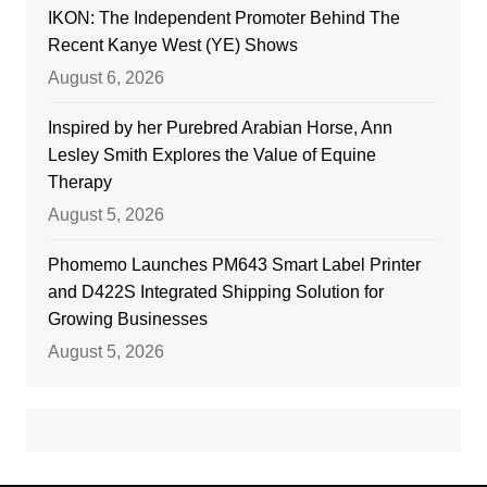
IKON: The Independent Promoter Behind The
Recent Kanye West (YE) Shows
August 6, 2026
Inspired by her Purebred Arabian Horse, Ann
Lesley Smith Explores the Value of Equine
Therapy
August 5, 2026
Phomemo Launches PM643 Smart Label Printer
and D422S Integrated Shipping Solution for
Growing Businesses
August 5, 2026