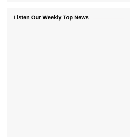
Listen Our Weekly Top News