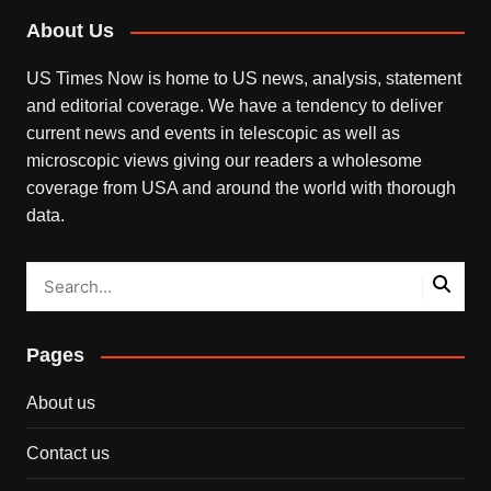
About Us
US Times Now is home to US news, analysis, statement
and editorial coverage. We have a tendency to deliver
current news and events in telescopic as well as
microscopic views giving our readers a wholesome
coverage from USA and around the world with thorough
data.
Pages
About us
Contact us