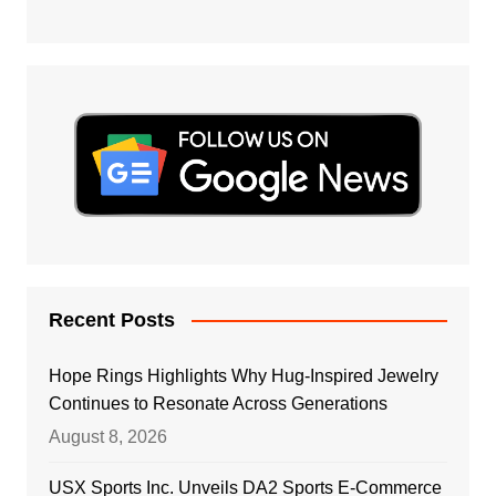
Recent Posts
Hope Rings Highlights Why Hug-Inspired Jewelry
Continues to Resonate Across Generations
August 8, 2026
USX Sports Inc. Unveils DA2 Sports E-Commerce