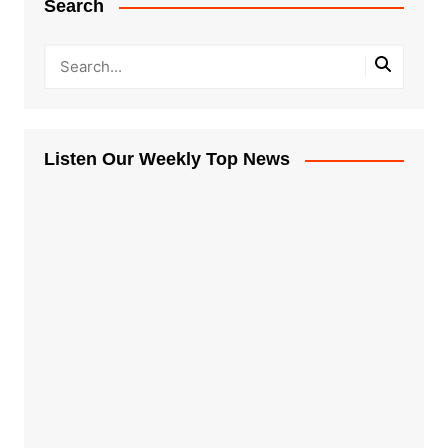
Search
Listen Our Weekly Top News