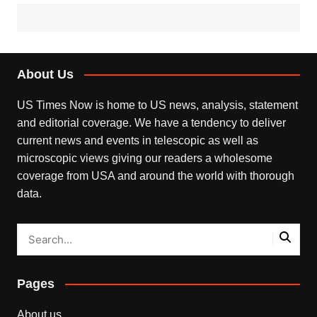
About Us
US Times Now is home to US news, analysis, statement
and editorial coverage. We have a tendency to deliver
current news and events in telescopic as well as
microscopic views giving our readers a wholesome
coverage from USA and around the world with thorough
data.
Pages
About us