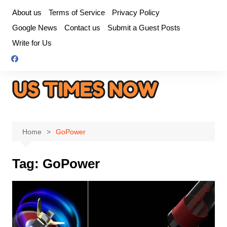
Skip
About us
Terms of Service
Privacy Policy
to
Google News
Contact us
Submit a Guest Posts
content
Write for Us
Home
GoPower
Tag:
GoPower