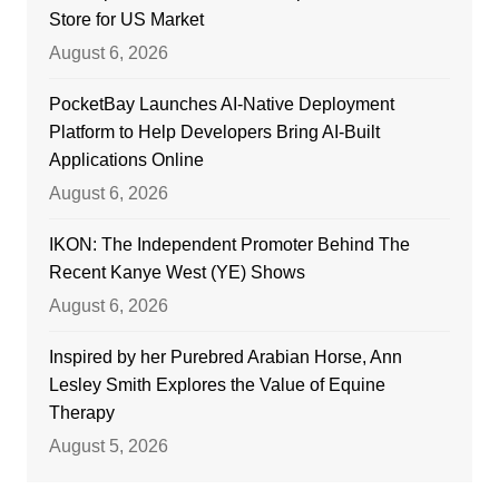
Store for US Market
August 6, 2026
PocketBay Launches AI-Native Deployment
Platform to Help Developers Bring AI-Built
Applications Online
August 6, 2026
IKON: The Independent Promoter Behind The
Recent Kanye West (YE) Shows
August 6, 2026
Inspired by her Purebred Arabian Horse, Ann
Lesley Smith Explores the Value of Equine
Therapy
August 5, 2026