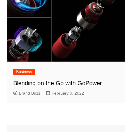
Business
Blending on the Go with GoPower
Brand Buzz
February 9, 2022