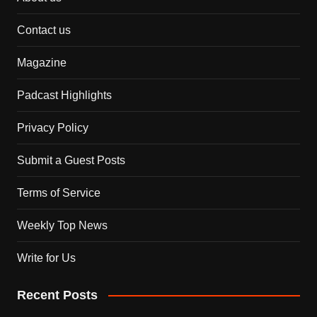
Contact us
Magazine
Padcast Highlights
Privacy Policy
Submit a Guest Posts
Terms of Service
Weekly Top News
Write for Us
Recent Posts