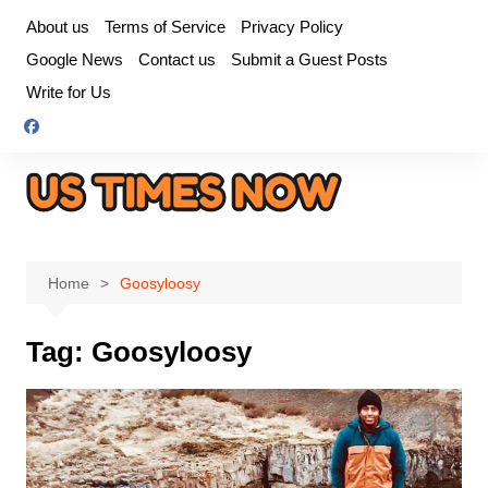
Skip
About us
Terms of Service
Privacy Policy
to
Google News
Contact us
Submit a Guest Posts
content
Write for Us
Home
Goosyloosy
Tag:
Goosyloosy