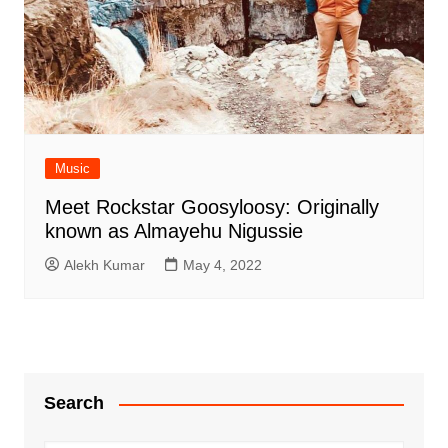
Music
Meet Rockstar Goosyloosy: Originally
known as Almayehu Nigussie
Alekh Kumar
May 4, 2022
Search