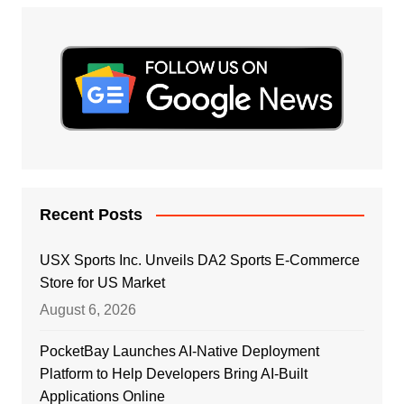
Recent Posts
USX Sports Inc. Unveils DA2 Sports E-Commerce
Store for US Market
August 6, 2026
PocketBay Launches AI-Native Deployment
Platform to Help Developers Bring AI-Built
Applications Online