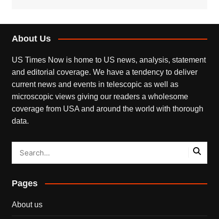
About Us
US Times Now is home to US news, analysis, statement
and editorial coverage. We have a tendency to deliver
current news and events in telescopic as well as
microscopic views giving our readers a wholesome
coverage from USA and around the world with thorough
data.
Pages
About us