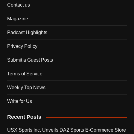
Contact us
Magazine
Padcast Highlights
Privacy Policy
Submit a Guest Posts
Terms of Service
Weekly Top News
Write for Us
Recent Posts
USX Sports Inc. Unveils DA2 Sports E-Commerce Store