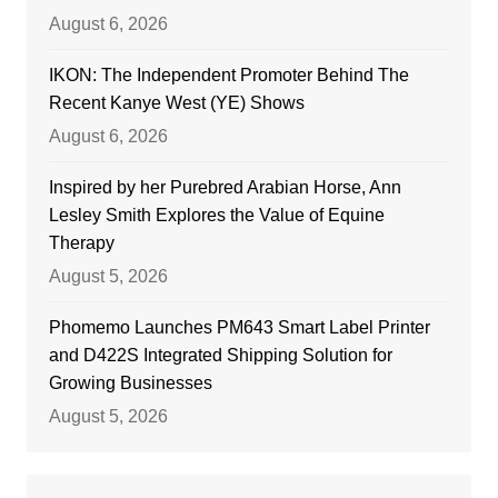
August 6, 2026
IKON: The Independent Promoter Behind The
Recent Kanye West (YE) Shows
August 6, 2026
Inspired by her Purebred Arabian Horse, Ann
Lesley Smith Explores the Value of Equine
Therapy
August 5, 2026
Phomemo Launches PM643 Smart Label Printer
and D422S Integrated Shipping Solution for
Growing Businesses
August 5, 2026