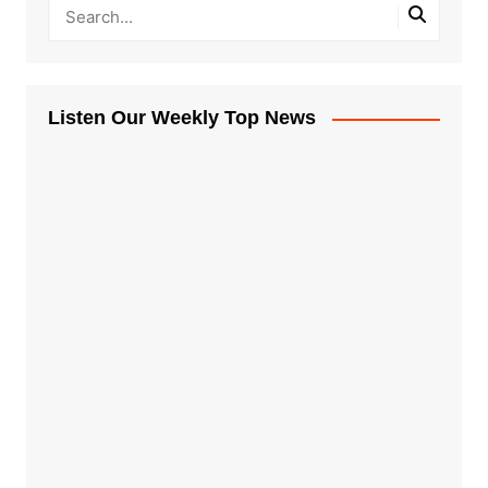
Listen Our Weekly Top News