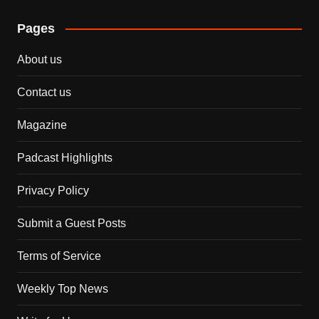
Pages
About us
Contact us
Magazine
Padcast Highlights
Privacy Policy
Submit a Guest Posts
Terms of Service
Weekly Top News