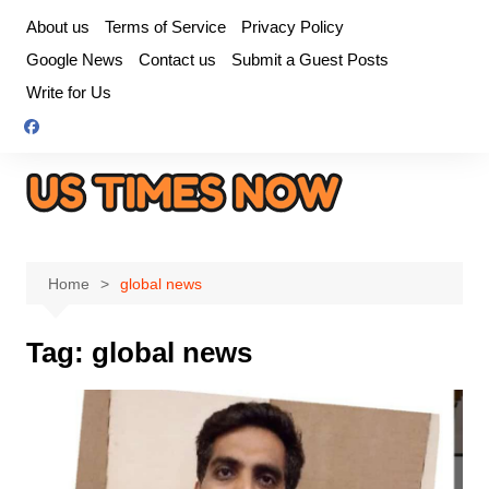
Skip
About us
Terms of Service
Privacy Policy
to
Google News
Contact us
Submit a Guest Posts
content
Write for Us
Home
global news
Tag:
global news