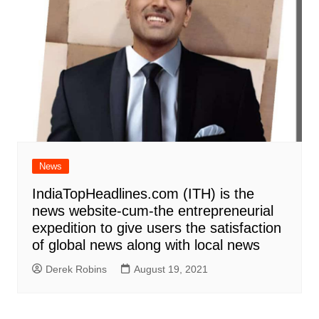
News
IndiaTopHeadlines.com (ITH) is the
news website-cum-the entrepreneurial
expedition to give users the satisfaction
of global news along with local news
Derek Robins
August 19, 2021