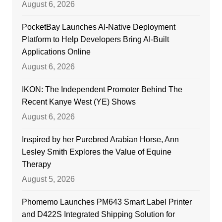
August 6, 2026
PocketBay Launches AI-Native Deployment
Platform to Help Developers Bring AI-Built
Applications Online
August 6, 2026
IKON: The Independent Promoter Behind The
Recent Kanye West (YE) Shows
August 6, 2026
Inspired by her Purebred Arabian Horse, Ann
Lesley Smith Explores the Value of Equine
Therapy
August 5, 2026
Phomemo Launches PM643 Smart Label Printer
and D422S Integrated Shipping Solution for