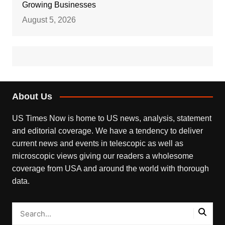
Growing Businesses
August 5, 2026
About Us
US Times Now is home to US news, analysis, statement
and editorial coverage. We have a tendency to deliver
current news and events in telescopic as well as
microscopic views giving our readers a wholesome
coverage from USA and around the world with thorough
data.