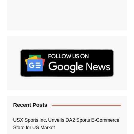
Recent Posts
USX Sports Inc. Unveils DA2 Sports E-Commerce
Store for US Market