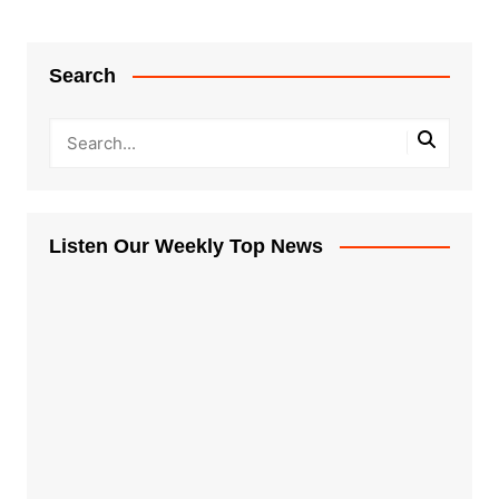
Search
Listen Our Weekly Top News