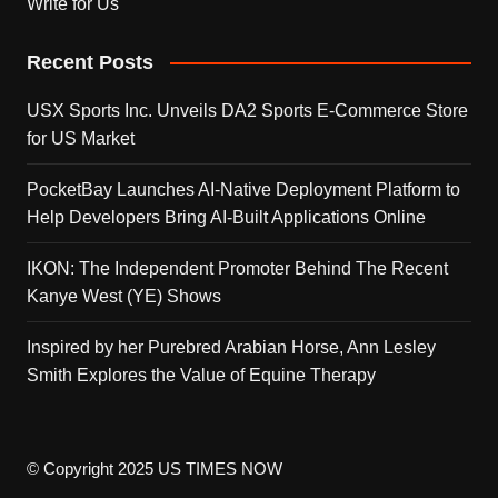
Write for Us
Recent Posts
USX Sports Inc. Unveils DA2 Sports E-Commerce Store
for US Market
PocketBay Launches AI-Native Deployment Platform to
Help Developers Bring AI-Built Applications Online
IKON: The Independent Promoter Behind The Recent
Kanye West (YE) Shows
Inspired by her Purebred Arabian Horse, Ann Lesley
Smith Explores the Value of Equine Therapy
© Copyright 2025 US TIMES NOW