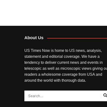
About Us
US Times Now is home to US news, analysis,
statement and editorial coverage. We have a
tendency to deliver current news and events in
telescopic as well as microscopic views giving o
readers a wholesome coverage from USA and
around the world with thorough data.