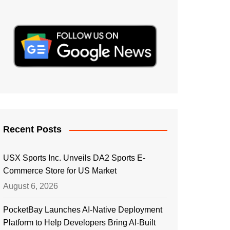
Recent Posts
USX Sports Inc. Unveils DA2 Sports E-
Commerce Store for US Market
August 6, 2026
PocketBay Launches AI-Native Deployment
Platform to Help Developers Bring AI-Built