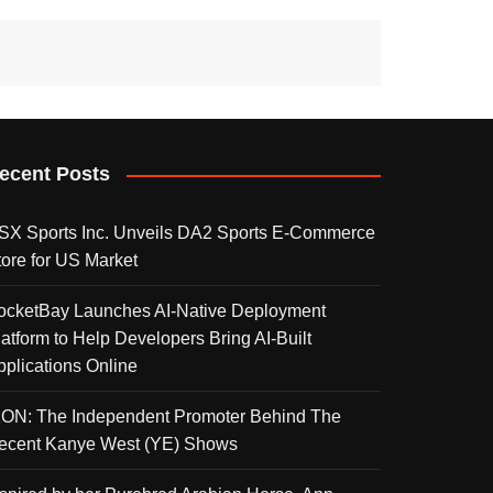
ecent Posts
SX Sports Inc. Unveils DA2 Sports E-Commerce
tore for US Market
ocketBay Launches AI-Native Deployment
latform to Help Developers Bring AI-Built
pplications Online
KON: The Independent Promoter Behind The
ecent Kanye West (YE) Shows