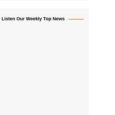
Listen Our Weekly Top News