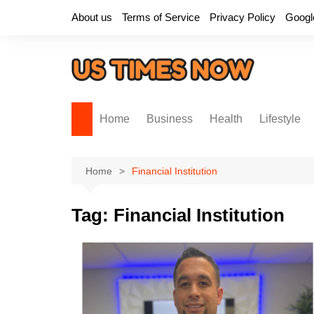
Skip
About us
Terms of Service
Privacy Policy
Googl
to
content
Home
Business
Health
Lifestyle
Home
Financial Institution
Tag:
Financial Institution