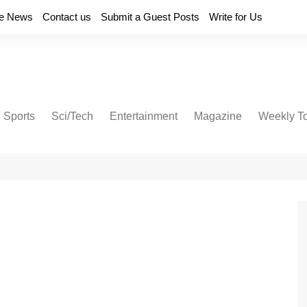
e News
Contact us
Submit a Guest Posts
Write for Us
Sports
Sci/Tech
Entertainment
Magazine
Weekly T