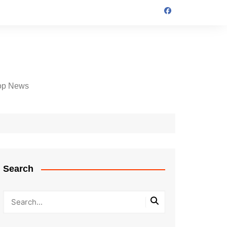
op News
Search