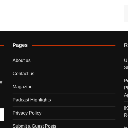
Pages
R
About us
U
S
Contact us
P
ur
Magazine
P
A
Padcast Highlights
I
Privacy Policy
R
Submit a Guest Posts