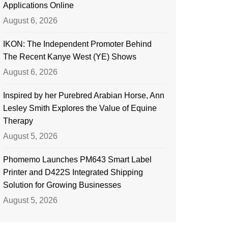
Applications Online
August 6, 2026
IKON: The Independent Promoter Behind
The Recent Kanye West (YE) Shows
August 6, 2026
Inspired by her Purebred Arabian Horse, Ann
Lesley Smith Explores the Value of Equine
Therapy
August 5, 2026
Phomemo Launches PM643 Smart Label
Printer and D422S Integrated Shipping
Solution for Growing Businesses
August 5, 2026