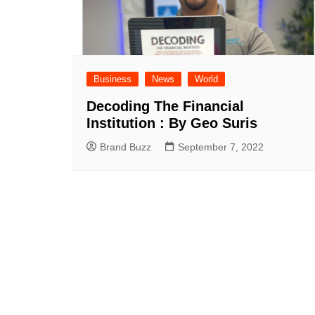
Business
News
World
Decoding The Financial
Institution : By Geo Suris
Brand Buzz
September 7, 2022