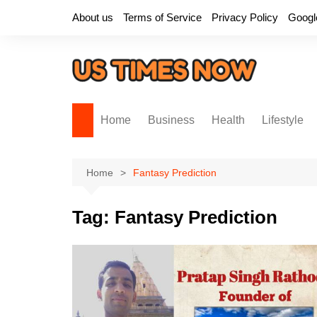
Skip
About us
Terms of Service
Privacy Policy
Googl
to
content
Home
Business
Health
Lifestyle
Home
Fantasy Prediction
Tag:
Fantasy Prediction