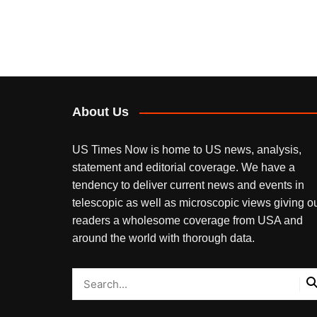
About Us
US Times Now is home to US news, analysis,
statement and editorial coverage. We have a
tendency to deliver current news and events in
telescopic as well as microscopic views giving o
readers a wholesome coverage from USA and
around the world with thorough data.