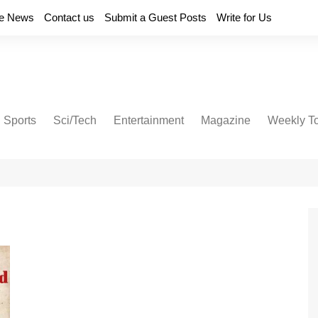
e News
Contact us
Submit a Guest Posts
Write for Us
Sports
Sci/Tech
Entertainment
Magazine
Weekly T