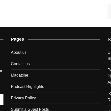
Pages
R
About us
U
S
Contact us
P
ur
Magazine
P
A
Padcast Highlights
I
Privacy Policy
R
Submit a Guest Posts