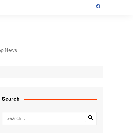
op News
Search