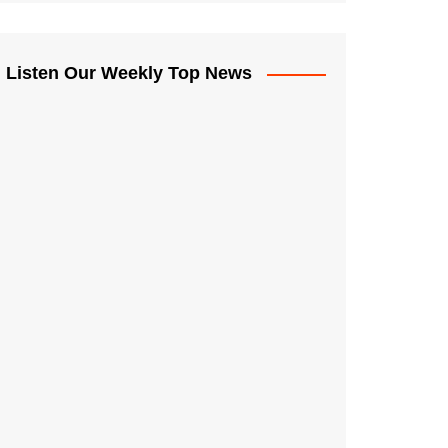
Listen Our Weekly Top News