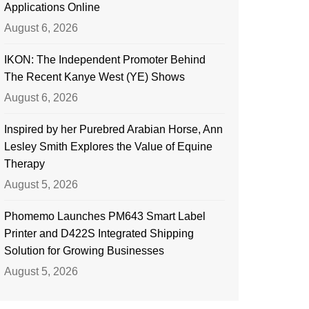
Applications Online
August 6, 2026
IKON: The Independent Promoter Behind
The Recent Kanye West (YE) Shows
August 6, 2026
Inspired by her Purebred Arabian Horse, Ann
Lesley Smith Explores the Value of Equine
Therapy
August 5, 2026
Phomemo Launches PM643 Smart Label
Printer and D422S Integrated Shipping
Solution for Growing Businesses
August 5, 2026