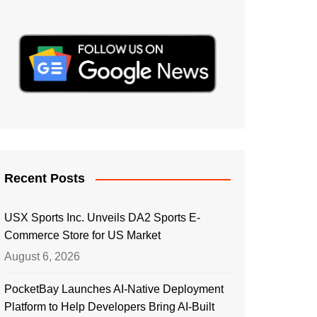
Recent Posts
USX Sports Inc. Unveils DA2 Sports E-
Commerce Store for US Market
August 6, 2026
PocketBay Launches AI-Native Deployment
Platform to Help Developers Bring AI-Built