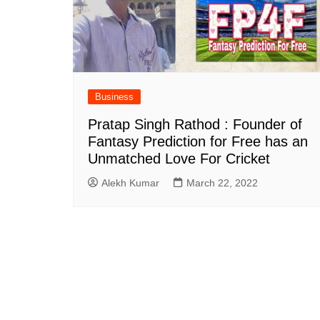
Business
Pratap Singh Rathod : Founder of
Fantasy Prediction for Free has an
Unmatched Love For Cricket
Alekh Kumar
March 22, 2022