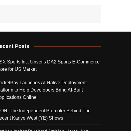
ecent Posts
SX Sports Inc. Unveils DA2 Sports E-Commerce
tore for US Market
ocketBay Launches AI-Native Deployment
latform to Help Developers Bring AI-Built
pplications Online
KON: The Independent Promoter Behind The
ecent Kanye West (YE) Shows