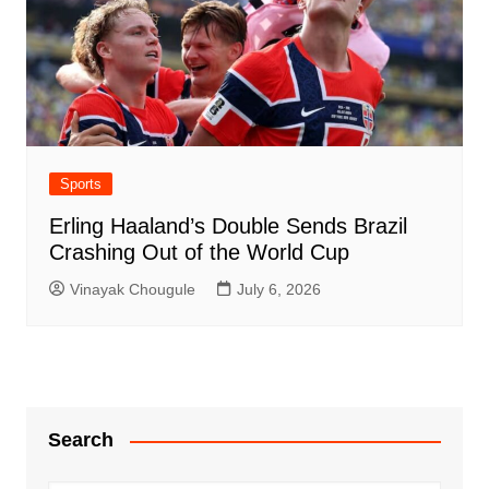
Sports
Erling Haaland’s Double Sends Brazil
Crashing Out of the World Cup
Vinayak Chougule
July 6, 2026
Search