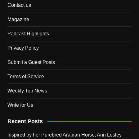
Contact us
Magazine
Padcast Highlights
Privacy Policy
Submit a Guest Posts
Terms of Service
Weekly Top News
Write for Us
Recent Posts
Inspired by her Purebred Arabian Horse, Ann Lesley