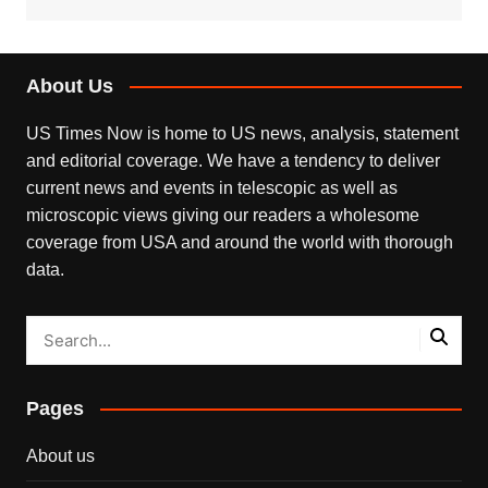
About Us
US Times Now is home to US news, analysis, statement
and editorial coverage. We have a tendency to deliver
current news and events in telescopic as well as
microscopic views giving our readers a wholesome
coverage from USA and around the world with thorough
data.
Pages
About us