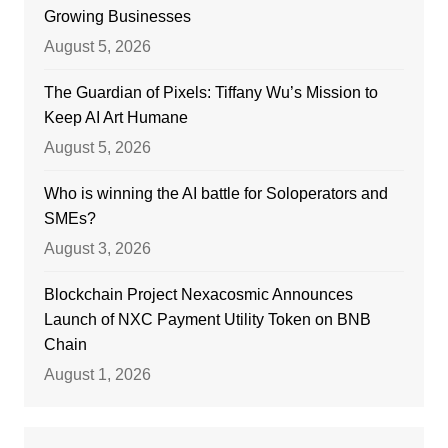
Growing Businesses
August 5, 2026
The Guardian of Pixels: Tiffany Wu’s Mission to
Keep AI Art Humane
August 5, 2026
Who is winning the AI battle for Soloperators and
SMEs?
August 3, 2026
Blockchain Project Nexacosmic Announces
Launch of NXC Payment Utility Token on BNB
Chain
August 1, 2026