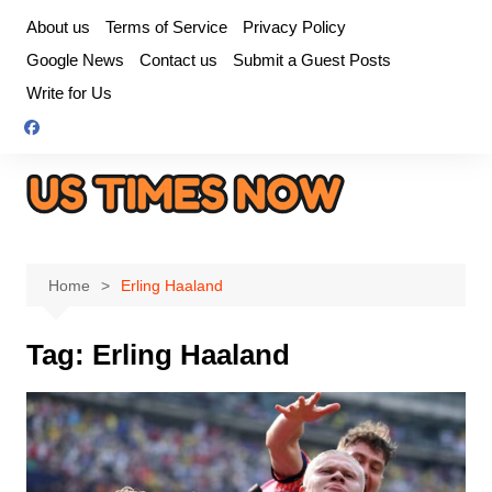
Skip
About us
Terms of Service
Privacy Policy
to
Google News
Contact us
Submit a Guest Posts
content
Write for Us
Home
Erling Haaland
Tag:
Erling Haaland