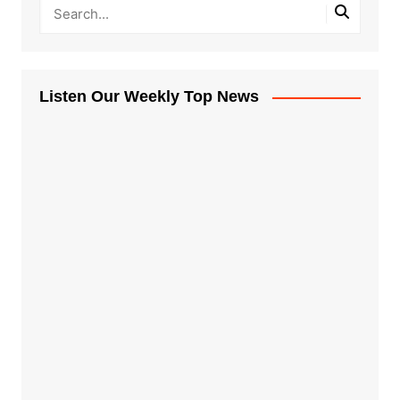
Listen Our Weekly Top News