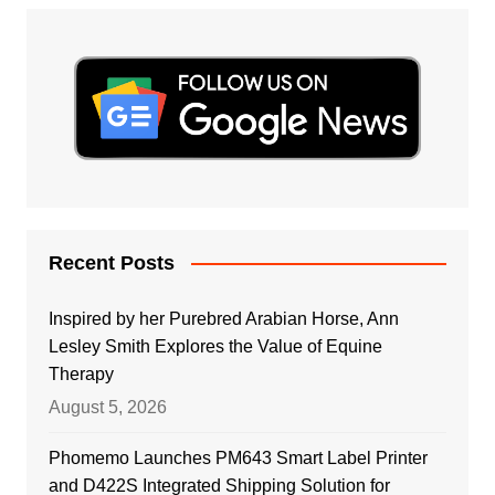
Recent Posts
Inspired by her Purebred Arabian Horse, Ann
Lesley Smith Explores the Value of Equine
Therapy
August 5, 2026
Phomemo Launches PM643 Smart Label Printer
and D422S Integrated Shipping Solution for