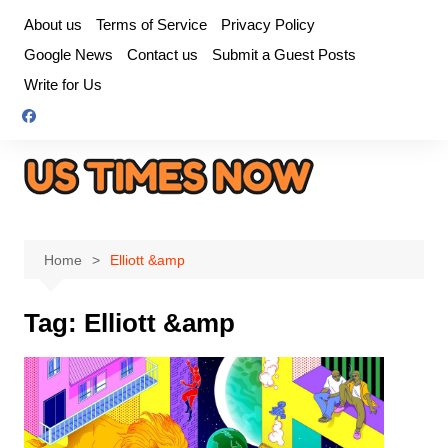
Skip
About us
Terms of Service
Privacy Policy
to
Google News
Contact us
Submit a Guest Posts
content
Write for Us
Home
Elliott &amp
Tag:
Elliott &amp