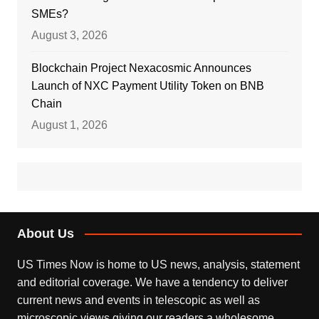
SMEs?
August 3, 2026
Blockchain Project Nexacosmic Announces
Launch of NXC Payment Utility Token on BNB
Chain
August 1, 2026
About Us
US Times Now is home to US news, analysis, statement
and editorial coverage. We have a tendency to deliver
current news and events in telescopic as well as
microscopic views giving our readers a wholesome