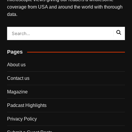
coverage from USA and around the world with thorough
data.
Pages
About us
Contact us
Magazine
Padcast Highlights
Privacy Policy