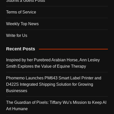
Submit a Guest Posts
Terms of Service
Weekly Top News
Write for Us
Recent Posts
Inspired by her Purebred Arabian Horse, Ann Lesley
Smith Explores the Value of Equine Therapy
Phomemo Launches PM643 Smart Label Printer and
D422S Integrated Shipping Solution for Growing
Businesses
The Guardian of Pixels: Tiffany Wu’s Mission to Keep AI
Art Humane