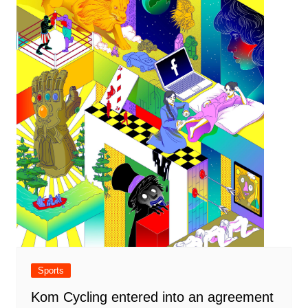
Sports
Kom Cycling entered into an agreement