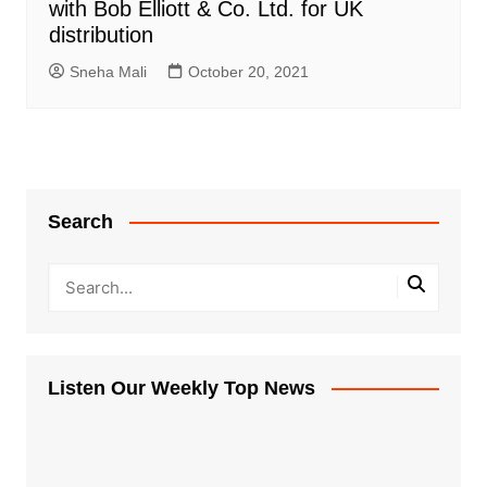
with Bob Elliott & Co. Ltd. for UK
distribution
Sneha Mali
October 20, 2021
Search
Listen Our Weekly Top News