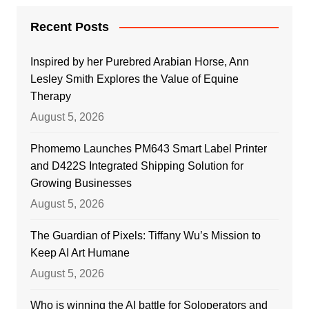
Recent Posts
Inspired by her Purebred Arabian Horse, Ann
Lesley Smith Explores the Value of Equine
Therapy
August 5, 2026
Phomemo Launches PM643 Smart Label Printer
and D422S Integrated Shipping Solution for
Growing Businesses
August 5, 2026
The Guardian of Pixels: Tiffany Wu’s Mission to
Keep AI Art Humane
August 5, 2026
Who is winning the AI battle for Soloperators and