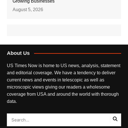
Growing Businesses
August 5, 2026
About Us
US Times Now is home to US news, analysis, statement
and editorial coverage. We have a tendency to deliver
current news and events in telescopic as well as
microscopic views giving our readers a wholesome
coverage from USA and around the world with thorough
data.