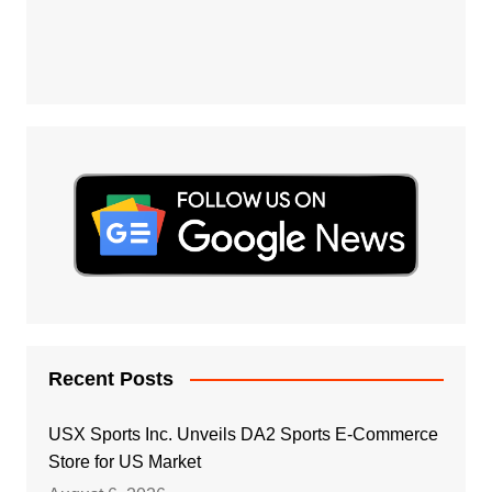
Recent Posts
USX Sports Inc. Unveils DA2 Sports E-Commerce
Store for US Market