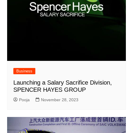
Business
Launching a Salary Sacrifice Division,
SPENCER HAYES GROUP
Pooja
November 28, 2023