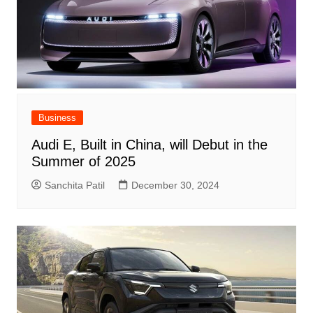
Business
Audi E, Built in China, will Debut in the
Summer of 2025
Sanchita Patil
December 30, 2024