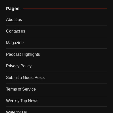
Pages
About us
Contact us
Magazine
Padcast Highlights
Privacy Policy
Submit a Guest Posts
Terms of Service
Weekly Top News
Write for Us