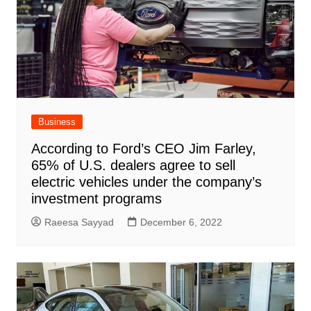
Business
According to Ford’s CEO Jim Farley,
65% of U.S. dealers agree to sell
electric vehicles under the company’s
investment programs
Raeesa Sayyad
December 6, 2022