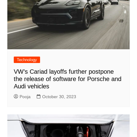
Technology
VW’s Cariad layoffs further postpone
the release of software for Porsche and
Audi vehicles
Pooja
October 30, 2023