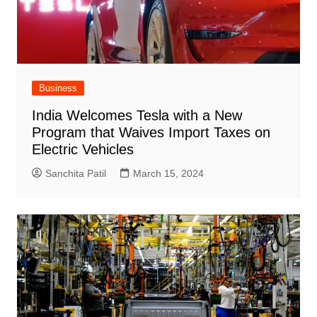
Business
India Welcomes Tesla with a New
Program that Waives Import Taxes on
Electric Vehicles
Sanchita Patil
March 15, 2024