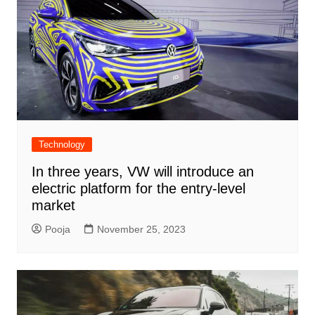
Technology
In three years, VW will introduce an
electric platform for the entry-level
market
Pooja
November 25, 2023