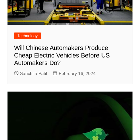
Technology
Will Chinese Automakers Produce
Cheap Electric Vehicles Before US
Automakers Do?
Sanchita Patil
February 16, 2024