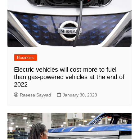
Business
Electric vehicles will cost more to fuel
than gas-powered vehicles at the end of
2022
Raeesa Sayyad
January 30, 2023