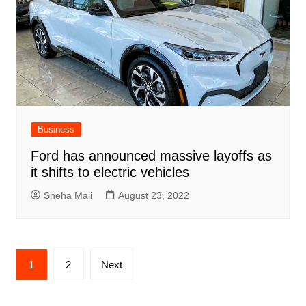
Business
Ford has announced massive layoffs as
it shifts to electric vehicles
Sneha Mali
August 23, 2022
Posts
1
2
Next
pagination