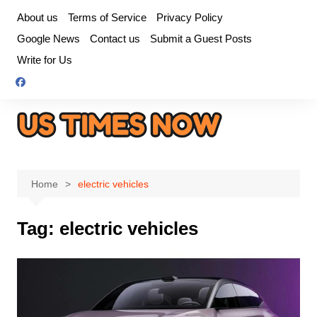
Skip
About us
Terms of Service
Privacy Policy
to
Google News
Contact us
Submit a Guest Posts
content
Write for Us
Home
electric vehicles
Tag:
electric vehicles