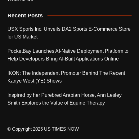
Recent Posts
USX Sports Inc. Unveils DA2 Sports E-Commerce Store
for US Market
PocketBay Launches AI-Native Deployment Platform to
Help Developers Bring AI-Built Applications Online
IKON: The Independent Promoter Behind The Recent
Kanye West (YE) Shows
Inspired by her Purebred Arabian Horse, Ann Lesley
Smith Explores the Value of Equine Therapy
© Copyright 2025 US TIMES NOW