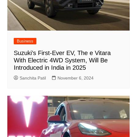
Business
Suzuki’s First-Ever EV, The e Vitara
With Electric 4WD System, Will Be
Introduced in India in 2025
Sanchita Patil
November 6, 2024