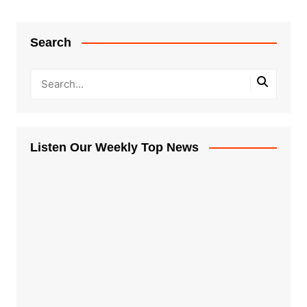
Search
Listen Our Weekly Top News