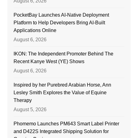
August 6, 2026
PocketBay Launches AI-Native Deployment
Platform to Help Developers Bring AI-Built
Applications Online
August 6, 2026
IKON: The Independent Promoter Behind The
Recent Kanye West (YE) Shows
August 6, 2026
Inspired by her Purebred Arabian Horse, Ann
Lesley Smith Explores the Value of Equine
Therapy
August 5, 2026
Phomemo Launches PM643 Smart Label Printer
and D422S Integrated Shipping Solution for