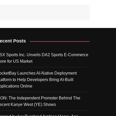
ecent Posts
SX Sports Inc. Unveils DA2 Sports E-Commerce
tore for US Market
ocketBay Launches AI-Native Deployment
latform to Help Developers Bring AI-Built
pplications Online
KON: The Independent Promoter Behind The
ecent Kanye West (YE) Shows