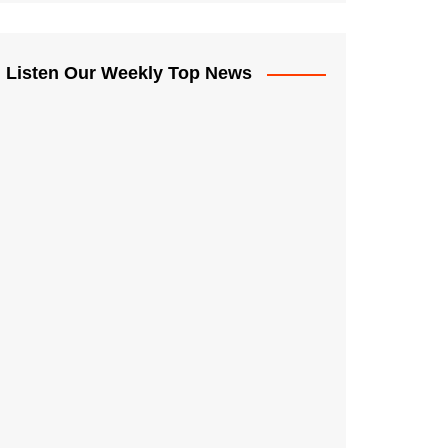
Listen Our Weekly Top News