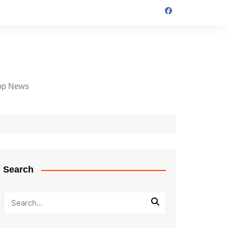
op News
Search