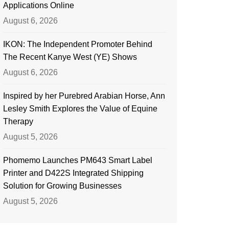
Applications Online
August 6, 2026
IKON: The Independent Promoter Behind
The Recent Kanye West (YE) Shows
August 6, 2026
Inspired by her Purebred Arabian Horse, Ann
Lesley Smith Explores the Value of Equine
Therapy
August 5, 2026
Phomemo Launches PM643 Smart Label
Printer and D422S Integrated Shipping
Solution for Growing Businesses
August 5, 2026