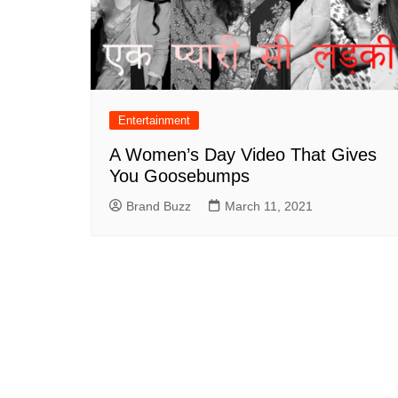
Entertainment
A Women’s Day Video That Gives
You Goosebumps
Brand Buzz
March 11, 2021