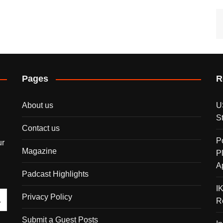
Pages
R
About us
U
S
Contact us
P
ur
Magazine
P
A
Padcast Highlights
I
Privacy Policy
R
Submit a Guest Posts