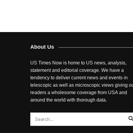
About Us
US Times Now is home to US news, analysis,
statement and editorial coverage. We have a
tendency to deliver current news and events in
telescopic as well as microscopic views giving o
readers a wholesome coverage from USA and
around the world with thorough data.