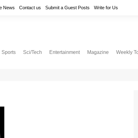
e News
Contact us
Submit a Guest Posts
Write for Us
Sports
Sci/Tech
Entertainment
Magazine
Weekly T