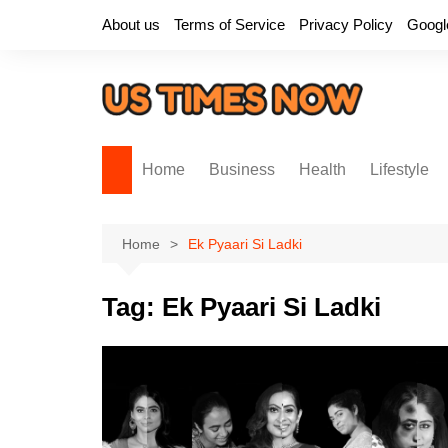
Skip
About us
Terms of Service
Privacy Policy
Googl
to
content
Home
Business
Health
Lifestyle
Home
Ek Pyaari Si Ladki
Tag:
Ek Pyaari Si Ladki