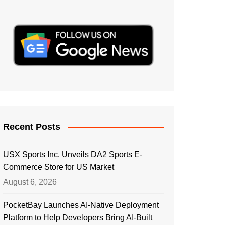
Recent Posts
USX Sports Inc. Unveils DA2 Sports E-
Commerce Store for US Market
August 6, 2026
PocketBay Launches AI-Native Deployment
Platform to Help Developers Bring AI-Built