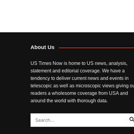
About Us
US Times Now is home to US news, analysis,
statement and editorial coverage. We have a
tendency to deliver current news and events in
telescopic as well as microscopic views giving o
readers a wholesome coverage from USA and
around the world with thorough data.