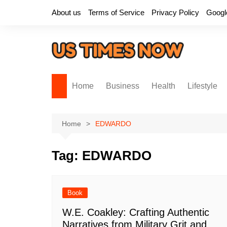
Skip
About us
Terms of Service
Privacy Policy
Googl
to
content
Home
Business
Health
Lifestyle
Home
EDWARDO
Tag:
EDWARDO
Book
W.E. Coakley: Crafting Authentic
Narratives from Military Grit and