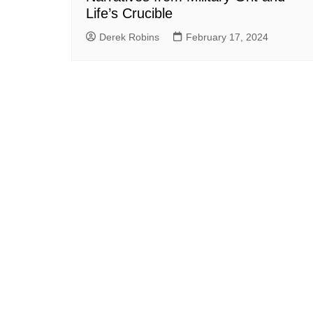
Life’s Crucible
Derek Robins
February 17, 2024