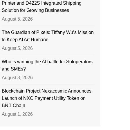
Printer and D422S Integrated Shipping
Solution for Growing Businesses
August 5, 2026
The Guardian of Pixels: Tiffany Wu’s Mission
to Keep AI Art Humane
August 5, 2026
Who is winning the AI battle for Soloperators
and SMEs?
August 3, 2026
Blockchain Project Nexacosmic Announces
Launch of NXC Payment Utility Token on
BNB Chain
August 1, 2026