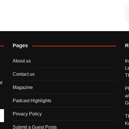
Pages
R
About us
I
L
Contact us
T
ur
Magazine
P
a
Padcast Highlights
G
Privacy Policy
T
K
Submit a Guest Posts