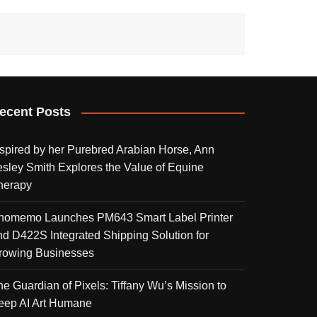
ecent Posts
nspired by her Purebred Arabian Horse, Ann
esley Smith Explores the Value of Equine
herapy
homemo Launches PM643 Smart Label Printer
nd D422S Integrated Shipping Solution for
rowing Businesses
he Guardian of Pixels: Tiffany Wu’s Mission to
eep AI Art Humane