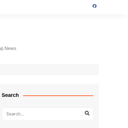
op News
Search