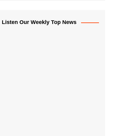
Listen Our Weekly Top News