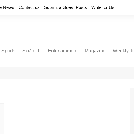
e News
Contact us
Submit a Guest Posts
Write for Us
Sports
Sci/Tech
Entertainment
Magazine
Weekly T