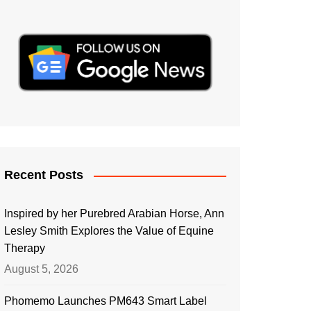
Recent Posts
Inspired by her Purebred Arabian Horse, Ann
Lesley Smith Explores the Value of Equine
Therapy
August 5, 2026
Phomemo Launches PM643 Smart Label