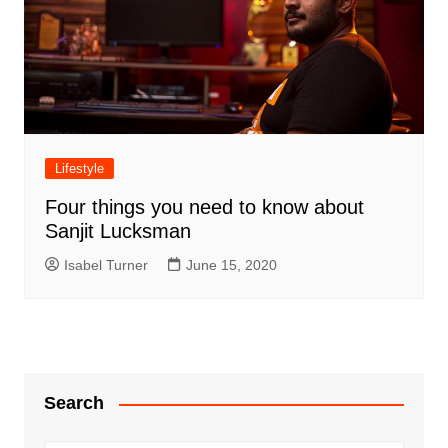
Lifestyle
Four things you need to know about
Sanjit Lucksman
Isabel Turner
June 15, 2020
Search