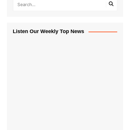
Listen Our Weekly Top News