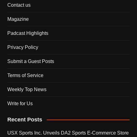
Contact us
Magazine
Padcast Highlights
Privacy Policy
Submit a Guest Posts
Terms of Service
Weekly Top News
Write for Us
Recent Posts
USX Sports Inc. Unveils DA2 Sports E-Commerce Store