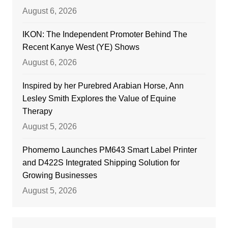
August 6, 2026
IKON: The Independent Promoter Behind The
Recent Kanye West (YE) Shows
August 6, 2026
Inspired by her Purebred Arabian Horse, Ann
Lesley Smith Explores the Value of Equine
Therapy
August 5, 2026
Phomemo Launches PM643 Smart Label Printer
and D422S Integrated Shipping Solution for
Growing Businesses
August 5, 2026