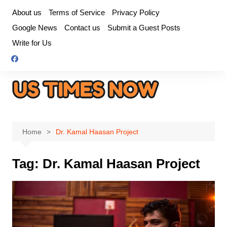
Skip
About us
Terms of Service
Privacy Policy
to
Google News
Contact us
Submit a Guest Posts
content
Write for Us
Home
Dr. Kamal Haasan Project
Tag:
Dr. Kamal Haasan Project