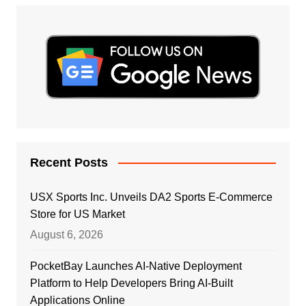
Recent Posts
USX Sports Inc. Unveils DA2 Sports E-Commerce
Store for US Market
August 6, 2026
PocketBay Launches AI-Native Deployment
Platform to Help Developers Bring AI-Built
Applications Online