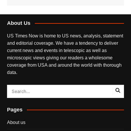
About Us
US Times Now is home to US news, analysis, statement
and editorial coverage. We have a tendency to deliver
current news and events in telescopic as well as
microscopic views giving our readers a wholesome
coverage from USA and around the world with thorough
data.
Pages
About us