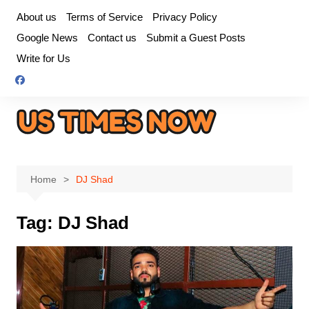
Skip
About us
Terms of Service
Privacy Policy
to
Google News
Contact us
Submit a Guest Posts
content
Write for Us
Home
DJ Shad
Tag:
DJ Shad