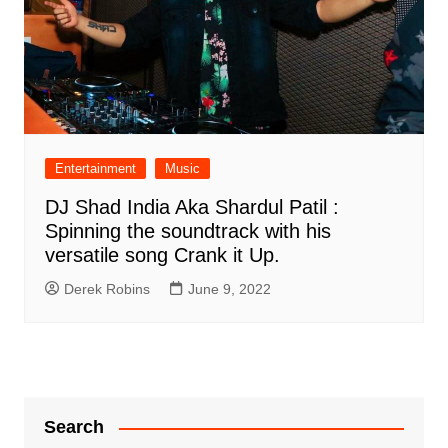
Entertainment
Music
DJ Shad India Aka Shardul Patil :
Spinning the soundtrack with his
versatile song Crank it Up.
Derek Robins
June 9, 2022
Search