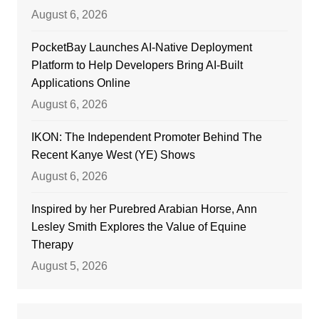
August 6, 2026
PocketBay Launches AI-Native Deployment
Platform to Help Developers Bring AI-Built
Applications Online
August 6, 2026
IKON: The Independent Promoter Behind The
Recent Kanye West (YE) Shows
August 6, 2026
Inspired by her Purebred Arabian Horse, Ann
Lesley Smith Explores the Value of Equine
Therapy
August 5, 2026