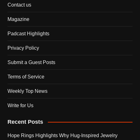
Contact us
Magazine
Padcast Highlights
Privacy Policy
Submit a Guest Posts
Terms of Service
Weekly Top News
Write for Us
Recent Posts
Hope Rings Highlights Why Hug-Inspired Jewelry