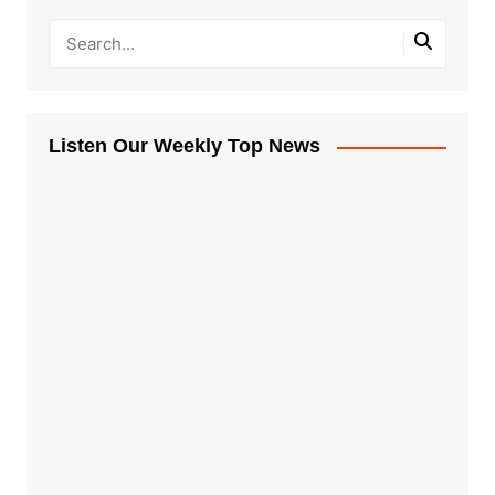
Listen Our Weekly Top News