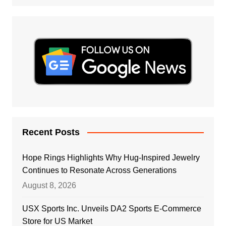
Recent Posts
Hope Rings Highlights Why Hug-Inspired Jewelry
Continues to Resonate Across Generations
August 8, 2026
USX Sports Inc. Unveils DA2 Sports E-Commerce
Store for US Market