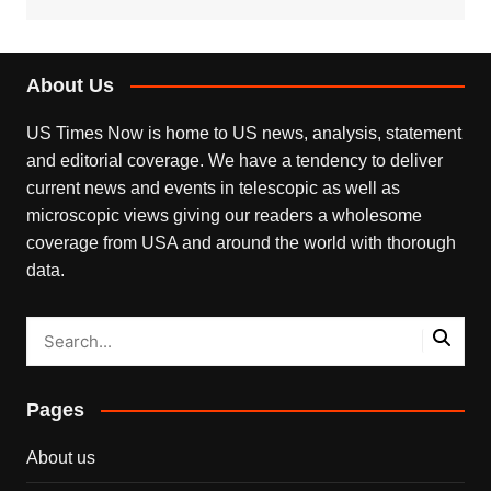
About Us
US Times Now is home to US news, analysis, statement
and editorial coverage. We have a tendency to deliver
current news and events in telescopic as well as
microscopic views giving our readers a wholesome
coverage from USA and around the world with thorough
data.
Pages
About us