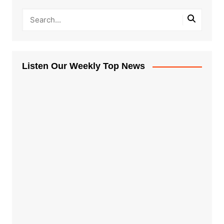
Listen Our Weekly Top News