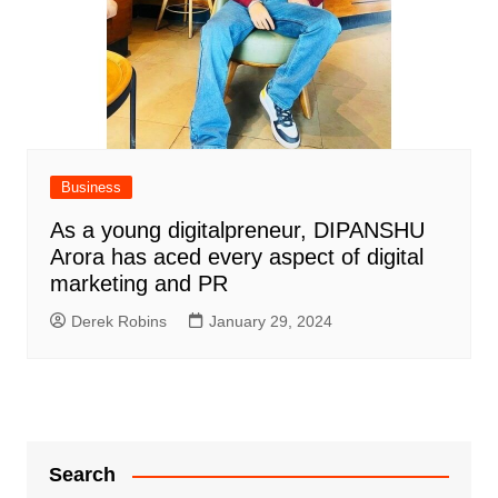
Business
As a young digitalpreneur, DIPANSHU
Arora has aced every aspect of digital
marketing and PR
Derek Robins
January 29, 2024
Search