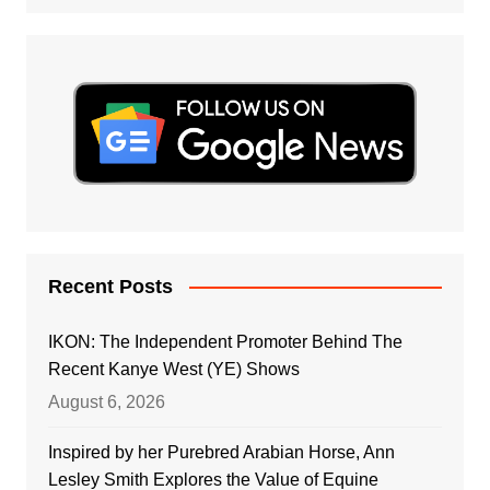
Recent Posts
IKON: The Independent Promoter Behind The
Recent Kanye West (YE) Shows
August 6, 2026
Inspired by her Purebred Arabian Horse, Ann
Lesley Smith Explores the Value of Equine