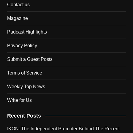
Contact us
Magazine
Padcast Highlights
Privacy Policy
Submit a Guest Posts
Terms of Service
Weekly Top News
Write for Us
Recent Posts
IKON: The Independent Promoter Behind The Recent