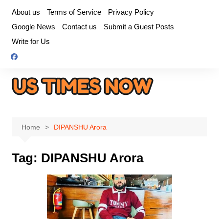
Skip
About us
Terms of Service
Privacy Policy
to
Google News
Contact us
Submit a Guest Posts
content
Write for Us
Home
DIPANSHU Arora
Tag:
DIPANSHU Arora