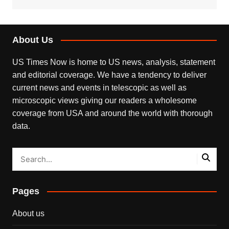
About Us
US Times Now is home to US news, analysis, statement
and editorial coverage. We have a tendency to deliver
current news and events in telescopic as well as
microscopic views giving our readers a wholesome
coverage from USA and around the world with thorough
data.
Pages
About us