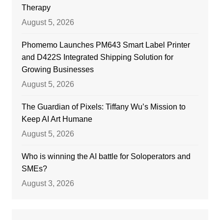
Therapy
August 5, 2026
Phomemo Launches PM643 Smart Label Printer
and D422S Integrated Shipping Solution for
Growing Businesses
August 5, 2026
The Guardian of Pixels: Tiffany Wu’s Mission to
Keep AI Art Humane
August 5, 2026
Who is winning the AI battle for Soloperators and
SMEs?
August 3, 2026