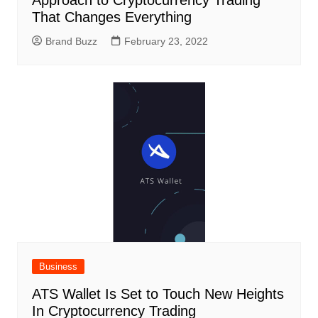
Approach to Cryptocurrency Trading
That Changes Everything
Brand Buzz
February 23, 2022
Business
ATS Wallet Is Set to Touch New Heights
In Cryptocurrency Trading