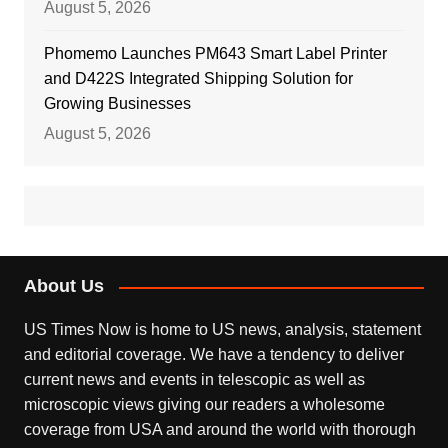
August 5, 2026
Phomemo Launches PM643 Smart Label Printer
and D422S Integrated Shipping Solution for
Growing Businesses
August 5, 2026
About Us
US Times Now is home to US news, analysis, statement
and editorial coverage. We have a tendency to deliver
current news and events in telescopic as well as
microscopic views giving our readers a wholesome
coverage from USA and around the world with thorough