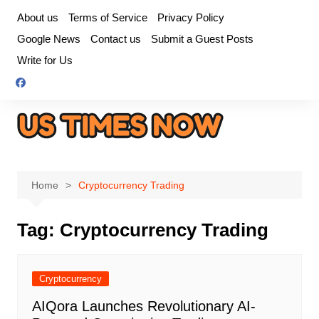
Skip
About us
Terms of Service
Privacy Policy
to
Google News
Contact us
Submit a Guest Posts
content
Write for Us
Home
Cryptocurrency Trading
Tag:
Cryptocurrency Trading
Cryptocurrency
AIQora Launches Revolutionary AI-