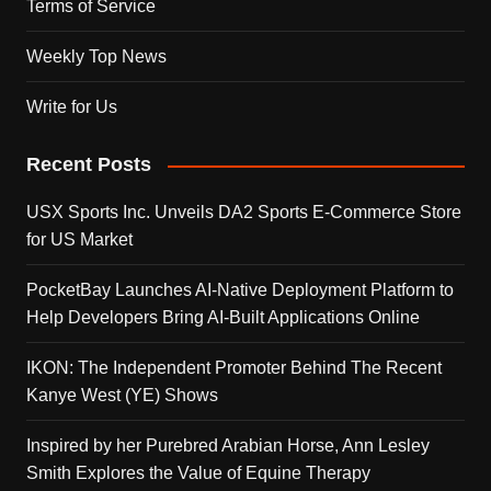
Terms of Service
Weekly Top News
Write for Us
Recent Posts
USX Sports Inc. Unveils DA2 Sports E-Commerce Store
for US Market
PocketBay Launches AI-Native Deployment Platform to
Help Developers Bring AI-Built Applications Online
IKON: The Independent Promoter Behind The Recent
Kanye West (YE) Shows
Inspired by her Purebred Arabian Horse, Ann Lesley
Smith Explores the Value of Equine Therapy