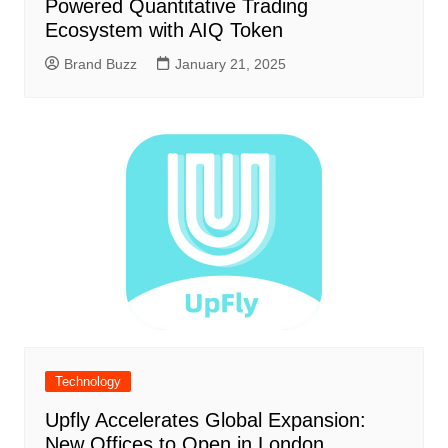
Powered Quantitative Trading
Ecosystem with AIQ Token
Brand Buzz
January 21, 2025
Technology
Upfly Accelerates Global Expansion:
New Offices to Open in London,