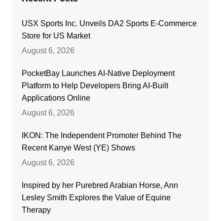
USX Sports Inc. Unveils DA2 Sports E-Commerce
Store for US Market
August 6, 2026
PocketBay Launches AI-Native Deployment
Platform to Help Developers Bring AI-Built
Applications Online
August 6, 2026
IKON: The Independent Promoter Behind The
Recent Kanye West (YE) Shows
August 6, 2026
Inspired by her Purebred Arabian Horse, Ann
Lesley Smith Explores the Value of Equine
Therapy