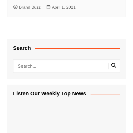
Brand Buzz
April 1, 2021
Search
Listen Our Weekly Top News