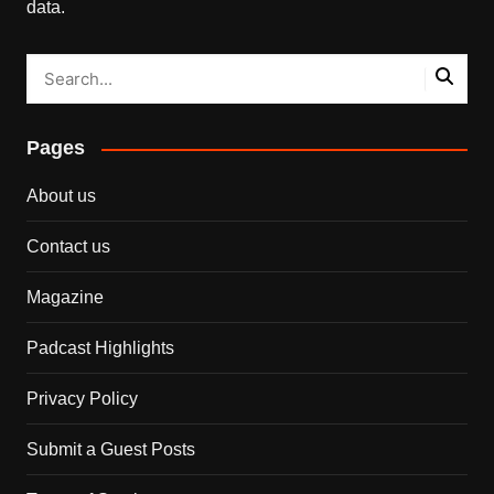
data.
Pages
About us
Contact us
Magazine
Padcast Highlights
Privacy Policy
Submit a Guest Posts