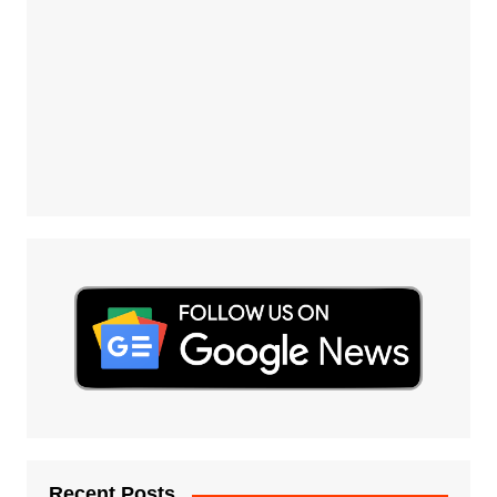
Recent Posts