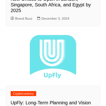
Singapore, South Africa, and Egypt by
2025
Brand Buzz
December 3, 2024
Cryptocurrency
UpFly: Long-Term Planning and Vision