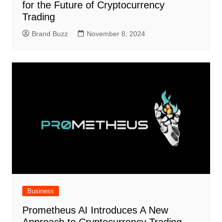
for the Future of Cryptocurrency
Trading
Brand Buzz
November 8, 2024
Business
Prometheus AI Introduces A New