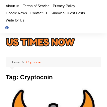
Skip
About us
Terms of Service
Privacy Policy
to
Google News
Contact us
Submit a Guest Posts
content
Write for Us
Home
Cryptocoin
Tag:
Cryptocoin