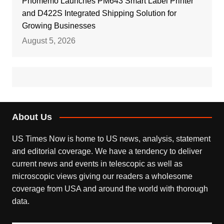
Phomemo Launches PM643 Smart Label Printer
and D422S Integrated Shipping Solution for
Growing Businesses
August 5, 2026
About Us
US Times Now is home to US news, analysis, statement
and editorial coverage. We have a tendency to deliver
current news and events in telescopic as well as
microscopic views giving our readers a wholesome
coverage from USA and around the world with thorough
data.