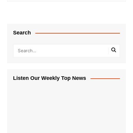
Search
Listen Our Weekly Top News