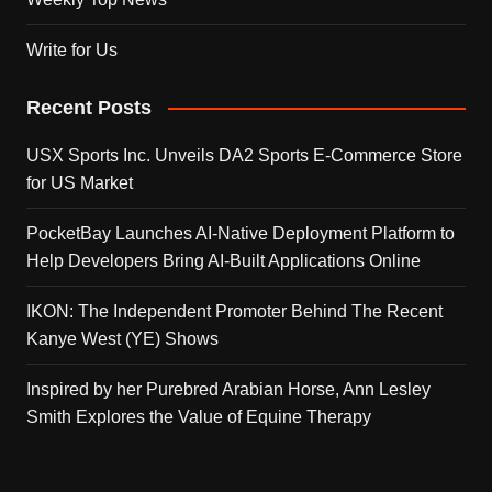
Write for Us
Recent Posts
USX Sports Inc. Unveils DA2 Sports E-Commerce Store
for US Market
PocketBay Launches AI-Native Deployment Platform to
Help Developers Bring AI-Built Applications Online
IKON: The Independent Promoter Behind The Recent
Kanye West (YE) Shows
Inspired by her Purebred Arabian Horse, Ann Lesley
Smith Explores the Value of Equine Therapy