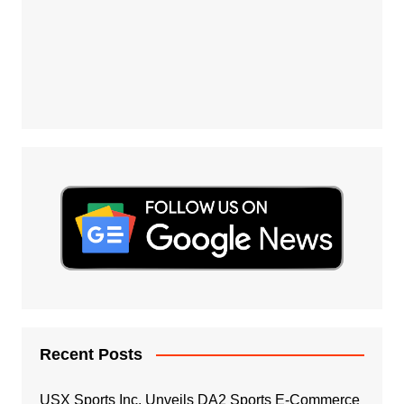
Recent Posts
USX Sports Inc. Unveils DA2 Sports E-Commerce