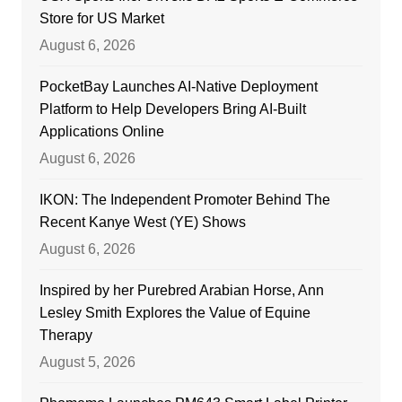
Store for US Market
August 6, 2026
PocketBay Launches AI-Native Deployment
Platform to Help Developers Bring AI-Built
Applications Online
August 6, 2026
IKON: The Independent Promoter Behind The
Recent Kanye West (YE) Shows
August 6, 2026
Inspired by her Purebred Arabian Horse, Ann
Lesley Smith Explores the Value of Equine
Therapy
August 5, 2026