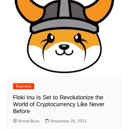
Business
Floki Inu Is Set to Revolutionize the
World of Cryptocurrency Like Never
Before
Brand Buzz
November 20, 2021