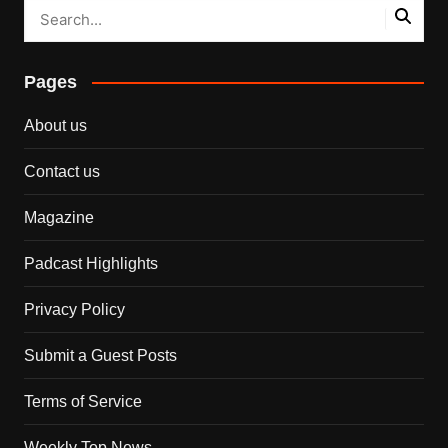
Pages
About us
Contact us
Magazine
Padcast Highlights
Privacy Policy
Submit a Guest Posts
Terms of Service
Weekly Top News