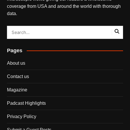
coverage from USA and around the world with thorough
data.
Pages
About us
Contact us
Magazine
Padcast Highlights
Privacy Policy
Submit a Guest Posts