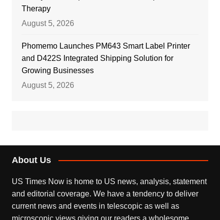
Therapy
August 5, 2026
Phomemo Launches PM643 Smart Label Printer
and D422S Integrated Shipping Solution for
Growing Businesses
August 5, 2026
About Us
US Times Now is home to US news, analysis, statement
and editorial coverage. We have a tendency to deliver
current news and events in telescopic as well as
microscopic views giving our readers a wholesome