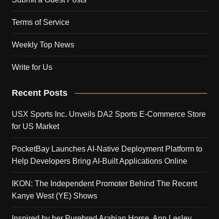
Terms of Service
Weekly Top News
Write for Us
Recent Posts
USX Sports Inc. Unveils DA2 Sports E-Commerce Store
for US Market
PocketBay Launches AI-Native Deployment Platform to
Help Developers Bring AI-Built Applications Online
IKON: The Independent Promoter Behind The Recent
Kanye West (YE) Shows
Inspired by her Purebred Arabian Horse, Ann Lesley