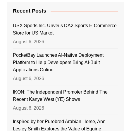
Recent Posts
USX Sports Inc. Unveils DA2 Sports E-Commerce
Store for US Market
August 6, 2026
PocketBay Launches AI-Native Deployment
Platform to Help Developers Bring AI-Built
Applications Online
August 6, 2026
IKON: The Independent Promoter Behind The
Recent Kanye West (YE) Shows
August 6, 2026
Inspired by her Purebred Arabian Horse, Ann
Lesley Smith Explores the Value of Equine