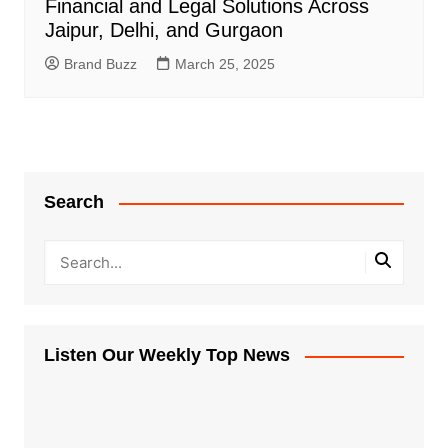
Financial and Legal Solutions Across
Jaipur, Delhi, and Gurgaon
Brand Buzz
March 25, 2025
Search
Listen Our Weekly Top News