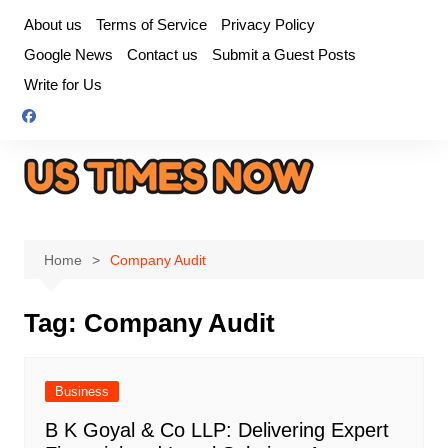
Skip
About us
Terms of Service
Privacy Policy
to
Google News
Contact us
Submit a Guest Posts
content
Write for Us
Home
Company Audit
Tag:
Company Audit
Business
B K Goyal & Co LLP: Delivering Expert