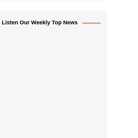
Listen Our Weekly Top News