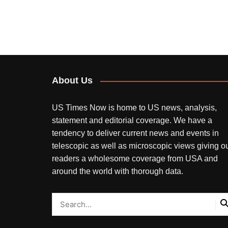
About Us
US Times Now is home to US news, analysis,
statement and editorial coverage. We have a
tendency to deliver current news and events in
telescopic as well as microscopic views giving o
readers a wholesome coverage from USA and
around the world with thorough data.