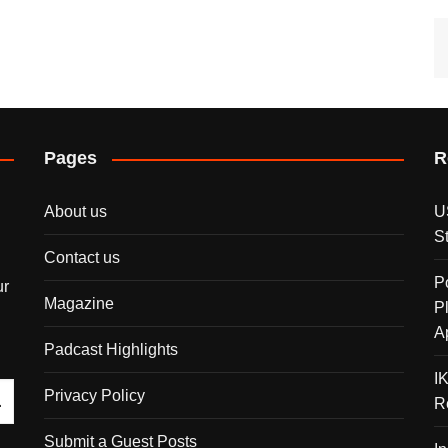
Pages
R
About us
U
S
Contact us
P
ur
Magazine
P
A
Padcast Highlights
I
Privacy Policy
R
Submit a Guest Posts