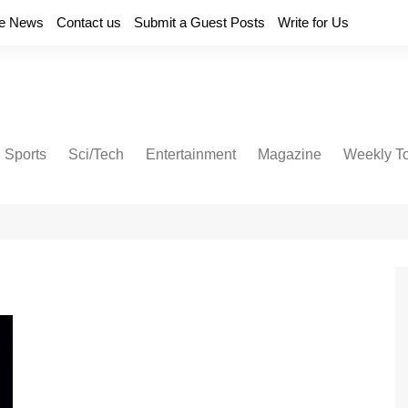
e News
Contact us
Submit a Guest Posts
Write for Us
Sports
Sci/Tech
Entertainment
Magazine
Weekly T