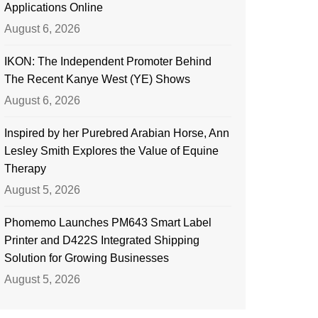
Applications Online
August 6, 2026
IKON: The Independent Promoter Behind
The Recent Kanye West (YE) Shows
August 6, 2026
Inspired by her Purebred Arabian Horse, Ann
Lesley Smith Explores the Value of Equine
Therapy
August 5, 2026
Phomemo Launches PM643 Smart Label
Printer and D422S Integrated Shipping
Solution for Growing Businesses
August 5, 2026