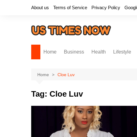
Skip
About us
Terms of Service
Privacy Policy
Googl
to
content
Home
Business
Health
Lifestyle
Home
Cloe Luv
Tag:
Cloe Luv