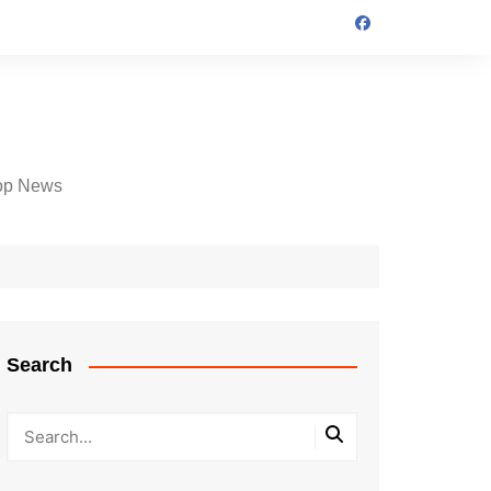
op News
Search