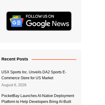
Recent Posts
USX Sports Inc. Unveils DA2 Sports E-
Commerce Store for US Market
August 6, 2026
PocketBay Launches AI-Native Deployment
Platform to Help Developers Bring AI-Built