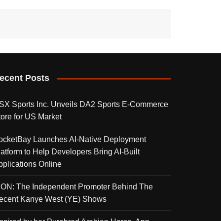
ecent Posts
SX Sports Inc. Unveils DA2 Sports E-Commerce
tore for US Market
ocketBay Launches AI-Native Deployment
latform to Help Developers Bring AI-Built
pplications Online
KON: The Independent Promoter Behind The
ecent Kanye West (YE) Shows