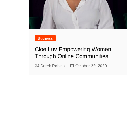
Business
Cloe Luv Empowering Women
Through Online Communities
Derek Robins
October 29, 2020