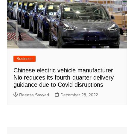
Business
Chinese electric vehicle manufacturer
Nio reduces its fourth-quarter delivery
guidance due to Covid disruptions
Raeesa Sayyad
December 28, 2022