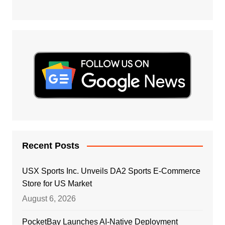
Recent Posts
USX Sports Inc. Unveils DA2 Sports E-Commerce
Store for US Market
August 6, 2026
PocketBay Launches AI-Native Deployment