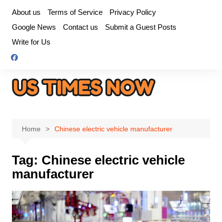
Skip
About us
Terms of Service
Privacy Policy
to
Google News
Contact us
Submit a Guest Posts
content
Write for Us
Home
Chinese electric vehicle manufacturer
Tag:
Chinese electric vehicle
manufacturer