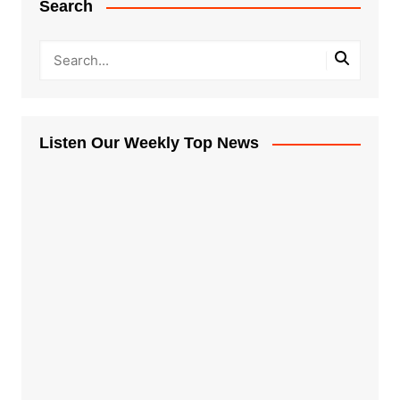
Search
Listen Our Weekly Top News