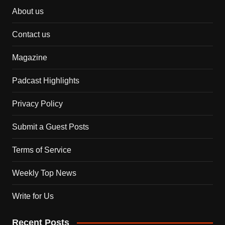
About us
Contact us
Magazine
Padcast Highlights
Privacy Policy
Submit a Guest Posts
Terms of Service
Weekly Top News
Write for Us
Recent Posts