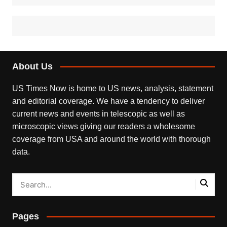
About Us
US Times Now is home to US news, analysis, statement
and editorial coverage. We have a tendency to deliver
current news and events in telescopic as well as
microscopic views giving our readers a wholesome
coverage from USA and around the world with thorough
data.
Pages