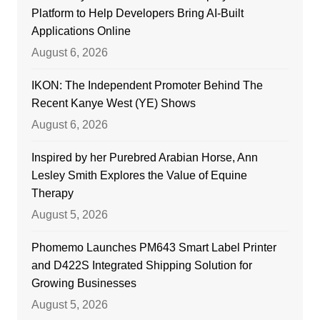
Platform to Help Developers Bring AI-Built
Applications Online
August 6, 2026
IKON: The Independent Promoter Behind The
Recent Kanye West (YE) Shows
August 6, 2026
Inspired by her Purebred Arabian Horse, Ann
Lesley Smith Explores the Value of Equine
Therapy
August 5, 2026
Phomemo Launches PM643 Smart Label Printer
and D422S Integrated Shipping Solution for
Growing Businesses
August 5, 2026