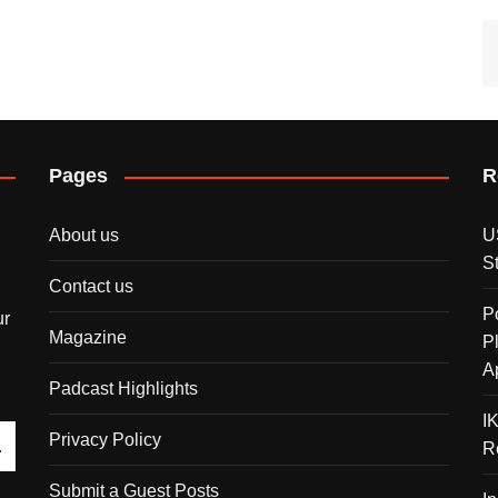
Pages
R
About us
U
S
Contact us
P
ur
Magazine
P
A
Padcast Highlights
I
Privacy Policy
R
Submit a Guest Posts