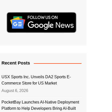
Recent Posts
USX Sports Inc. Unveils DA2 Sports E-
Commerce Store for US Market
August 6, 2026
PocketBay Launches AI-Native Deployment
Platform to Help Developers Bring AI-Built