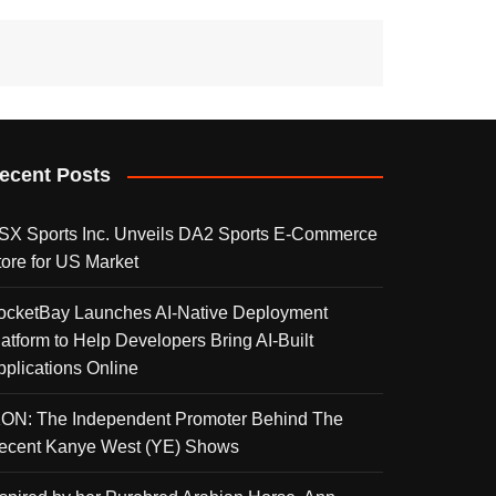
ecent Posts
SX Sports Inc. Unveils DA2 Sports E-Commerce
tore for US Market
ocketBay Launches AI-Native Deployment
latform to Help Developers Bring AI-Built
pplications Online
KON: The Independent Promoter Behind The
ecent Kanye West (YE) Shows