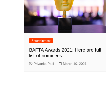
Entertainment
BAFTA Awards 2021: Here are full
list of nominees
Priyanka Patil
March 10, 2021