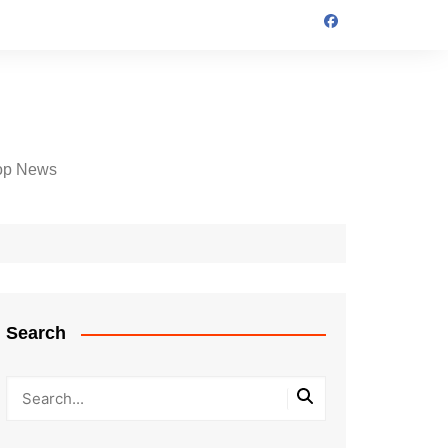
op News
Search