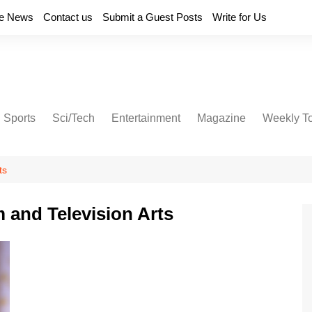
e News
Contact us
Submit a Guest Posts
Write for Us
Sports
Sci/Tech
Entertainment
Magazine
Weekly T
ts
m and Television Arts