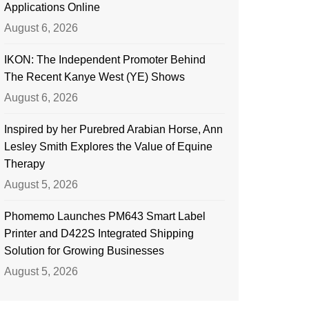
Applications Online
August 6, 2026
IKON: The Independent Promoter Behind
The Recent Kanye West (YE) Shows
August 6, 2026
Inspired by her Purebred Arabian Horse, Ann
Lesley Smith Explores the Value of Equine
Therapy
August 5, 2026
Phomemo Launches PM643 Smart Label
Printer and D422S Integrated Shipping
Solution for Growing Businesses
August 5, 2026