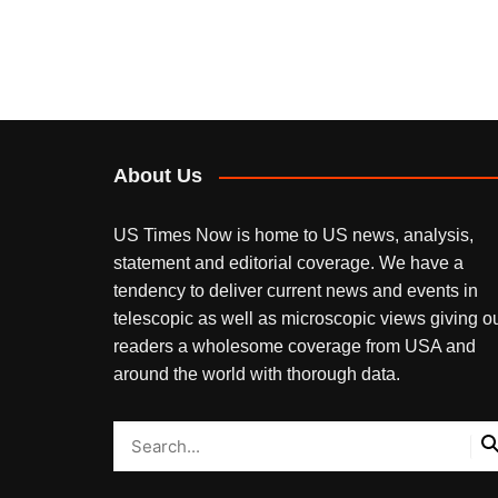
About Us
US Times Now is home to US news, analysis,
statement and editorial coverage. We have a
tendency to deliver current news and events in
telescopic as well as microscopic views giving o
readers a wholesome coverage from USA and
around the world with thorough data.