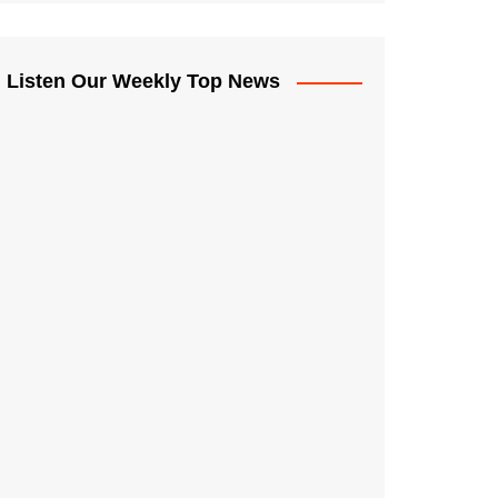
Listen Our Weekly Top News