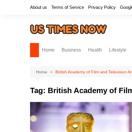
Skip
About us
Terms of Service
Privacy Policy
Googl
to
content
Home
Business
Health
Lifestyle
Home
British Academy of Film and Television Ar
Tag:
British Academy of Fil