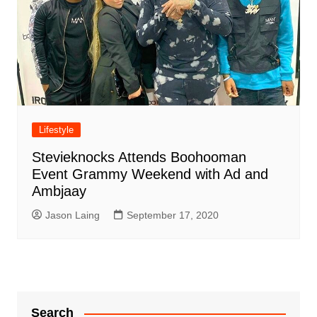
Lifestyle
Stevieknocks Attends Boohooman
Event Grammy Weekend with Ad and
Ambjaay
Jason Laing
September 17, 2020
Search