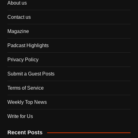
About us
Contact us
Magazine
Padcast Highlights
Privacy Policy
Submit a Guest Posts
Terms of Service
Weekly Top News
Write for Us
Recent Posts