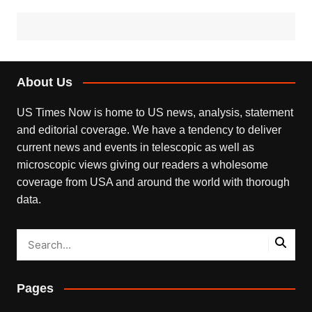
About Us
US Times Now is home to US news, analysis, statement
and editorial coverage. We have a tendency to deliver
current news and events in telescopic as well as
microscopic views giving our readers a wholesome
coverage from USA and around the world with thorough
data.
Pages