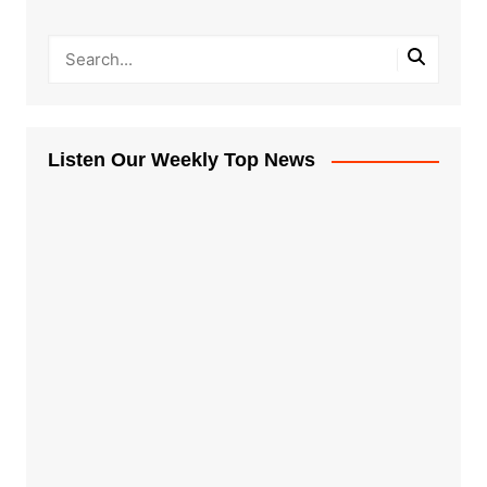
Listen Our Weekly Top News