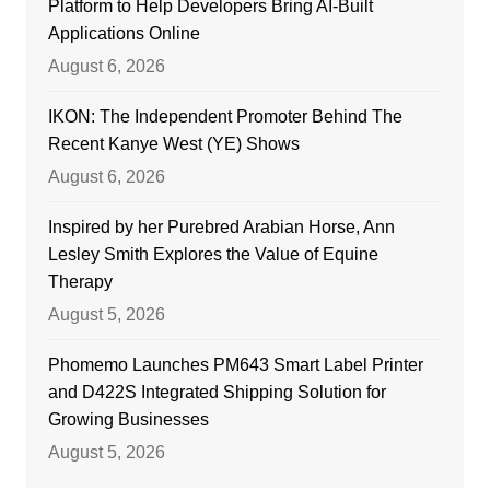
Platform to Help Developers Bring AI-Built
Applications Online
August 6, 2026
IKON: The Independent Promoter Behind The
Recent Kanye West (YE) Shows
August 6, 2026
Inspired by her Purebred Arabian Horse, Ann
Lesley Smith Explores the Value of Equine
Therapy
August 5, 2026
Phomemo Launches PM643 Smart Label Printer
and D422S Integrated Shipping Solution for
Growing Businesses
August 5, 2026