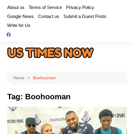
Skip
About us
Terms of Service
Privacy Policy
to
Google News
Contact us
Submit a Guest Posts
content
Write for Us
Home
Boohooman
Tag:
Boohooman