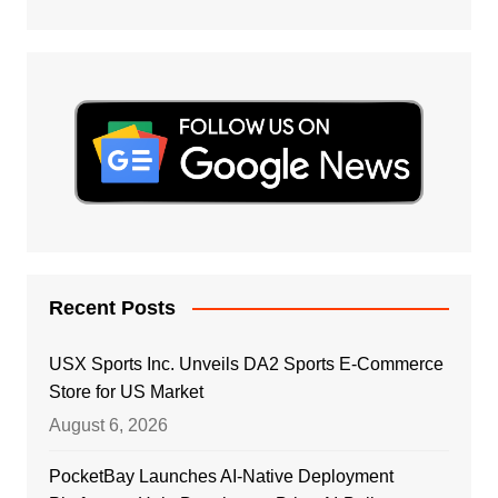
Recent Posts
USX Sports Inc. Unveils DA2 Sports E-Commerce
Store for US Market
August 6, 2026
PocketBay Launches AI-Native Deployment