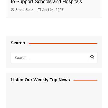
to Support Schools and Hospitals
Brand Buzz
April 24, 2026
Search
Listen Our Weekly Top News