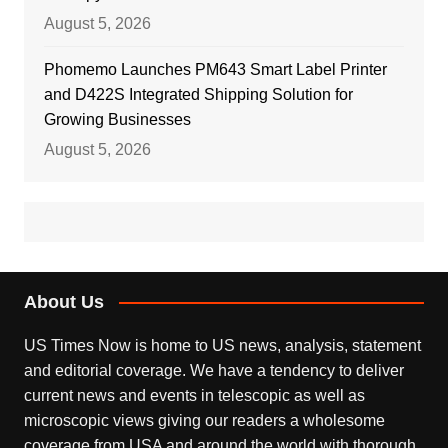
August 5, 2026
Phomemo Launches PM643 Smart Label Printer
and D422S Integrated Shipping Solution for
Growing Businesses
August 5, 2026
About Us
US Times Now is home to US news, analysis, statement
and editorial coverage. We have a tendency to deliver
current news and events in telescopic as well as
microscopic views giving our readers a wholesome
coverage from USA and around the world with thorough