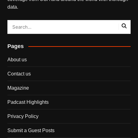
data.
Pages
About us
Contact us
Magazine
Padcast Highlights
Privacy Policy
Submit a Guest Posts