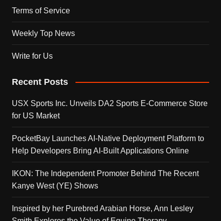
Terms of Service
Weekly Top News
Write for Us
Recent Posts
USX Sports Inc. Unveils DA2 Sports E-Commerce Store
for US Market
PocketBay Launches AI-Native Deployment Platform to
Help Developers Bring AI-Built Applications Online
IKON: The Independent Promoter Behind The Recent
Kanye West (YE) Shows
Inspired by her Purebred Arabian Horse, Ann Lesley
Smith Explores the Value of Equine Therapy