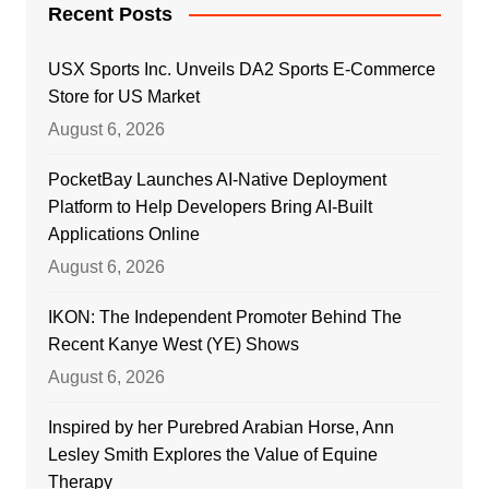
Recent Posts
USX Sports Inc. Unveils DA2 Sports E-Commerce
Store for US Market
August 6, 2026
PocketBay Launches AI-Native Deployment
Platform to Help Developers Bring AI-Built
Applications Online
August 6, 2026
IKON: The Independent Promoter Behind The
Recent Kanye West (YE) Shows
August 6, 2026
Inspired by her Purebred Arabian Horse, Ann
Lesley Smith Explores the Value of Equine
Therapy