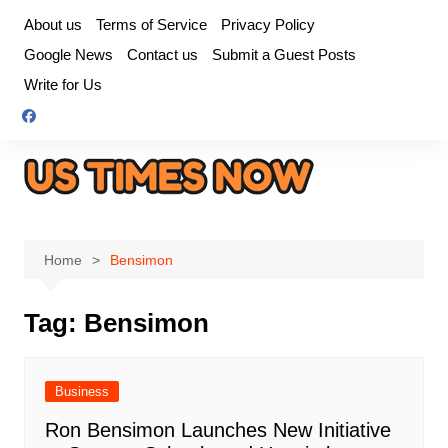
Skip
About us
Terms of Service
Privacy Policy
to
Google News
Contact us
Submit a Guest Posts
content
Write for Us
Home
Bensimon
Tag:
Bensimon
Business
Ron Bensimon Launches New Initiative