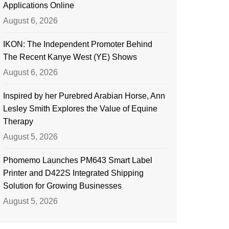
Applications Online
August 6, 2026
IKON: The Independent Promoter Behind
The Recent Kanye West (YE) Shows
August 6, 2026
Inspired by her Purebred Arabian Horse, Ann
Lesley Smith Explores the Value of Equine
Therapy
August 5, 2026
Phomemo Launches PM643 Smart Label
Printer and D422S Integrated Shipping
Solution for Growing Businesses
August 5, 2026