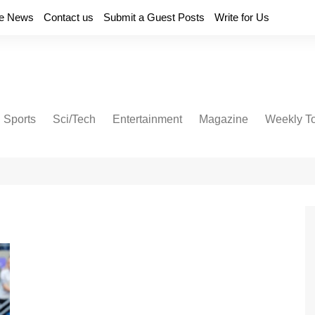
e News
Contact us
Submit a Guest Posts
Write for Us
Sports
Sci/Tech
Entertainment
Magazine
Weekly T