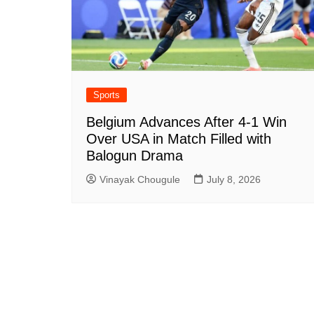
Sports
Belgium Advances After 4-1 Win
Over USA in Match Filled with
Balogun Drama
Vinayak Chougule
July 8, 2026