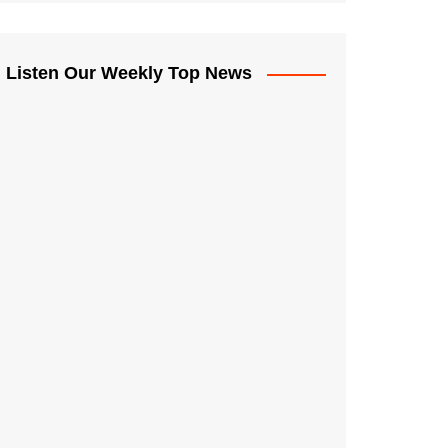
Listen Our Weekly Top News