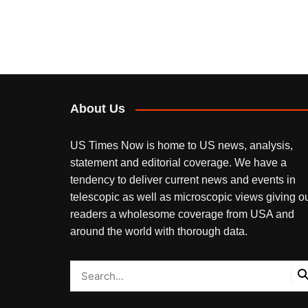
About Us
US Times Now is home to US news, analysis,
statement and editorial coverage. We have a
tendency to deliver current news and events in
telescopic as well as microscopic views giving o
readers a wholesome coverage from USA and
around the world with thorough data.