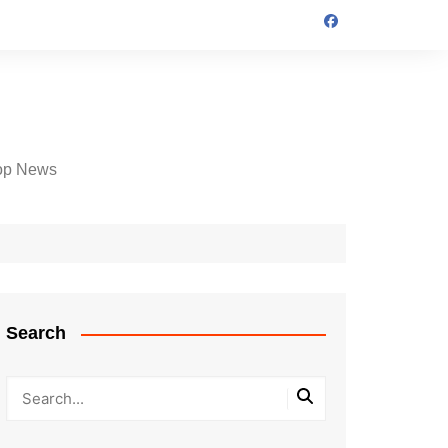
op News
Search