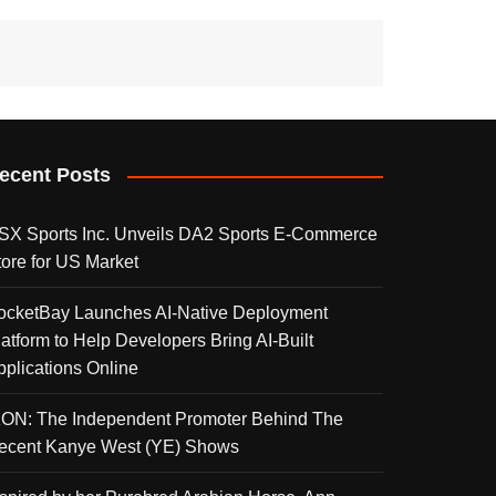
ecent Posts
SX Sports Inc. Unveils DA2 Sports E-Commerce
tore for US Market
ocketBay Launches AI-Native Deployment
latform to Help Developers Bring AI-Built
pplications Online
KON: The Independent Promoter Behind The
ecent Kanye West (YE) Shows