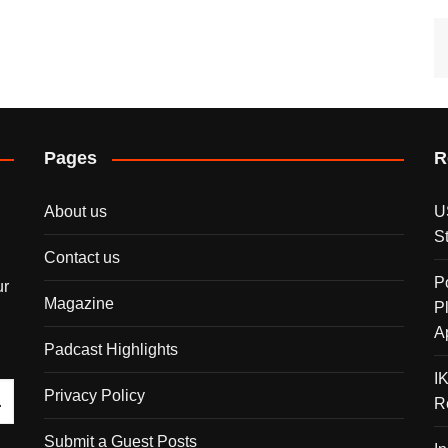
Pages
R
About us
U
S
Contact us
P
ur
Magazine
P
A
Padcast Highlights
I
Privacy Policy
R
Submit a Guest Posts