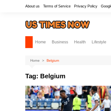
Skip
About us
Terms of Service
Privacy Policy
Googl
to
content
Home
Business
Health
Lifestyle
Home
Belgium
Tag:
Belgium