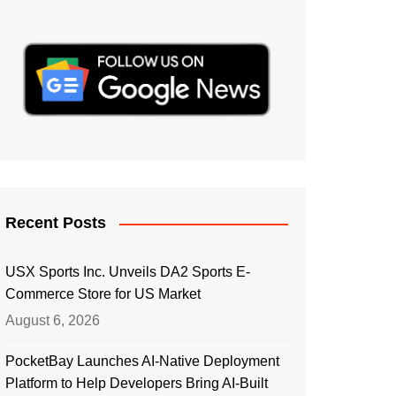
Recent Posts
USX Sports Inc. Unveils DA2 Sports E-
Commerce Store for US Market
August 6, 2026
PocketBay Launches AI-Native Deployment
Platform to Help Developers Bring AI-Built