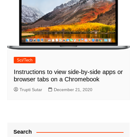
Sci/Tech
Instructions to view side-by-side apps or
browser tabs on a Chromebook
Trupti Sutar
December 21, 2020
Search