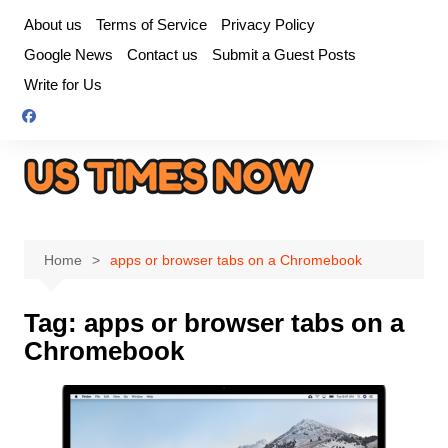
Skip
About us
Terms of Service
Privacy Policy
to
Google News
Contact us
Submit a Guest Posts
content
Write for Us
Home
apps or browser tabs on a Chromebook
Tag:
apps or browser tabs on a
Chromebook