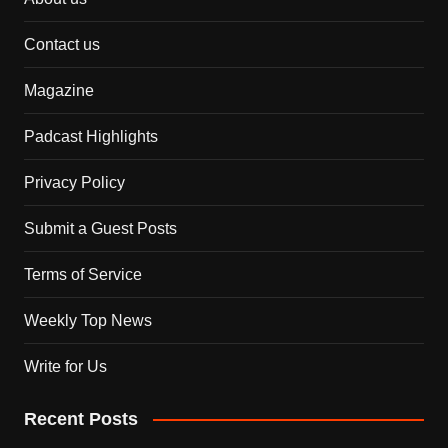
Contact us
Magazine
Padcast Highlights
Privacy Policy
Submit a Guest Posts
Terms of Service
Weekly Top News
Write for Us
Recent Posts