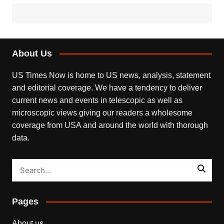
About Us
US Times Now is home to US news, analysis, statement
and editorial coverage. We have a tendency to deliver
current news and events in telescopic as well as
microscopic views giving our readers a wholesome
coverage from USA and around the world with thorough
data.
Pages
About us