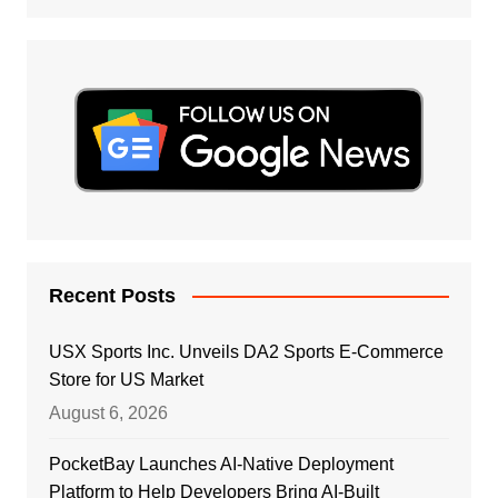
Recent Posts
USX Sports Inc. Unveils DA2 Sports E-Commerce
Store for US Market
August 6, 2026
PocketBay Launches AI-Native Deployment
Platform to Help Developers Bring AI-Built