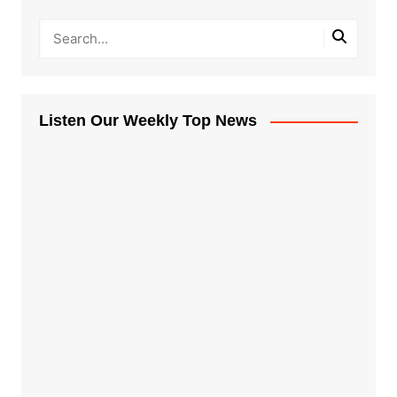
Listen Our Weekly Top News