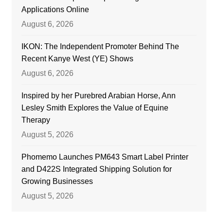
Applications Online
August 6, 2026
IKON: The Independent Promoter Behind The
Recent Kanye West (YE) Shows
August 6, 2026
Inspired by her Purebred Arabian Horse, Ann
Lesley Smith Explores the Value of Equine
Therapy
August 5, 2026
Phomemo Launches PM643 Smart Label Printer
and D422S Integrated Shipping Solution for
Growing Businesses
August 5, 2026