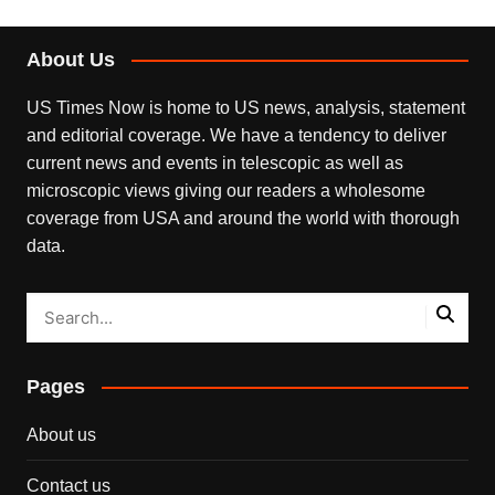
About Us
US Times Now is home to US news, analysis, statement
and editorial coverage. We have a tendency to deliver
current news and events in telescopic as well as
microscopic views giving our readers a wholesome
coverage from USA and around the world with thorough
data.
Pages
About us
Contact us