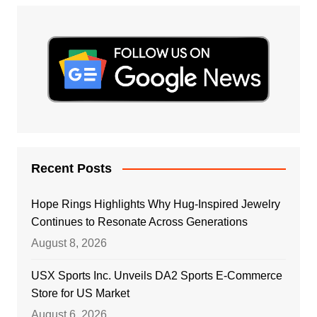
Recent Posts
Hope Rings Highlights Why Hug-Inspired Jewelry
Continues to Resonate Across Generations
August 8, 2026
USX Sports Inc. Unveils DA2 Sports E-Commerce
Store for US Market
August 6, 2026