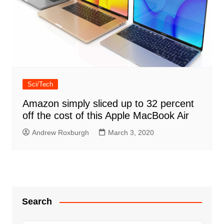
Sci/Tech
Amazon simply sliced up to 32 percent
off the cost of this Apple MacBook Air
Andrew Roxburgh
March 3, 2020
Search