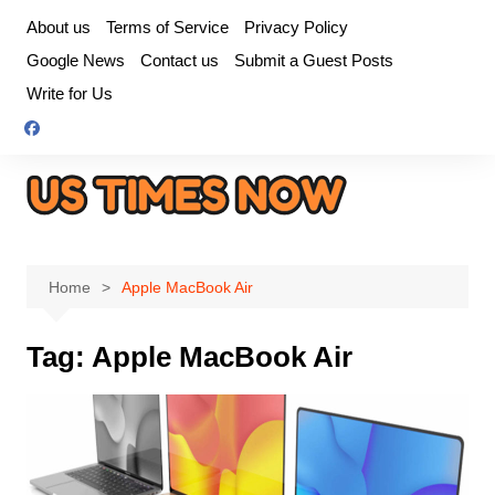
Skip
About us
Terms of Service
Privacy Policy
to
Google News
Contact us
Submit a Guest Posts
content
Write for Us
Home
Apple MacBook Air
Tag:
Apple MacBook Air