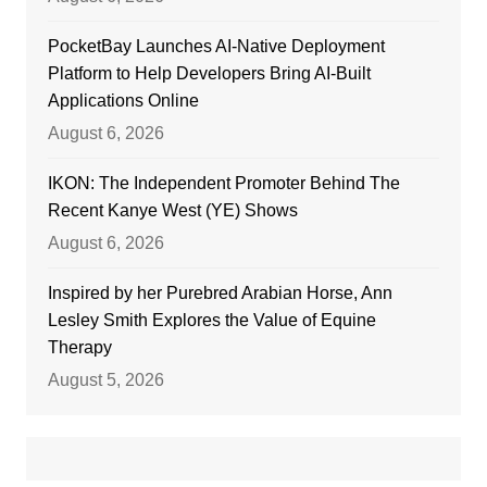
PocketBay Launches AI-Native Deployment
Platform to Help Developers Bring AI-Built
Applications Online
August 6, 2026
IKON: The Independent Promoter Behind The
Recent Kanye West (YE) Shows
August 6, 2026
Inspired by her Purebred Arabian Horse, Ann
Lesley Smith Explores the Value of Equine
Therapy
August 5, 2026