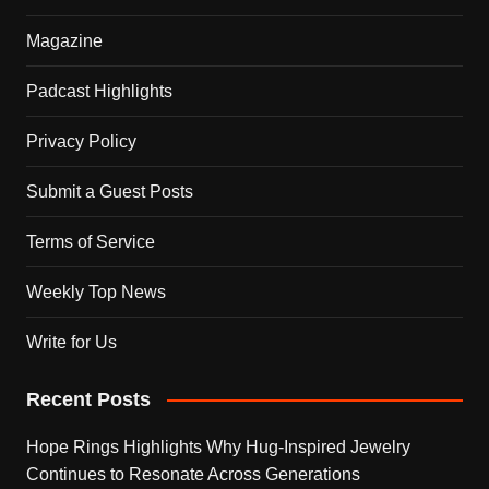
Magazine
Padcast Highlights
Privacy Policy
Submit a Guest Posts
Terms of Service
Weekly Top News
Write for Us
Recent Posts
Hope Rings Highlights Why Hug-Inspired Jewelry
Continues to Resonate Across Generations