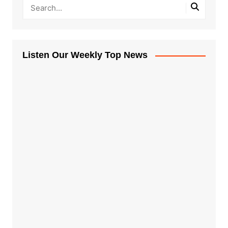
Listen Our Weekly Top News