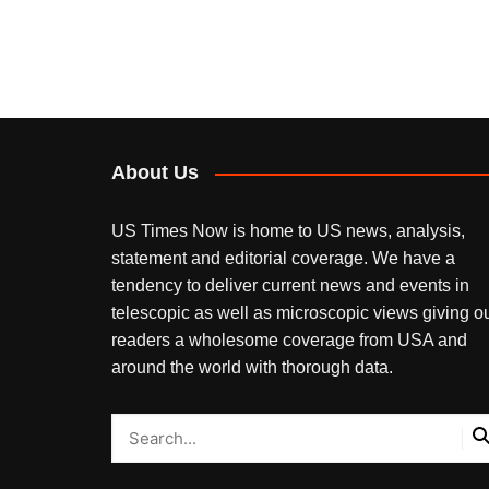
About Us
US Times Now is home to US news, analysis,
statement and editorial coverage. We have a
tendency to deliver current news and events in
telescopic as well as microscopic views giving o
readers a wholesome coverage from USA and
around the world with thorough data.