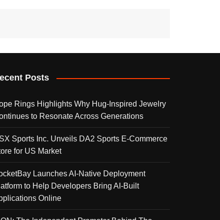
ecent Posts
ope Rings Highlights Why Hug-Inspired Jewelry
ontinues to Resonate Across Generations
SX Sports Inc. Unveils DA2 Sports E-Commerce
tore for US Market
ocketBay Launches AI-Native Deployment
latform to Help Developers Bring AI-Built
pplications Online