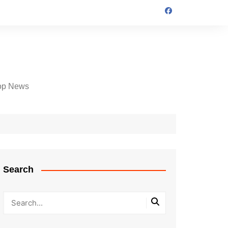
op News
Search