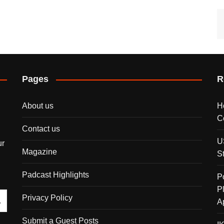
Pages
R
About us
H
C
Contact us
U
ur
Magazine
S
Padcast Highlights
P
P
Privacy Policy
A
Submit a Guest Posts