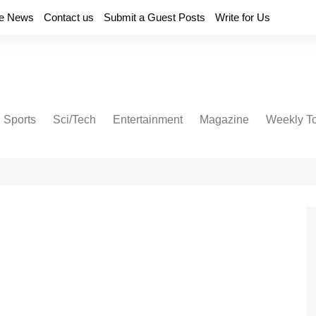
e News
Contact us
Submit a Guest Posts
Write for Us
Sports
Sci/Tech
Entertainment
Magazine
Weekly T