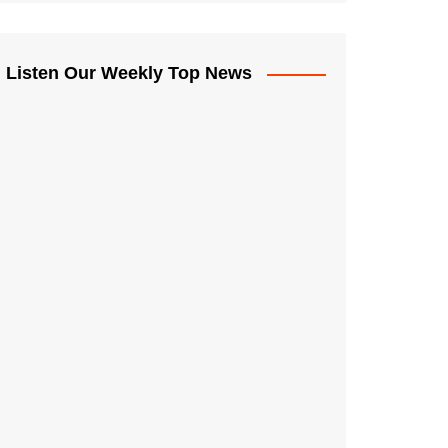
Listen Our Weekly Top News