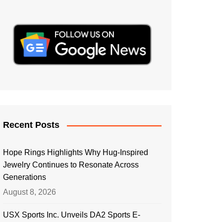
Recent Posts
Hope Rings Highlights Why Hug-Inspired
Jewelry Continues to Resonate Across
Generations
August 8, 2026
USX Sports Inc. Unveils DA2 Sports E-