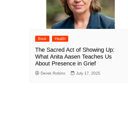
Book
Health
The Sacred Act of Showing Up:
What Anita Aasen Teaches Us
About Presence in Grief
Derek Robins
July 17, 2025