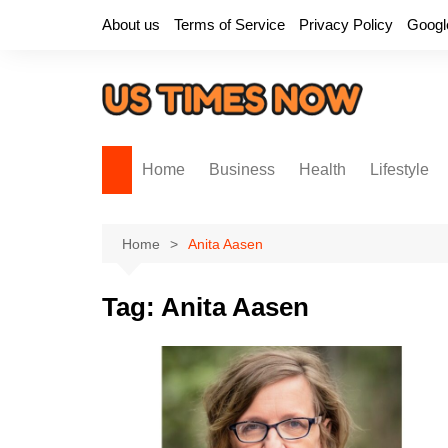
Skip
About us
Terms of Service
Privacy Policy
Googl
to
content
Home
Business
Health
Lifestyle
Home
Anita Aasen
Tag:
Anita Aasen