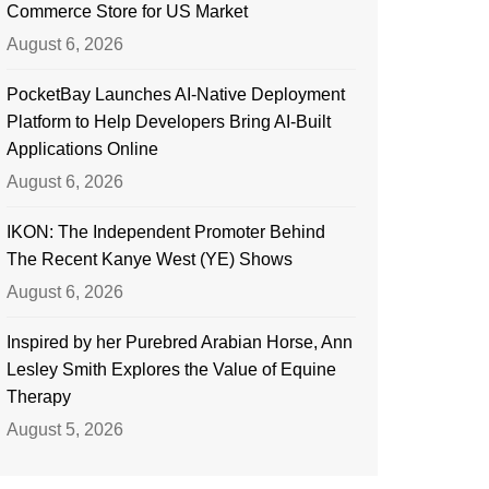
Commerce Store for US Market
August 6, 2026
PocketBay Launches AI-Native Deployment
Platform to Help Developers Bring AI-Built
Applications Online
August 6, 2026
IKON: The Independent Promoter Behind
The Recent Kanye West (YE) Shows
August 6, 2026
Inspired by her Purebred Arabian Horse, Ann
Lesley Smith Explores the Value of Equine
Therapy
August 5, 2026