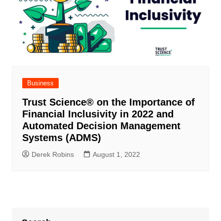
Business
Trust Science
®
on the Importance of
Financial Inclusivity in 2022 and
Automated Decision Management
Systems (ADMS)
Derek Robins
August 1, 2022