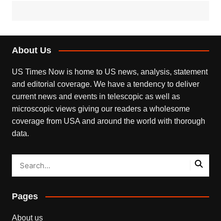
About Us
US Times Now is home to US news, analysis, statement
and editorial coverage. We have a tendency to deliver
current news and events in telescopic as well as
microscopic views giving our readers a wholesome
coverage from USA and around the world with thorough
data.
Pages
About us