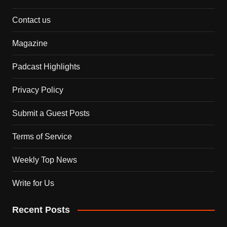
Contact us
Magazine
Padcast Highlights
Privacy Policy
Submit a Guest Posts
Terms of Service
Weekly Top News
Write for Us
Recent Posts