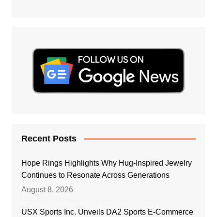
Recent Posts
Hope Rings Highlights Why Hug-Inspired Jewelry
Continues to Resonate Across Generations
August 8, 2026
USX Sports Inc. Unveils DA2 Sports E-Commerce