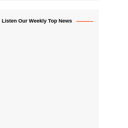
Listen Our Weekly Top News