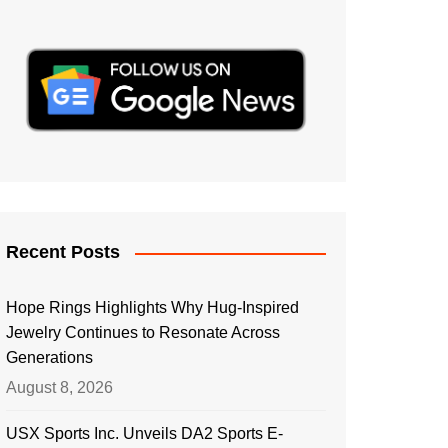
Recent Posts
Hope Rings Highlights Why Hug-Inspired
Jewelry Continues to Resonate Across
Generations
August 8, 2026
USX Sports Inc. Unveils DA2 Sports E-