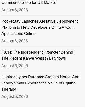
Commerce Store for US Market
August 6, 2026
PocketBay Launches AI-Native Deployment
Platform to Help Developers Bring AI-Built
Applications Online
August 6, 2026
IKON: The Independent Promoter Behind
The Recent Kanye West (YE) Shows
August 6, 2026
Inspired by her Purebred Arabian Horse, Ann
Lesley Smith Explores the Value of Equine
Therapy
August 5, 2026