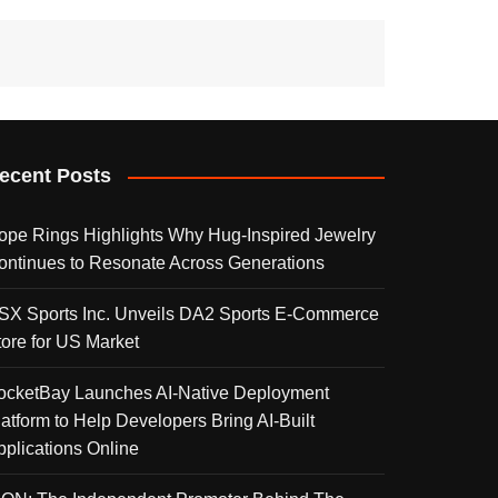
ecent Posts
ope Rings Highlights Why Hug-Inspired Jewelry
ontinues to Resonate Across Generations
SX Sports Inc. Unveils DA2 Sports E-Commerce
tore for US Market
ocketBay Launches AI-Native Deployment
latform to Help Developers Bring AI-Built
pplications Online