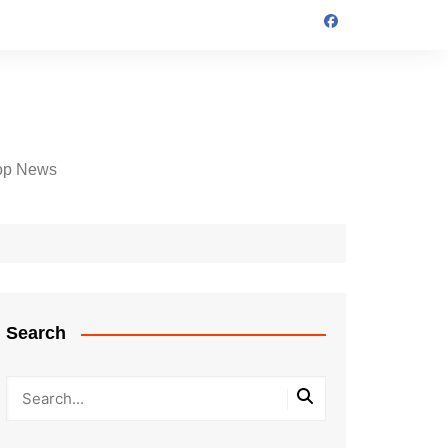
op News
Search