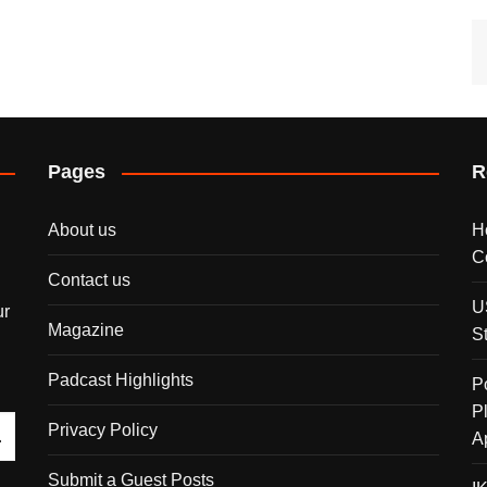
Pages
R
About us
H
C
Contact us
U
ur
Magazine
S
Padcast Highlights
P
P
Privacy Policy
A
Submit a Guest Posts