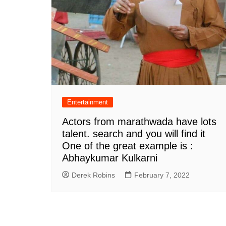
Entertainment
Actors from marathwada have lots
talent. search and you will find it
One of the great example is :
Abhaykumar Kulkarni
Derek Robins
February 7, 2022