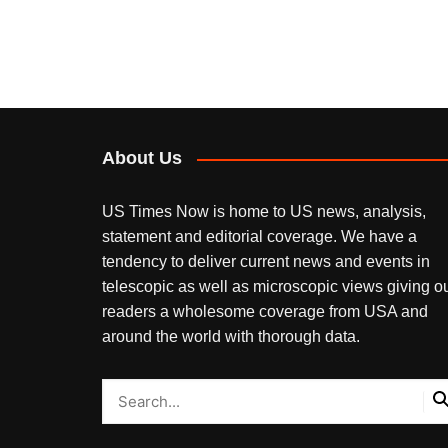
About Us
US Times Now is home to US news, analysis,
statement and editorial coverage. We have a
tendency to deliver current news and events in
telescopic as well as microscopic views giving o
readers a wholesome coverage from USA and
around the world with thorough data.