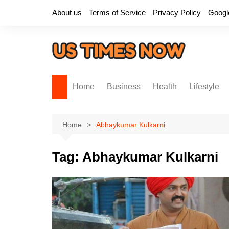
Skip
About us
Terms of Service
Privacy Policy
Googl
to
content
Home
Business
Health
Lifestyle
Home
Abhaykumar Kulkarni
Tag:
Abhaykumar Kulkarni