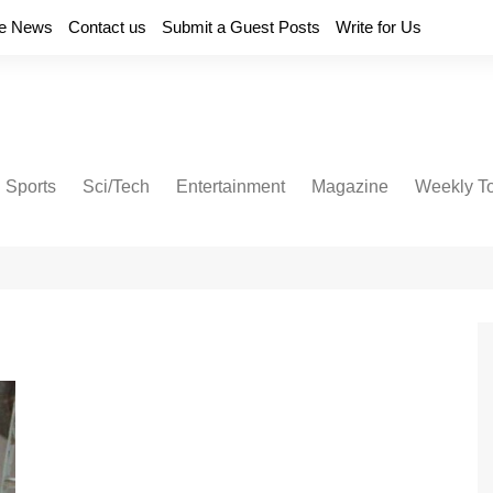
e News
Contact us
Submit a Guest Posts
Write for Us
Sports
Sci/Tech
Entertainment
Magazine
Weekly T