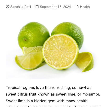
Sanchita Patil
September 18, 2024
Health
Tropical regions love the refreshing, somewhat
sweet citrus fruit known as sweet lime, or mosambi.
Sweet lime is a hidden gem with many health