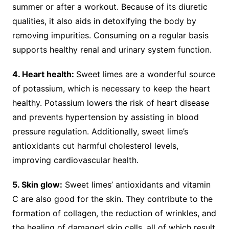
summer or after a workout. Because of its diuretic
qualities, it also aids in detoxifying the body by
removing impurities. Consuming on a regular basis
supports healthy renal and urinary system function.
4. Heart health:
Sweet limes are a wonderful source
of potassium, which is necessary to keep the heart
healthy. Potassium lowers the risk of heart disease
and prevents hypertension by assisting in blood
pressure regulation. Additionally, sweet lime’s
antioxidants cut harmful cholesterol levels,
improving cardiovascular health.
5. Skin glow:
Sweet limes’ antioxidants and vitamin
C are also good for the skin. They contribute to the
formation of collagen, the reduction of wrinkles, and
the healing of damaged skin cells, all of which result