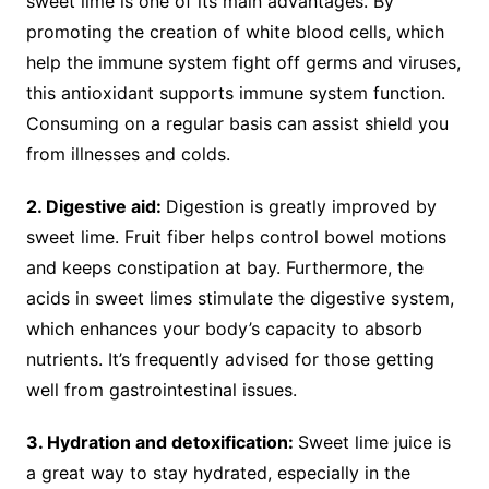
sweet lime is one of its main advantages. By
promoting the creation of white blood cells, which
help the immune system fight off germs and viruses,
this antioxidant supports immune system function.
Consuming on a regular basis can assist shield you
from illnesses and colds.
2. Digestive aid:
Digestion is greatly improved by
sweet lime. Fruit fiber helps control bowel motions
and keeps constipation at bay. Furthermore, the
acids in sweet limes stimulate the digestive system,
which enhances your body’s capacity to absorb
nutrients. It’s frequently advised for those getting
well from gastrointestinal issues.
3. Hydration and detoxification:
Sweet lime juice is
a great way to stay hydrated, especially in the