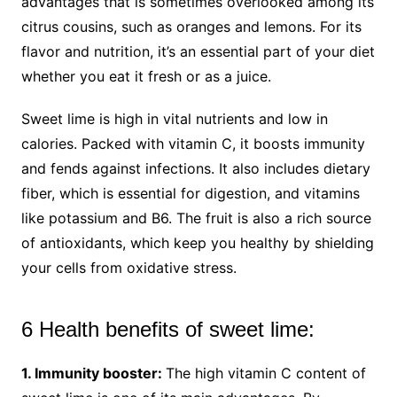
advantages that is sometimes overlooked among its
citrus cousins, such as oranges and lemons. For its
flavor and nutrition, it’s an essential part of your diet
whether you eat it fresh or as a juice.
Sweet lime is high in vital nutrients and low in
calories. Packed with vitamin C, it boosts immunity
and fends against infections. It also includes dietary
fiber, which is essential for digestion, and vitamins
like potassium and B6. The fruit is also a rich source
of antioxidants, which keep you healthy by shielding
your cells from oxidative stress.
6 Health benefits of sweet lime:
1. Immunity booster:
The high vitamin C content of