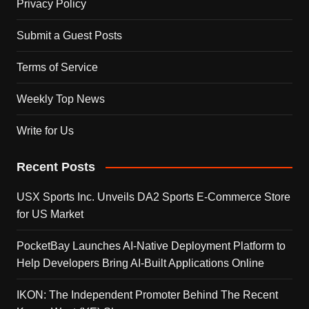
Privacy Policy
Submit a Guest Posts
Terms of Service
Weekly Top News
Write for Us
Recent Posts
USX Sports Inc. Unveils DA2 Sports E-Commerce Store
for US Market
PocketBay Launches AI-Native Deployment Platform to
Help Developers Bring AI-Built Applications Online
IKON: The Independent Promoter Behind The Recent