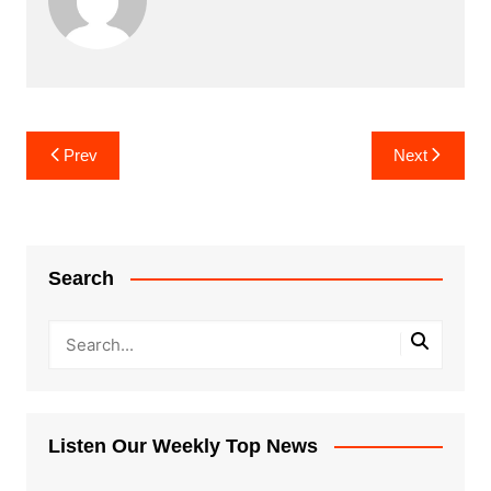
Post
Prev
Next
navigation
Search
Listen Our Weekly Top News