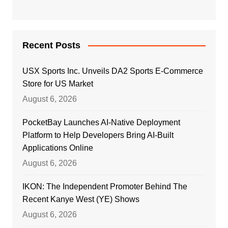
Recent Posts
USX Sports Inc. Unveils DA2 Sports E-Commerce
Store for US Market
August 6, 2026
PocketBay Launches AI-Native Deployment
Platform to Help Developers Bring AI-Built
Applications Online
August 6, 2026
IKON: The Independent Promoter Behind The
Recent Kanye West (YE) Shows
August 6, 2026