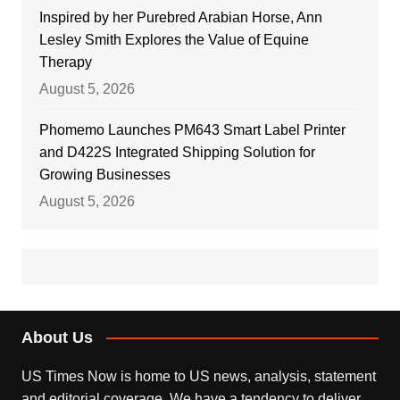
Inspired by her Purebred Arabian Horse, Ann
Lesley Smith Explores the Value of Equine
Therapy
August 5, 2026
Phomemo Launches PM643 Smart Label Printer
and D422S Integrated Shipping Solution for
Growing Businesses
August 5, 2026
About Us
US Times Now is home to US news, analysis, statement
and editorial coverage. We have a tendency to deliver