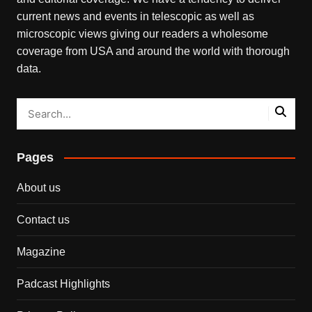
current news and events in telescopic as well as
microscopic views giving our readers a wholesome
coverage from USA and around the world with thorough
data.
Pages
About us
Contact us
Magazine
Padcast Highlights