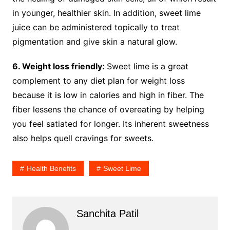
in younger, healthier skin. In addition, sweet lime
juice can be administered topically to treat
pigmentation and give skin a natural glow.
6. Weight loss friendly:
Sweet lime is a great
complement to any diet plan for weight loss
because it is low in calories and high in fiber. The
fiber lessens the chance of overeating by helping
you feel satiated for longer. Its inherent sweetness
also helps quell cravings for sweets.
Health Benefits
Sweet Lime
Sanchita Patil