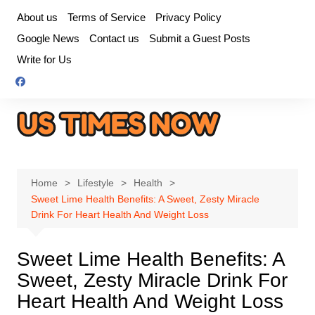
Skip
About us
Terms of Service
Privacy Policy
to
Google News
Contact us
Submit a Guest Posts
content
Write for Us
Home
Lifestyle
Health
Sweet Lime Health Benefits: A Sweet, Zesty Miracle
Drink For Heart Health And Weight Loss
Sweet Lime Health Benefits: A
Sweet, Zesty Miracle Drink For
Heart Health And Weight Loss