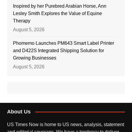
Inspired by her Purebred Arabian Horse, Ann
Lesley Smith Explores the Value of Equine
Therapy
August 5, 2026
Phomemo Launches PM643 Smart Label Printer
and D422S Integrated Shipping Solution for
Growing Businesses
August 5, 2026
About Us
US Times Now is home to US news, analysis, statement
and editorial coverage. We have a tendency to deliver