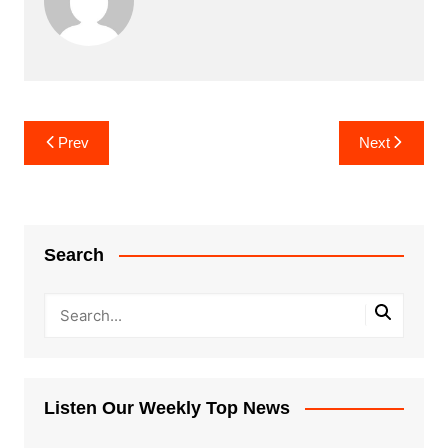
Post
Prev
Next
navigation
Search
Listen Our Weekly Top News