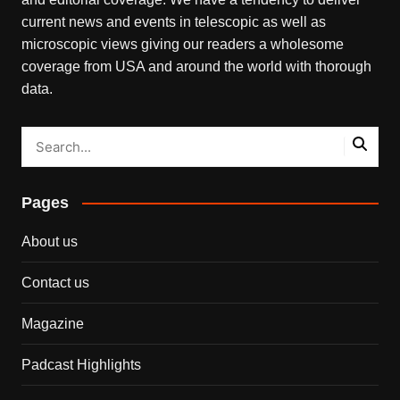
current news and events in telescopic as well as
microscopic views giving our readers a wholesome
coverage from USA and around the world with thorough
data.
Pages
About us
Contact us
Magazine
Padcast Highlights