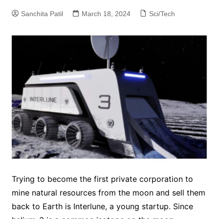
Sanchita Patil
March 18, 2024
Sci/Tech
Trying to become the first private corporation to
mine natural resources from the moon and sell them
back to Earth is Interlune, a young startup. Since