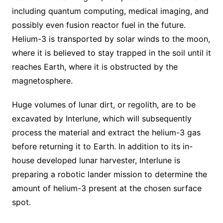
including quantum computing, medical imaging, and
possibly even fusion reactor fuel in the future.
Helium-3 is transported by solar winds to the moon,
where it is believed to stay trapped in the soil until it
reaches Earth, where it is obstructed by the
magnetosphere.
Huge volumes of lunar dirt, or regolith, are to be
excavated by Interlune, which will subsequently
process the material and extract the helium-3 gas
before returning it to Earth. In addition to its in-
house developed lunar harvester, Interlune is
preparing a robotic lander mission to determine the
amount of helium-3 present at the chosen surface
spot.