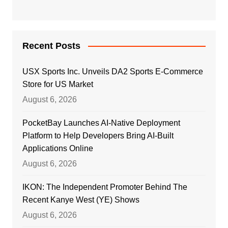
Recent Posts
USX Sports Inc. Unveils DA2 Sports E-Commerce
Store for US Market
August 6, 2026
PocketBay Launches AI-Native Deployment
Platform to Help Developers Bring AI-Built
Applications Online
August 6, 2026
IKON: The Independent Promoter Behind The
Recent Kanye West (YE) Shows
August 6, 2026