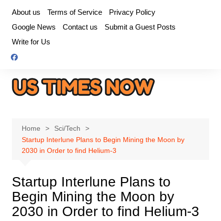
Skip
About us
Terms of Service
Privacy Policy
to
Google News
Contact us
Submit a Guest Posts
content
Write for Us
Home
Sci/Tech
Startup Interlune Plans to Begin Mining the Moon by
2030 in Order to find Helium-3
Startup Interlune Plans to
Begin Mining the Moon by
2030 in Order to find Helium-3