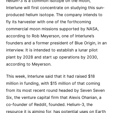
helium-3 is a common isotope on the moon,
Interlune will first concentrate on studying this sun-
produced helium isotope. The company intends to
fly its harvester with one of the forthcoming
commercial moon missions supported by NASA,
according to Rob Meyerson, one of Interlune’s
founders and a former president of Blue Origin, in an
interview. It is intended to establish a lunar pilot
plant by 2028 and start up operations by 2030,
according to Meyerson.
This week, Interlune said that it had raised $18
million in funding, with $15 million of that coming
from its most recent round headed by Seven Seven
Six, the venture capital firm that Alexis Ohanian, a
co-founder of Reddit, founded. Helium-3, the
resource it is aiming for, has potential uses on Earth