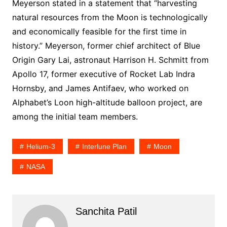
Meyerson stated in a statement that “harvesting
natural resources from the Moon is technologically
and economically feasible for the first time in
history.” Meyerson, former chief architect of Blue
Origin Gary Lai, astronaut Harrison H. Schmitt from
Apollo 17, former executive of Rocket Lab Indra
Hornsby, and James Antifaev, who worked on
Alphabet’s Loon high-altitude balloon project, are
among the initial team members.
Helium-3
Interlune Plan
Moon
NASA
Sanchita Patil