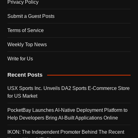
Privacy Policy
Submit a Guest Posts
Terms of Service
Weekly Top News
Write for Us
Recent Posts
USX Sports Inc. Unveils DA2 Sports E-Commerce Store
for US Market
PocketBay Launches AI-Native Deployment Platform to
Help Developers Bring AI-Built Applications Online
IKON: The Independent Promoter Behind The Recent