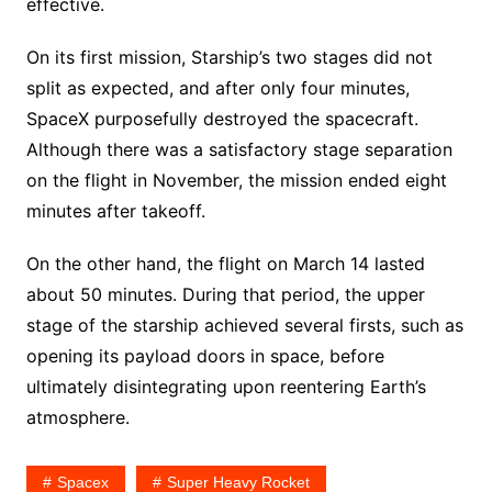
effective.
On its first mission, Starship’s two stages did not
split as expected, and after only four minutes,
SpaceX purposefully destroyed the spacecraft.
Although there was a satisfactory stage separation
on the flight in November, the mission ended eight
minutes after takeoff.
On the other hand, the flight on March 14 lasted
about 50 minutes. During that period, the upper
stage of the starship achieved several firsts, such as
opening its payload doors in space, before
ultimately disintegrating upon reentering Earth’s
atmosphere.
Spacex
Super Heavy Rocket