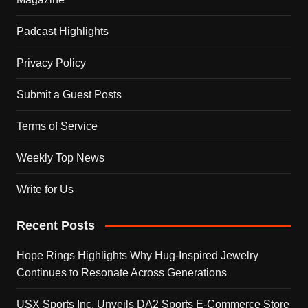
Padcast Highlights
Privacy Policy
Submit a Guest Posts
Terms of Service
Weekly Top News
Write for Us
Recent Posts
Hope Rings Highlights Why Hug-Inspired Jewelry
Continues to Resonate Across Generations
USX Sports Inc. Unveils DA2 Sports E-Commerce Store