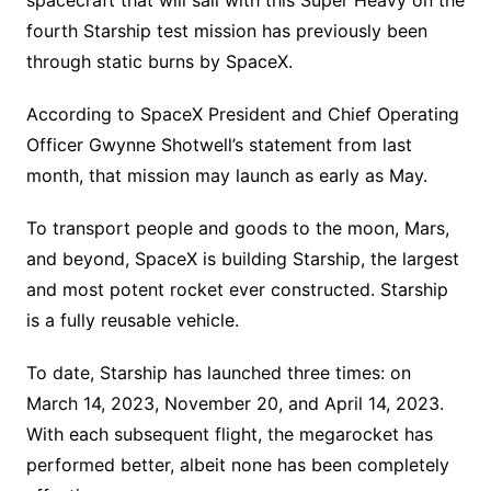
fourth Starship test mission has previously been
through static burns by SpaceX.
According to SpaceX President and Chief Operating
Officer Gwynne Shotwell’s statement from last
month, that mission may launch as early as May.
To transport people and goods to the moon, Mars,
and beyond, SpaceX is building Starship, the largest
and most potent rocket ever constructed. Starship
is a fully reusable vehicle.
To date, Starship has launched three times: on
March 14, 2023, November 20, and April 14, 2023.
With each subsequent flight, the megarocket has
performed better, albeit none has been completely