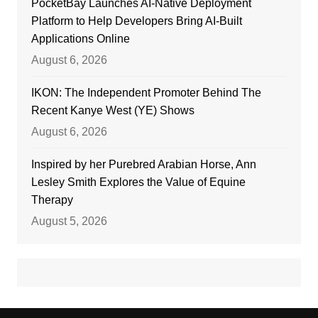
PocketBay Launches AI-Native Deployment
Platform to Help Developers Bring AI-Built
Applications Online
August 6, 2026
IKON: The Independent Promoter Behind The
Recent Kanye West (YE) Shows
August 6, 2026
Inspired by her Purebred Arabian Horse, Ann
Lesley Smith Explores the Value of Equine
Therapy
August 5, 2026