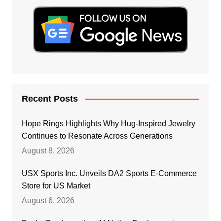
Recent Posts
Hope Rings Highlights Why Hug-Inspired Jewelry
Continues to Resonate Across Generations
August 8, 2026
USX Sports Inc. Unveils DA2 Sports E-Commerce
Store for US Market
August 6, 2026