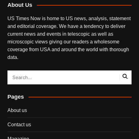
About Us
US Times Now is home to US news, analysis, statement
and editorial coverage. We have a tendency to deliver
current news and events in telescopic as well as
microscopic views giving our readers a wholesome
coverage from USA and around the world with thorough
data.
Pages
About us
Contact us
Magazine