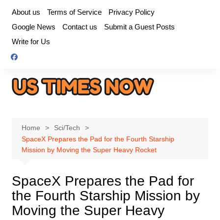
Skip
About us
Terms of Service
Privacy Policy
to
Google News
Contact us
Submit a Guest Posts
content
Write for Us
Home
Sci/Tech
SpaceX Prepares the Pad for the Fourth Starship
Mission by Moving the Super Heavy Rocket
SpaceX Prepares the Pad for
the Fourth Starship Mission by
Moving the Super Heavy