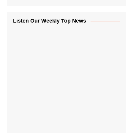
Listen Our Weekly Top News