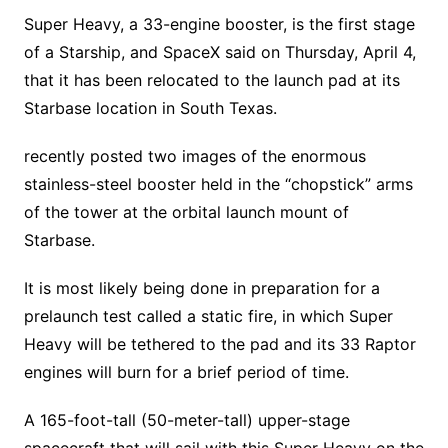
Super Heavy, a 33-engine booster, is the first stage
of a Starship, and SpaceX said on Thursday, April 4,
that it has been relocated to the launch pad at its
Starbase location in South Texas.
recently posted two images of the enormous
stainless-steel booster held in the “chopstick” arms
of the tower at the orbital launch mount of
Starbase.
It is most likely being done in preparation for a
prelaunch test called a static fire, in which Super
Heavy will be tethered to the pad and its 33 Raptor
engines will burn for a brief period of time.
A 165-foot-tall (50-meter-tall) upper-stage
spacecraft that will sail with this Super Heavy on the