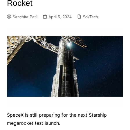
Rocket
Sanchita Patil
April 5, 2024
Sci/Tech
SpaceX is still preparing for the next Starship
megarocket test launch.