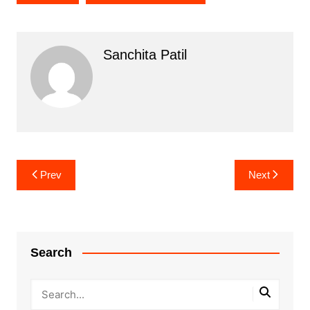
Sanchita Patil
Post
Prev
Next
navigation
Search