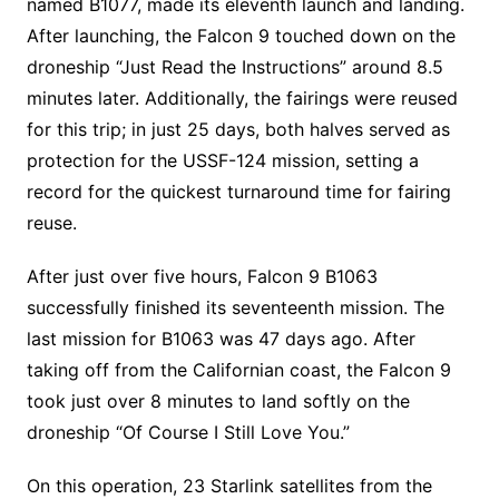
named B1077, made its eleventh launch and landing.
After launching, the Falcon 9 touched down on the
droneship “Just Read the Instructions” around 8.5
minutes later. Additionally, the fairings were reused
for this trip; in just 25 days, both halves served as
protection for the USSF-124 mission, setting a
record for the quickest turnaround time for fairing
reuse.
After just over five hours, Falcon 9 B1063
successfully finished its seventeenth mission. The
last mission for B1063 was 47 days ago. After
taking off from the Californian coast, the Falcon 9
took just over 8 minutes to land softly on the
droneship “Of Course I Still Love You.”
On this operation, 23 Starlink satellites from the