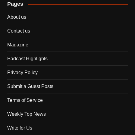
Pages
About us
Contact us
Magazine
Padcast Highlights
Privacy Policy
Submit a Guest Posts
Terms of Service
Weekly Top News
Write for Us