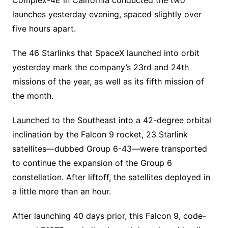
launches yesterday evening, spaced slightly over
five hours apart.
The 46 Starlinks that SpaceX launched into orbit
yesterday mark the company’s 23rd and 24th
missions of the year, as well as its fifth mission of
the month.
Launched to the Southeast into a 42-degree orbital
inclination by the Falcon 9 rocket, 23 Starlink
satellites—dubbed Group 6-43—were transported
to continue the expansion of the Group 6
constellation. After liftoff, the satellites deployed in
a little more than an hour.
After launching 40 days prior, this Falcon 9, code-