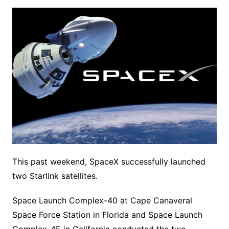
This past weekend, SpaceX successfully launched
two Starlink satellites.
Space Launch Complex-40 at Cape Canaveral
Space Force Station in Florida and Space Launch
Complex-4E in California conducted the two