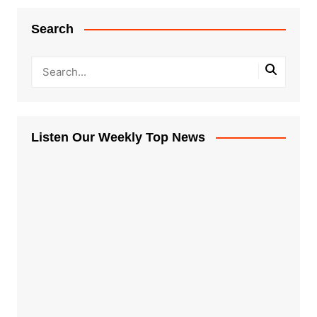
Search
Listen Our Weekly Top News