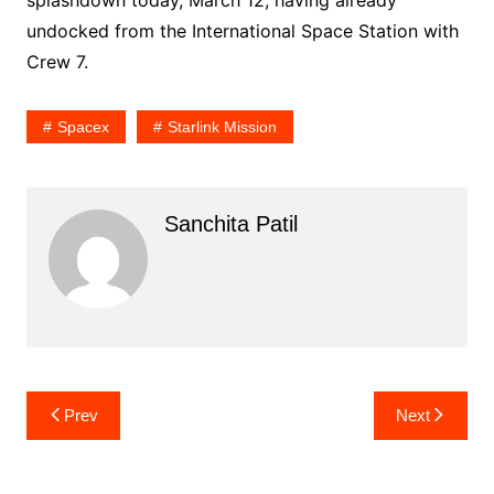
undocked from the International Space Station with
Crew 7.
Spacex
Starlink Mission
Sanchita Patil
Post
Prev
Next
navigation