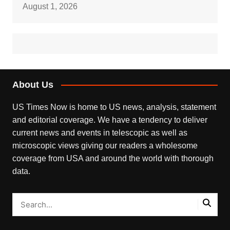
August 1, 2026
About Us
US Times Now is home to US news, analysis, statement
and editorial coverage. We have a tendency to deliver
current news and events in telescopic as well as
microscopic views giving our readers a wholesome
coverage from USA and around the world with thorough
data.