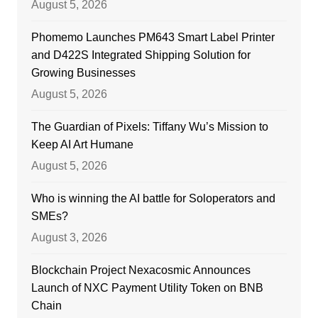
August 5, 2026
Phomemo Launches PM643 Smart Label Printer
and D422S Integrated Shipping Solution for
Growing Businesses
August 5, 2026
The Guardian of Pixels: Tiffany Wu’s Mission to
Keep AI Art Humane
August 5, 2026
Who is winning the AI battle for Soloperators and
SMEs?
August 3, 2026
Blockchain Project Nexacosmic Announces
Launch of NXC Payment Utility Token on BNB
Chain