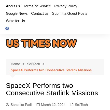
Skip
About us
Terms of Service
Privacy Policy
to
Google News
Contact us
Submit a Guest Posts
content
Write for Us
Home
Sci/Tech
SpaceX Performs two Consecutive Starlink Missions
SpaceX Performs two
Consecutive Starlink Missions
Sanchita Patil
March 12, 2024
Sci/Tech