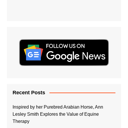
Recent Posts
Inspired by her Purebred Arabian Horse, Ann
Lesley Smith Explores the Value of Equine
Therapy