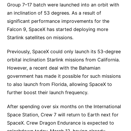
Group 7–17 batch were launched into an orbit with
an inclination of 53 degrees. As a result of
significant performance improvements for the
Falcon 9, SpaceX has started deploying more
Starlink satellites on missions.
Previously, SpaceX could only launch its 53-degree
orbital inclination Starlink missions from California.
However, a recent deal with the Bahamian
government has made it possible for such missions
to also launch from Florida, allowing SpaceX to
further boost their launch frequency.
After spending over six months on the International
Space Station, Crew 7 will return to Earth next for
SpaceX. Crew Dragon Endurance is expected to
splashdown today, March 12, having already