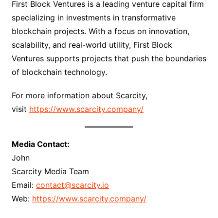
First Block Ventures is a leading venture capital firm
specializing in investments in transformative
blockchain projects. With a focus on innovation,
scalability, and real-world utility, First Block
Ventures supports projects that push the boundaries
of blockchain technology.
For more information about Scarcity,
visit
https://www.scarcity.company/
Media Contact:
John
Scarcity Media Team
Email:
contact@scarcity.io
Web:
https://www.scarcity.company/