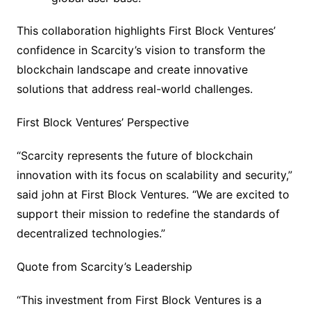
This collaboration highlights First Block Ventures’
confidence in Scarcity’s vision to transform the
blockchain landscape and create innovative
solutions that address real-world challenges.
First Block Ventures’ Perspective
“Scarcity represents the future of blockchain
innovation with its focus on scalability and security,”
said john at First Block Ventures. “We are excited to
support their mission to redefine the standards of
decentralized technologies.”
Quote from Scarcity’s Leadership
“This investment from First Block Ventures is a