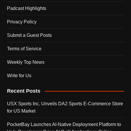
Padcast Highlights
Privacy Policy
Submit a Guest Posts
Terms of Service
Weekly Top News
Write for Us
Recent Posts
USX Sports Inc. Unveils DA2 Sports E-Commerce Store
for US Market
PocketBay Launches AI-Native Deployment Platform to