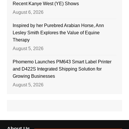
Recent Kanye West (YE) Shows
August 6, 2026
Inspired by her Purebred Arabian Horse, Ann
Lesley Smith Explores the Value of Equine
Therapy
August 5, 2026
Phomemo Launches PM643 Smart Label Printer
and D422S Integrated Shipping Solution for
Growing Businesses
August 5, 2026
About Us