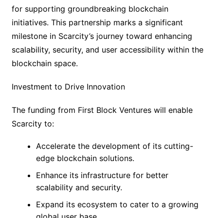
for supporting groundbreaking blockchain
initiatives. This partnership marks a significant
milestone in Scarcity’s journey toward enhancing
scalability, security, and user accessibility within the
blockchain space.
Investment to Drive Innovation
The funding from First Block Ventures will enable
Scarcity to:
Accelerate the development of its cutting-
edge blockchain solutions.
Enhance its infrastructure for better
scalability and security.
Expand its ecosystem to cater to a growing
global user base.