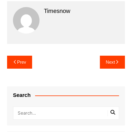
Timesnow
Post
Prev
Next
navigation
Search