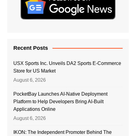
Recent Posts
USX Sports Inc. Unveils DA2 Sports E-Commerce
Store for US Market
August 6, 2026
PocketBay Launches AI-Native Deployment
Platform to Help Developers Bring AI-Built
Applications Online
August 6, 2026
IKON: The Independent Promoter Behind The