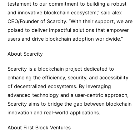
testament to our commitment to building a robust
and innovative blockchain ecosystem,” said alex
CEO/Founder of Scarcity. “With their support, we are
poised to deliver impactful solutions that empower
users and drive blockchain adoption worldwide.”
About Scarcity
Scarcity is a blockchain project dedicated to
enhancing the efficiency, security, and accessibility
of decentralized ecosystems. By leveraging
advanced technology and a user-centric approach,
Scarcity aims to bridge the gap between blockchain
innovation and real-world applications.
About First Block Ventures