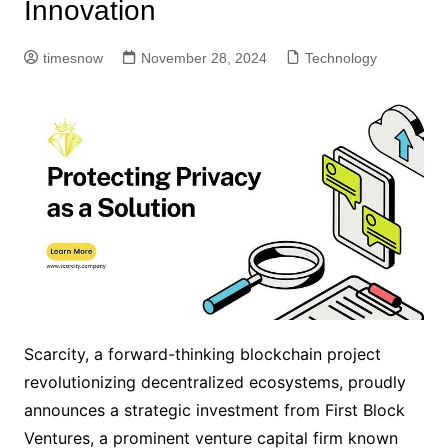
Innovation
timesnow
November 28, 2024
Technology
Scarcity, a forward-thinking blockchain project
revolutionizing decentralized ecosystems, proudly
announces a strategic investment from First Block
Ventures, a prominent venture capital firm known