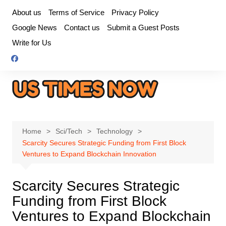
Skip
About us
Terms of Service
Privacy Policy
to
Google News
Contact us
Submit a Guest Posts
content
Write for Us
Home
Sci/Tech
Technology
Scarcity Secures Strategic Funding from First Block
Ventures to Expand Blockchain Innovation
Scarcity Secures Strategic
Funding from First Block
Ventures to Expand Blockchain