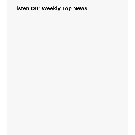
Listen Our Weekly Top News