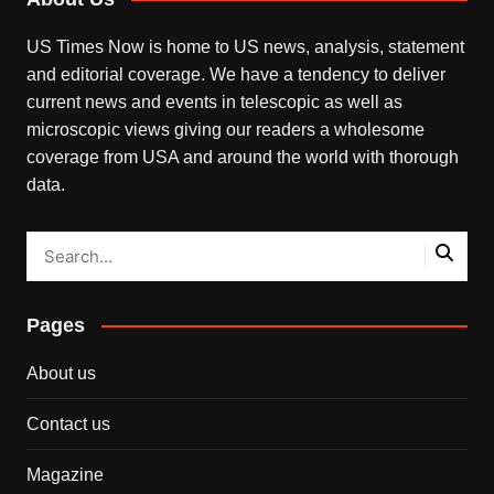
US Times Now is home to US news, analysis, statement
and editorial coverage. We have a tendency to deliver
current news and events in telescopic as well as
microscopic views giving our readers a wholesome
coverage from USA and around the world with thorough
data.
Pages
About us
Contact us
Magazine