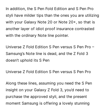
In addition, the S Pen Fold Edition and S Pen Pro
styli have milder tips than the ones you are utilizing
with your Galaxy Note 20 or Note 20+, so that is
another layer of idiot proof insurance contrasted
with the ordinary Note line pointer.
Universe Z Fold Edition S Pen versus S Pen Pro –
Samsung’s Note line is dead, and the Z Fold 3
doesn’t uphold its S Pen
Universe Z Fold Edition S Pen versus S Pen Pro
Along these lines, assuming you need the S Pen
insight on your Galaxy Z Fold 3, you’d need to
purchase the approved styli, and the present
moment Samsung is offering a lovely stunning