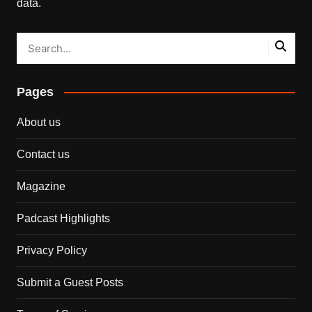
data.
Pages
About us
Contact us
Magazine
Padcast Highlights
Privacy Policy
Submit a Guest Posts