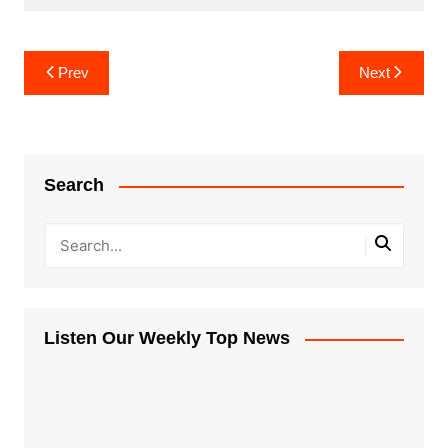
Post
Prev
Next
navigation
Search
Listen Our Weekly Top News