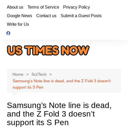
Skip
About us
Terms of Service
Privacy Policy
to
Google News
Contact us
Submit a Guest Posts
content
Write for Us
Home
Sci/Tech
Samsung’s Note line is dead, and the Z Fold 3 doesn’t
support its S Pen
Samsung’s Note line is dead,
and the Z Fold 3 doesn’t
support its S Pen