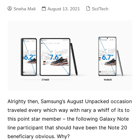
Sneha Mali
August 13, 2021
Sci/Tech
Alrighty then, Samsung’s August Unpacked occasion
traveled every which way with nary a whiff of its to
this point star member – the following Galaxy Note
line participant that should have been the Note 20
beneficiary obvious. Why?