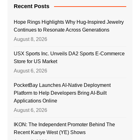
Recent Posts
Hope Rings Highlights Why Hug-Inspired Jewelry
Continues to Resonate Across Generations
August 8, 2026
USX Sports Inc. Unveils DA2 Sports E-Commerce
Store for US Market
August 6, 2026
PocketBay Launches AI-Native Deployment
Platform to Help Developers Bring AI-Built
Applications Online
August 6, 2026
IKON: The Independent Promoter Behind The
Recent Kanye West (YE) Shows