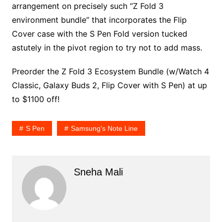
arrangement on precisely such “Z Fold 3
environment bundle” that incorporates the Flip
Cover case with the S Pen Fold version tucked
astutely in the pivot region to try not to add mass.
Preorder the Z Fold 3 Ecosystem Bundle (w/Watch 4
Classic, Galaxy Buds 2, Flip Cover with S Pen) at up
to $1100 off!
S Pen
Samsung's Note Line
Sneha Mali