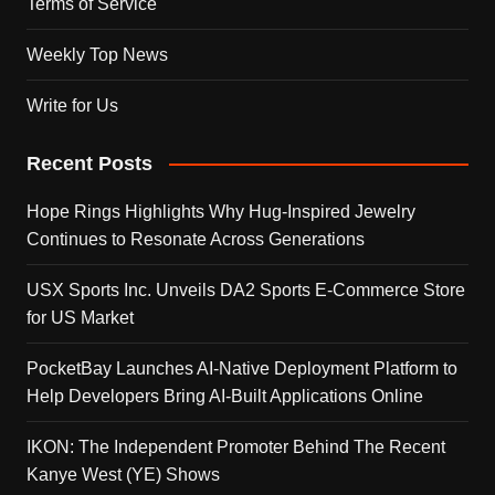
Terms of Service
Weekly Top News
Write for Us
Recent Posts
Hope Rings Highlights Why Hug-Inspired Jewelry
Continues to Resonate Across Generations
USX Sports Inc. Unveils DA2 Sports E-Commerce Store
for US Market
PocketBay Launches AI-Native Deployment Platform to
Help Developers Bring AI-Built Applications Online
IKON: The Independent Promoter Behind The Recent
Kanye West (YE) Shows