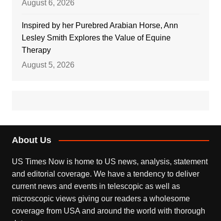
August 6, 2026
Inspired by her Purebred Arabian Horse, Ann
Lesley Smith Explores the Value of Equine
Therapy
August 5, 2026
About Us
US Times Now is home to US news, analysis, statement
and editorial coverage. We have a tendency to deliver
current news and events in telescopic as well as
microscopic views giving our readers a wholesome
coverage from USA and around the world with thorough