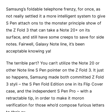
Samsung’s foldable telephone frenzy, for once, as
not really settled it a more intelligent system to give
S Pen attach ons to the monster principle show of
the Z Fold 3 that can take a Note 20+ on its
surface, and still have some creeps to save for side
notes. Fairwell, Galaxy Note line, it’s been
acceptable knowing ya!
The terrible part? You can’t utilize the Note 20 or
other Note line S Pen pointer on the Z Fold 3. It just
so happens, Samsung made both committed Z Fold
3 styli – the S Pen Fold Edition one in its Flip Cover
case, and the independent S Pen Pro – with a
retractable tip, in order to make it moron
verification for those who’d compose furious letters