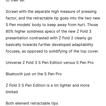
to their ex.
Scrawl with the separate high measure of pressing
factor, and the retractable tip goes into the two new
S Pen models’ body to keep away from hurt. Those
80% higher solidness specs of the new Z Fold 3
presentation contrasted with Z Fold 2 clearly go
basically towards further developed adaptability
focuses, as opposed to solidifying of the top cover.
Universe Z Fold 3 S Pen Edition versus S Pen Pro
Bluetooth just on the S Pen Pro
Z Fold 3 S Pen Edition is a lot lighter and more
limited
Both element retractable tips