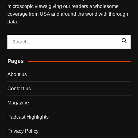
microscopic views giving our readers a wholesome
coverage from USA and around the world with thorough
data.
Pages
About us
Contact us
Magazine
Padcast Highlights
Privacy Policy