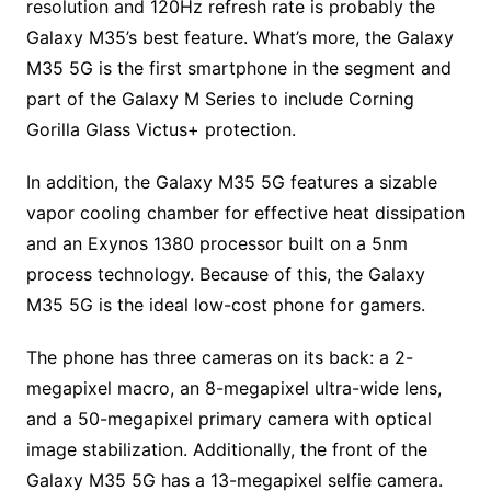
resolution and 120Hz refresh rate is probably the
Galaxy M35’s best feature. What’s more, the Galaxy
M35 5G is the first smartphone in the segment and
part of the Galaxy M Series to include Corning
Gorilla Glass Victus+ protection.
In addition, the Galaxy M35 5G features a sizable
vapor cooling chamber for effective heat dissipation
and an Exynos 1380 processor built on a 5nm
process technology. Because of this, the Galaxy
M35 5G is the ideal low-cost phone for gamers.
The phone has three cameras on its back: a 2-
megapixel macro, an 8-megapixel ultra-wide lens,
and a 50-megapixel primary camera with optical
image stabilization. Additionally, the front of the
Galaxy M35 5G has a 13-megapixel selfie camera.