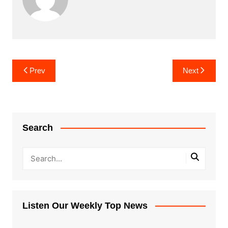
Post
Prev
Next
navigation
Search
Listen Our Weekly Top News