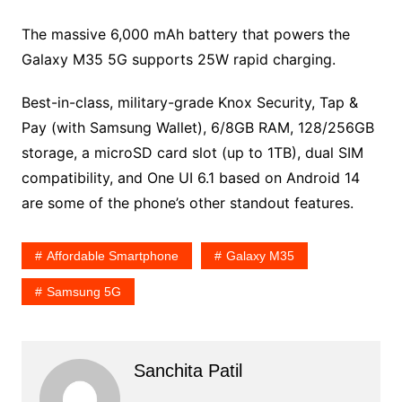
The massive 6,000 mAh battery that powers the
Galaxy M35 5G supports 25W rapid charging.
Best-in-class, military-grade Knox Security, Tap &
Pay (with Samsung Wallet), 6/8GB RAM, 128/256GB
storage, a microSD card slot (up to 1TB), dual SIM
compatibility, and One UI 6.1 based on Android 14
are some of the phone’s other standout features.
Affordable Smartphone
Galaxy M35
Samsung 5G
Sanchita Patil