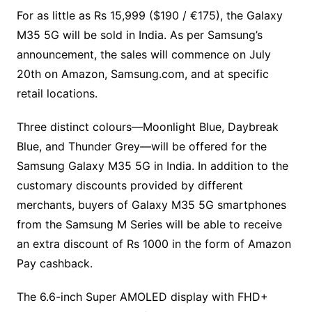
For as little as Rs 15,999 ($190 / €175), the Galaxy
M35 5G will be sold in India. As per Samsung’s
announcement, the sales will commence on July
20th on Amazon, Samsung.com, and at specific
retail locations.
Three distinct colours—Moonlight Blue, Daybreak
Blue, and Thunder Grey—will be offered for the
Samsung Galaxy M35 5G in India. In addition to the
customary discounts provided by different
merchants, buyers of Galaxy M35 5G smartphones
from the Samsung M Series will be able to receive
an extra discount of Rs 1000 in the form of Amazon
Pay cashback.
The 6.6-inch Super AMOLED display with FHD+