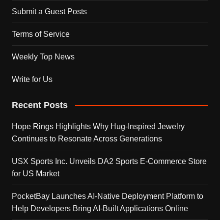
Submit a Guest Posts
Terms of Service
Weekly Top News
Write for Us
Recent Posts
Hope Rings Highlights Why Hug-Inspired Jewelry
Continues to Resonate Across Generations
USX Sports Inc. Unveils DA2 Sports E-Commerce Store
for US Market
PocketBay Launches AI-Native Deployment Platform to
Help Developers Bring AI-Built Applications Online