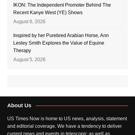
IKON: The Independent Promoter Behind The
Recent Kanye West (YE) Shows
August 6, 2026
Inspired by her Purebred Arabian Horse, Ann
Lesley Smith Explores the Value of Equine
Therapy
August 5, 2026
About Us
US Times Now is home to US news, analysis, statement
and editorial coverage. We have a tendency to deliver
current news and events in telescopic as well as