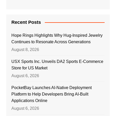
Recent Posts
Hope Rings Highlights Why Hug-Inspired Jewelry
Continues to Resonate Across Generations
August 8, 2026
USX Sports Inc. Unveils DA2 Sports E-Commerce
Store for US Market
August 6, 2026
PocketBay Launches AI-Native Deployment
Platform to Help Developers Bring AI-Built
Applications Online
August 6, 2026