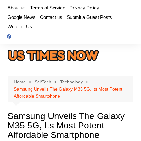
Skip
About us
Terms of Service
Privacy Policy
to
Google News
Contact us
Submit a Guest Posts
content
Write for Us
Home
Sci/Tech
Technology
Samsung Unveils The Galaxy M35 5G, Its Most Potent
Affordable Smartphone
Samsung Unveils The Galaxy
M35 5G, Its Most Potent
Affordable Smartphone