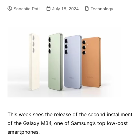
Sanchita Patil
July 18, 2024
Technology
This week sees the release of the second installment
of the Galaxy M34, one of Samsung’s top low-cost
smartphones.