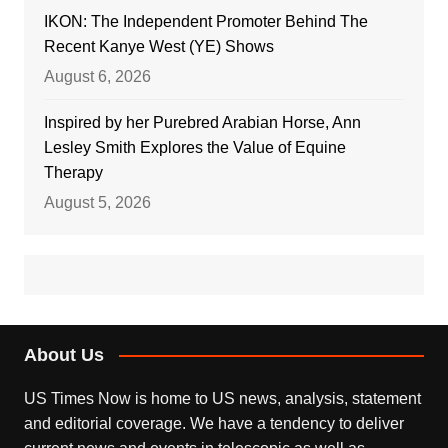
IKON: The Independent Promoter Behind The
Recent Kanye West (YE) Shows
August 6, 2026
Inspired by her Purebred Arabian Horse, Ann
Lesley Smith Explores the Value of Equine
Therapy
August 5, 2026
About Us
US Times Now is home to US news, analysis, statement
and editorial coverage. We have a tendency to deliver