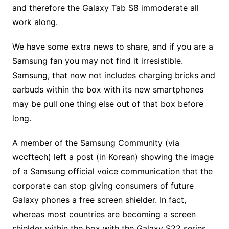
and therefore the Galaxy Tab S8 immoderate all
work along.
We have some extra news to share, and if you are a
Samsung fan you may not find it irresistible.
Samsung, that now not includes charging bricks and
earbuds within the box with its new smartphones
may be pull one thing else out of that box before
long.
A member of the Samsung Community (via
wccftech) left a post (in Korean) showing the image
of a Samsung official voice communication that the
corporate can stop giving consumers of future
Galaxy phones a free screen shielder. In fact,
whereas most countries are becoming a screen
shielder within the box with the Galaxy S22 series,