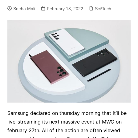
Sneha Mali
February 18, 2022
Sci/Tech
Samsung declared on thursday morning that it’ll be
live-streaming its next massive event at MWC on
february 27th. All of the action are often viewed