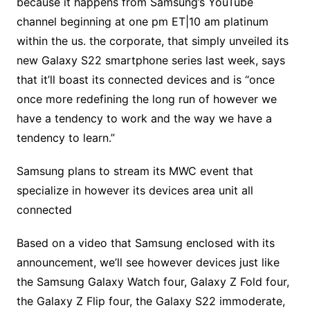
because it happens from Samsung’s YouTube
channel beginning at one pm ET|10 am platinum
within the us. the corporate, that simply unveiled its
new Galaxy S22 smartphone series last week, says
that it’ll boast its connected devices and is “once
once more redefining the long run of however we
have a tendency to work and the way we have a
tendency to learn.”
Samsung plans to stream its MWC event that
specialize in however its devices area unit all
connected
Based on a video that Samsung enclosed with its
announcement, we’ll see however devices just like
the Samsung Galaxy Watch four, Galaxy Z Fold four,
the Galaxy Z Flip four, the Galaxy S22 immoderate,