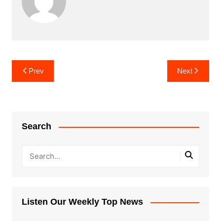
Post
Prev
Next
navigation
Search
Listen Our Weekly Top News