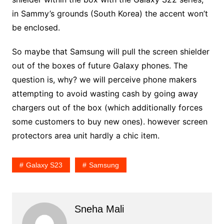
in Sammy’s grounds (South Korea) the accent won’t
be enclosed.
So maybe that Samsung will pull the screen shielder
out of the boxes of future Galaxy phones. The
question is, why? we will perceive phone makers
attempting to avoid wasting cash by going away
chargers out of the box (which additionally forces
some customers to buy new ones). however screen
protectors area unit hardly a chic item.
Galaxy S23
Samsung
Sneha Mali