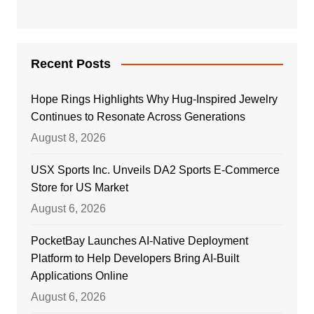
Recent Posts
Hope Rings Highlights Why Hug-Inspired Jewelry
Continues to Resonate Across Generations
August 8, 2026
USX Sports Inc. Unveils DA2 Sports E-Commerce
Store for US Market
August 6, 2026
PocketBay Launches AI-Native Deployment
Platform to Help Developers Bring AI-Built
Applications Online
August 6, 2026