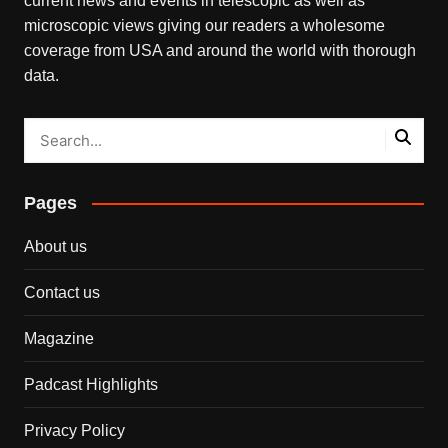
current news and events in telescopic as well as
microscopic views giving our readers a wholesome
coverage from USA and around the world with thorough
data.
Pages
About us
Contact us
Magazine
Padcast Highlights
Privacy Policy