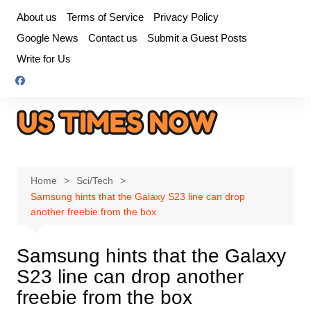
Skip
About us
Terms of Service
Privacy Policy
to
Google News
Contact us
Submit a Guest Posts
content
Write for Us
Home
Sci/Tech
Samsung hints that the Galaxy S23 line can drop
another freebie from the box
Samsung hints that the Galaxy
S23 line can drop another
freebie from the box