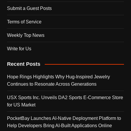
Submit a Guest Posts
Terms of Service
Weekly Top News
Write for Us
Recent Posts
Hope Rings Highlights Why Hug-Inspired Jewelry
Continues to Resonate Across Generations
USX Sports Inc. Unveils DA2 Sports E-Commerce Store
for US Market
PocketBay Launches AI-Native Deployment Platform to
Help Developers Bring AI-Built Applications Online