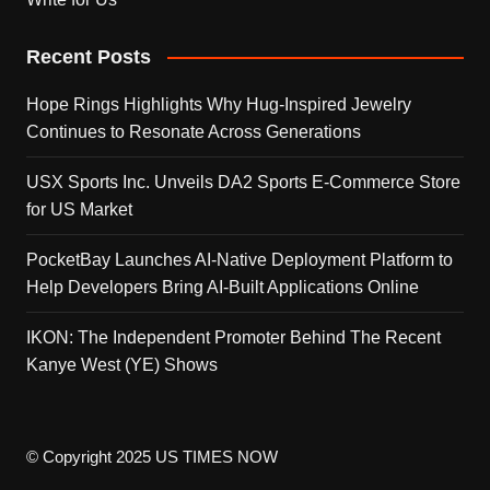
Recent Posts
Hope Rings Highlights Why Hug-Inspired Jewelry
Continues to Resonate Across Generations
USX Sports Inc. Unveils DA2 Sports E-Commerce Store
for US Market
PocketBay Launches AI-Native Deployment Platform to
Help Developers Bring AI-Built Applications Online
IKON: The Independent Promoter Behind The Recent
Kanye West (YE) Shows
© Copyright 2025 US TIMES NOW