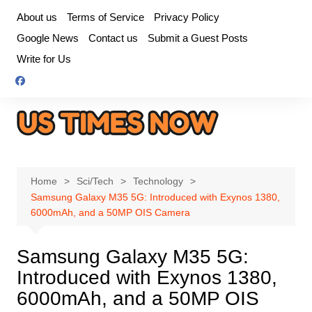
Skip
About us
Terms of Service
Privacy Policy
to
Google News
Contact us
Submit a Guest Posts
content
Write for Us
Home
Sci/Tech
Technology
Samsung Galaxy M35 5G: Introduced with Exynos 1380,
6000mAh, and a 50MP OIS Camera
Samsung Galaxy M35 5G:
Introduced with Exynos 1380,
6000mAh, and a 50MP OIS