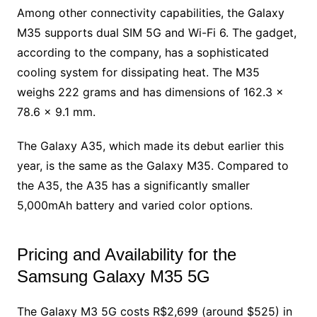
Among other connectivity capabilities, the Galaxy
M35 supports dual SIM 5G and Wi-Fi 6. The gadget,
according to the company, has a sophisticated
cooling system for dissipating heat. The M35
weighs 222 grams and has dimensions of 162.3 x
78.6 x 9.1 mm.
The Galaxy A35, which made its debut earlier this
year, is the same as the Galaxy M35. Compared to
the A35, the A35 has a significantly smaller
5,000mAh battery and varied color options.
Pricing and Availability for the
Samsung Galaxy M35 5G
The Galaxy M3 5G costs R$2,699 (around $525) in