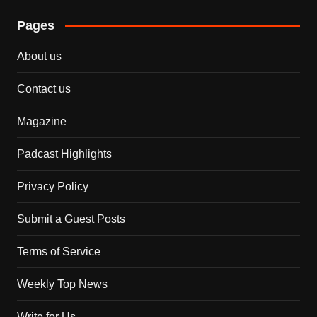
Pages
About us
Contact us
Magazine
Padcast Highlights
Privacy Policy
Submit a Guest Posts
Terms of Service
Weekly Top News
Write for Us