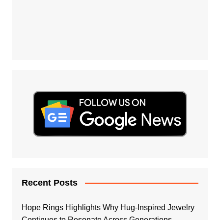
Recent Posts
Hope Rings Highlights Why Hug-Inspired Jewelry
Continues to Resonate Across Generations