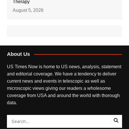
Therapy
August 5, 2026
About Us
US Times Now is home to US news, analysis, statement
and editorial coverage. We have a tendency to deliver
current news and events in telescopic as well as
microscopic views giving our readers a wholesome
coverage from USA and around the world with thorough
data.