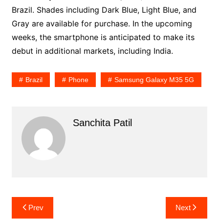
Brazil. Shades including Dark Blue, Light Blue, and
Gray are available for purchase. In the upcoming
weeks, the smartphone is anticipated to make its
debut in additional markets, including India.
Brazil
Phone
Samsung Galaxy M35 5G
Sanchita Patil
Post
Prev
Next
navigation