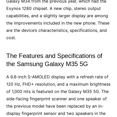
Galaxy M34 from the previous year, which had the
Exynos 1280 chipset. A new chip, stereo output
capabilities, and a slightly larger display are among
the improvements included in the new phone. These
are the device’s characteristics, specifications, and
cost.
The Features and Specifications of
the Samsung Galaxy M35 5G
A 6.6-inch S-AMOLED display with a refresh rate of
120 Hz, FHD+ resolution, and a maximum brightness
of 1,000 nits is featured on the Galaxy M35 5G. The
side-facing fingerprint scanner and one speaker of
the previous model have been replaced by an in-
display fingerprint sensor and two speakers in the