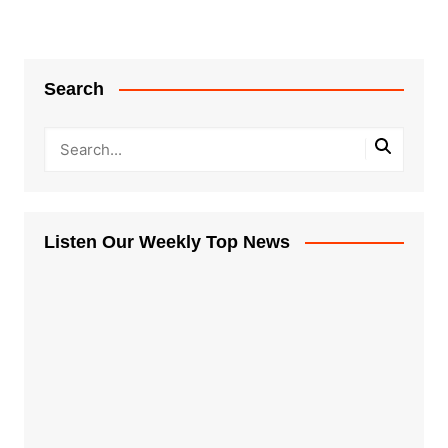
Search
Listen Our Weekly Top News