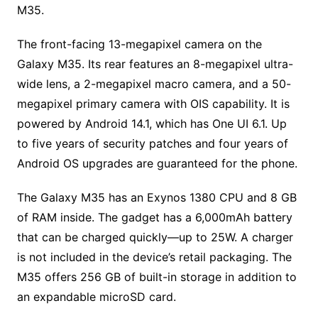
M35.
The front-facing 13-megapixel camera on the
Galaxy M35. Its rear features an 8-megapixel ultra-
wide lens, a 2-megapixel macro camera, and a 50-
megapixel primary camera with OIS capability. It is
powered by Android 14.1, which has One UI 6.1. Up
to five years of security patches and four years of
Android OS upgrades are guaranteed for the phone.
The Galaxy M35 has an Exynos 1380 CPU and 8 GB
of RAM inside. The gadget has a 6,000mAh battery
that can be charged quickly—up to 25W. A charger
is not included in the device’s retail packaging. The
M35 offers 256 GB of built-in storage in addition to
an expandable microSD card.