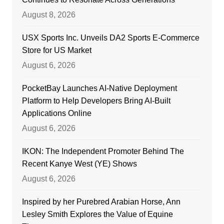
August 8, 2026
USX Sports Inc. Unveils DA2 Sports E-Commerce
Store for US Market
August 6, 2026
PocketBay Launches AI-Native Deployment
Platform to Help Developers Bring AI-Built
Applications Online
August 6, 2026
IKON: The Independent Promoter Behind The
Recent Kanye West (YE) Shows
August 6, 2026
Inspired by her Purebred Arabian Horse, Ann
Lesley Smith Explores the Value of Equine