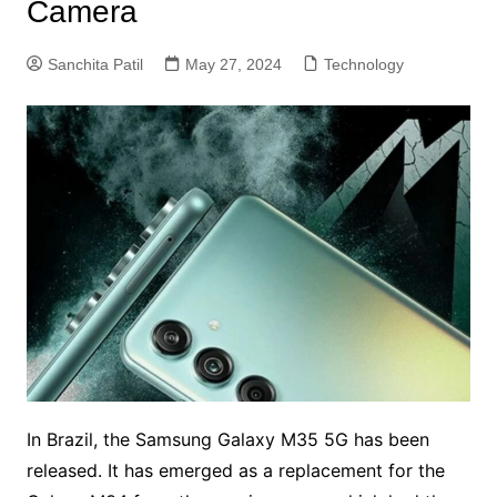
Camera
Sanchita Patil
May 27, 2024
Technology
In Brazil, the Samsung Galaxy M35 5G has been
released. It has emerged as a replacement for the