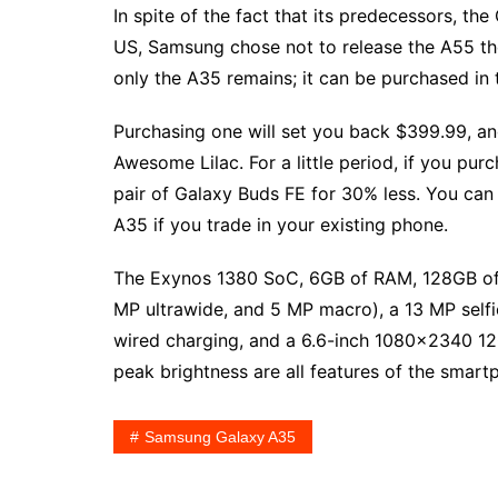
In spite of the fact that its predecessors, t
US, Samsung chose not to release the A55 the
only the A35 remains; it can be purchased in 
Purchasing one will set you back $399.99, a
Awesome Lilac. For a little period, if you p
pair of Galaxy Buds FE for 30% less. You can
A35 if you trade in your existing phone.
The Exynos 1380 SoC, 6GB of RAM, 128GB of s
MP ultrawide, and 5 MP macro), a 13 MP self
wired charging, and a 6.6-inch 1080×2340 1
peak brightness are all features of the smartp
Samsung Galaxy A35