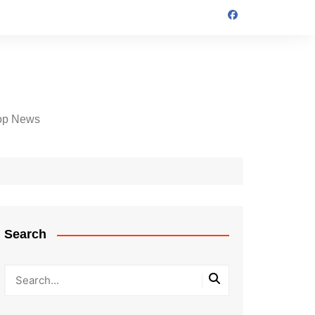
op News
Search