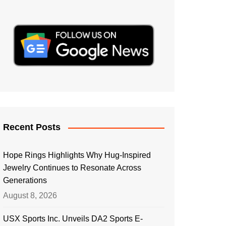
Recent Posts
Hope Rings Highlights Why Hug-Inspired
Jewelry Continues to Resonate Across
Generations
August 8, 2026
USX Sports Inc. Unveils DA2 Sports E-