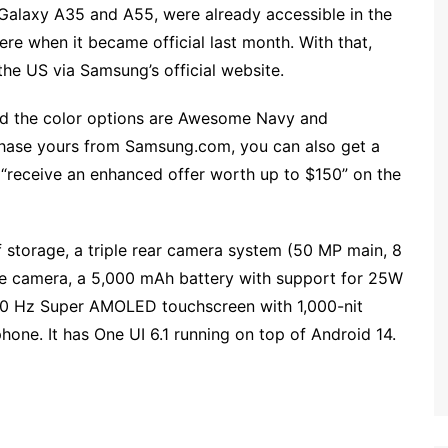
he Galaxy A35 and A55, were already accessible in the
re when it became official last month. With that,
the US via Samsung’s official website.
nd the color options are Awesome Navy and
urchase yours from Samsung.com, you can also get a
 “receive an enhanced offer worth up to $150” on the
torage, a triple rear camera system (50 MP main, 8
ie camera, a 5,000 mAh battery with support for 25W
20 Hz Super AMOLED touchscreen with 1,000-nit
hone. It has One UI 6.1 running on top of Android 14.