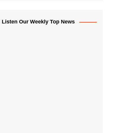
Listen Our Weekly Top News