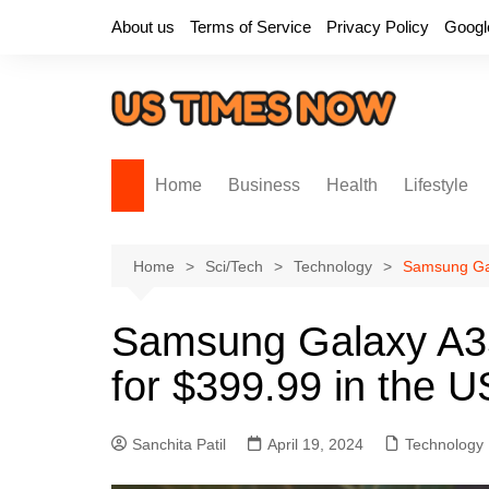
Skip
About us
Terms of Service
Privacy Policy
Googl
to
content
Home
Business
Health
Lifestyle
Home
Sci/Tech
Technology
Samsung Gala
Samsung Galaxy A35:
for $399.99 in the U
Sanchita Patil
April 19, 2024
Technology