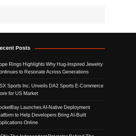
ecent Posts
ope Rings Highlights Why Hug-Inspired Jewelry
ontinues to Resonate Across Generations
SX Sports Inc. Unveils DA2 Sports E-Commerce
tore for US Market
ocketBay Launches AI-Native Deployment
latform to Help Developers Bring AI-Built
pplications Online