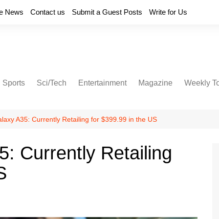
e News
Contact us
Submit a Guest Posts
Write for Us
Sports
Sci/Tech
Entertainment
Magazine
Weekly T
xy A35: Currently Retailing for $399.99 in the US
 Currently Retailing
S