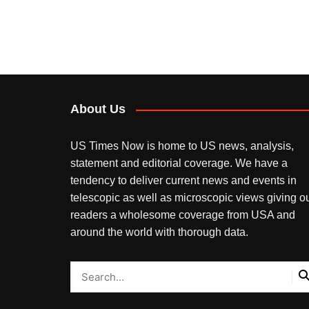
About Us
US Times Now is home to US news, analysis,
statement and editorial coverage. We have a
tendency to deliver current news and events in
telescopic as well as microscopic views giving o
readers a wholesome coverage from USA and
around the world with thorough data.