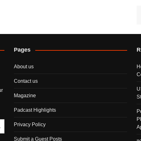
Pages
R
About us
H
C
Contact us
U
ur
Magazine
S
Padcast Highlights
P
P
Privacy Policy
A
Submit a Guest Posts