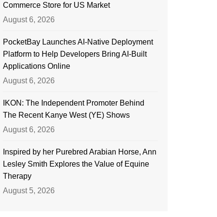
Commerce Store for US Market
August 6, 2026
PocketBay Launches AI-Native Deployment
Platform to Help Developers Bring AI-Built
Applications Online
August 6, 2026
IKON: The Independent Promoter Behind
The Recent Kanye West (YE) Shows
August 6, 2026
Inspired by her Purebred Arabian Horse, Ann
Lesley Smith Explores the Value of Equine
Therapy
August 5, 2026