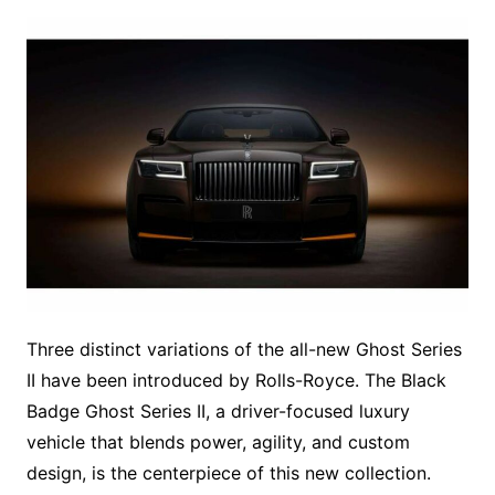
Three distinct variations of the all-new Ghost Series
II have been introduced by Rolls-Royce. The Black
Badge Ghost Series II, a driver-focused luxury
vehicle that blends power, agility, and custom
design, is the centerpiece of this new collection.