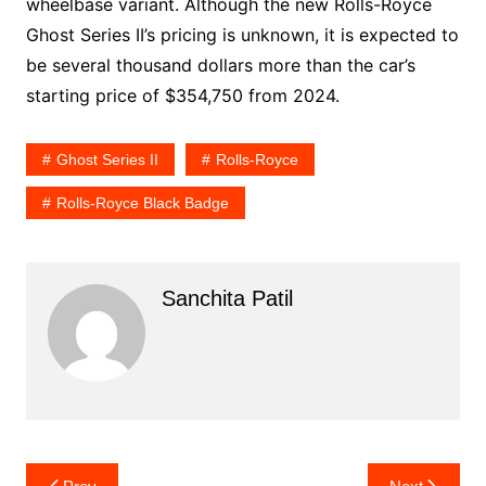
wheelbase variant. Although the new Rolls-Royce
Ghost Series II’s pricing is unknown, it is expected to
be several thousand dollars more than the car’s
starting price of $354,750 from 2024.
Ghost Series II
Rolls-Royce
Rolls-Royce Black Badge
Sanchita Patil
Post