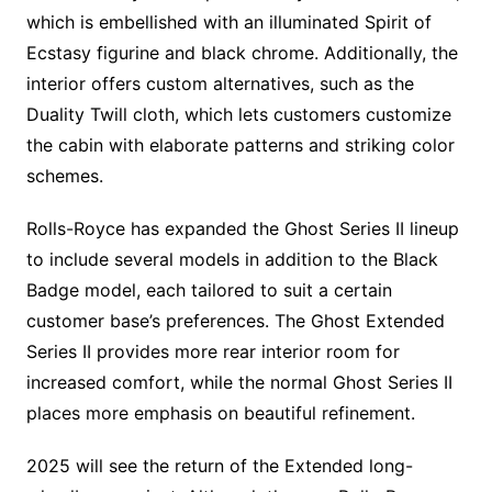
which is embellished with an illuminated Spirit of
Ecstasy figurine and black chrome. Additionally, the
interior offers custom alternatives, such as the
Duality Twill cloth, which lets customers customize
the cabin with elaborate patterns and striking color
schemes.
Rolls-Royce has expanded the Ghost Series II lineup
to include several models in addition to the Black
Badge model, each tailored to suit a certain
customer base’s preferences. The Ghost Extended
Series II provides more rear interior room for
increased comfort, while the normal Ghost Series II
places more emphasis on beautiful refinement.
2025 will see the return of the Extended long-