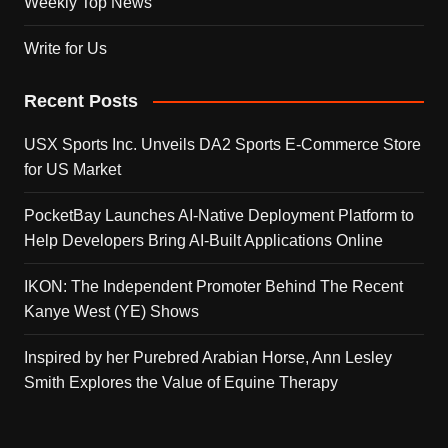
Weekly Top News
Write for Us
Recent Posts
USX Sports Inc. Unveils DA2 Sports E-Commerce Store
for US Market
PocketBay Launches AI-Native Deployment Platform to
Help Developers Bring AI-Built Applications Online
IKON: The Independent Promoter Behind The Recent
Kanye West (YE) Shows
Inspired by her Purebred Arabian Horse, Ann Lesley
Smith Explores the Value of Equine Therapy