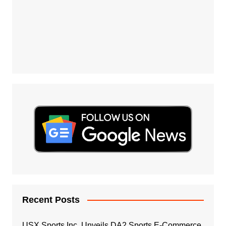
Recent Posts
USX Sports Inc. Unveils DA2 Sports E-Commerce