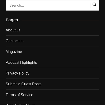
Pages
About us
Contact us
Magazine
Padcast Highlights
Privacy Policy
Submit a Guest Posts
Terms of Service