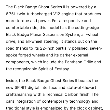
The Black Badge Ghost Series II is powered by a
6.75L twin-turbocharged V12 engine that produces
more torque and power. For a responsive and
comfortable ride, this model has the cutting-edge
Black Badge Planar Suspension System, all-wheel
drive, and all-wheel steering. It stands out on the
road thanks to its 22-inch partially polished, seven-
spoke forged wheels and its darker external
components, which include the Pantheon Grille and
the recognizable Spirit of Ecstasy.
Inside, the Black Badge Ghost Series II boasts the
new SPIRIT digital interface and state-of-the-art
craftsmanship with a Technical Carbon finish. The
car’s integration of contemporary technology and
traditional style is emphasized by the clock cabinet,