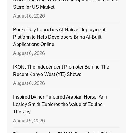
Store for US Market
August 6, 2026
PocketBay Launches AI-Native Deployment
Platform to Help Developers Bring AI-Built
Applications Online
August 6, 2026
IKON: The Independent Promoter Behind The
Recent Kanye West (YE) Shows
August 6, 2026
Inspired by her Purebred Arabian Horse, Ann
Lesley Smith Explores the Value of Equine
Therapy
August 5, 2026