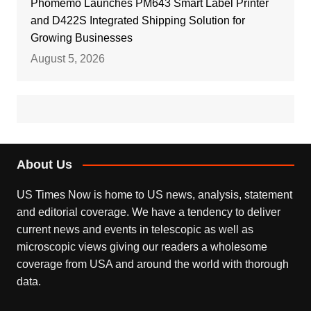
Phomemo Launches PM643 Smart Label Printer
and D422S Integrated Shipping Solution for
Growing Businesses
August 5, 2026
About Us
US Times Now is home to US news, analysis, statement
and editorial coverage. We have a tendency to deliver
current news and events in telescopic as well as
microscopic views giving our readers a wholesome
coverage from USA and around the world with thorough
data.