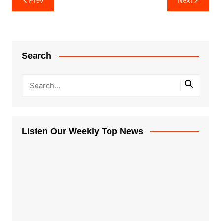
Prev
Next
navigation
Search
Listen Our Weekly Top News