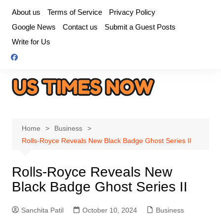
Skip
About us
Terms of Service
Privacy Policy
to
Google News
Contact us
Submit a Guest Posts
content
Write for Us
Home
Business
Rolls-Royce Reveals New Black Badge Ghost Series II
Rolls-Royce Reveals New
Black Badge Ghost Series II
Sanchita Patil
October 10, 2024
Business