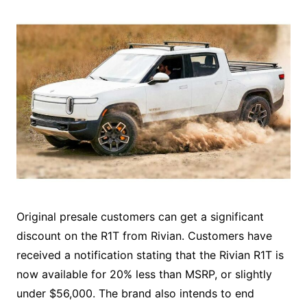
Original presale customers can get a significant
discount on the R1T from Rivian. Customers have
received a notification stating that the Rivian R1T is
now available for 20% less than MSRP, or slightly
under $56,000. The brand also intends to end