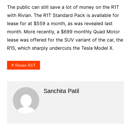
The public can still save a lot of money on the R1T
with Rivian. The R1T Standard Pack is available for
lease for at $559 a month, as was revealed last
month. More recently, a $699 monthly Quad Motor
lease was offered for the SUV variant of the car, the
R1S, which sharply undercuts the Tesla Model X.
Rivian R1T
Sanchita Patil