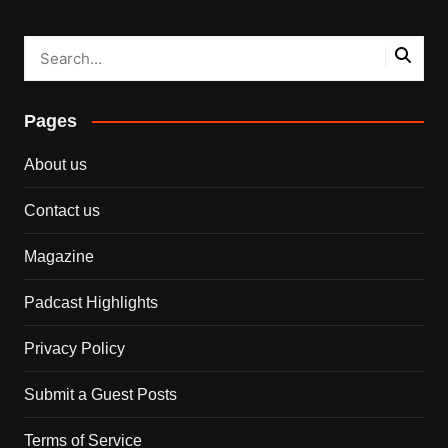
Pages
About us
Contact us
Magazine
Padcast Highlights
Privacy Policy
Submit a Guest Posts
Terms of Service