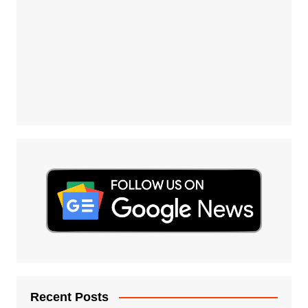
Recent Posts