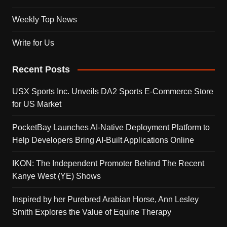
Weekly Top News
Write for Us
Recent Posts
USX Sports Inc. Unveils DA2 Sports E-Commerce Store
for US Market
PocketBay Launches AI-Native Deployment Platform to
Help Developers Bring AI-Built Applications Online
IKON: The Independent Promoter Behind The Recent
Kanye West (YE) Shows
Inspired by her Purebred Arabian Horse, Ann Lesley
Smith Explores the Value of Equine Therapy