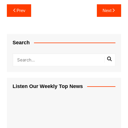
Post
Prev
Next
navigation
Search
Listen Our Weekly Top News