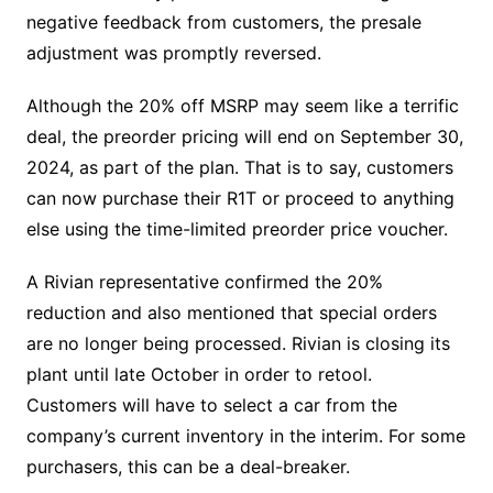
negative feedback from customers, the presale
adjustment was promptly reversed.
Although the 20% off MSRP may seem like a terrific
deal, the preorder pricing will end on September 30,
2024, as part of the plan. That is to say, customers
can now purchase their R1T or proceed to anything
else using the time-limited preorder price voucher.
A Rivian representative confirmed the 20%
reduction and also mentioned that special orders
are no longer being processed. Rivian is closing its
plant until late October in order to retool.
Customers will have to select a car from the
company’s current inventory in the interim. For some
purchasers, this can be a deal-breaker.