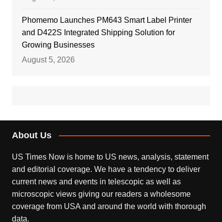
Phomemo Launches PM643 Smart Label Printer
and D422S Integrated Shipping Solution for
Growing Businesses
August 5, 2026
About Us
US Times Now is home to US news, analysis, statement
and editorial coverage. We have a tendency to deliver
current news and events in telescopic as well as
microscopic views giving our readers a wholesome
coverage from USA and around the world with thorough
data.