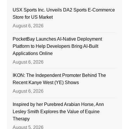
USX Sports Inc. Unveils DA2 Sports E-Commerce
Store for US Market
August 6, 2026
PocketBay Launches AI-Native Deployment
Platform to Help Developers Bring AI-Built
Applications Online
August 6, 2026
IKON: The Independent Promoter Behind The
Recent Kanye West (YE) Shows
August 6, 2026
Inspired by her Purebred Arabian Horse, Ann
Lesley Smith Explores the Value of Equine
Therapy
August 5, 2026