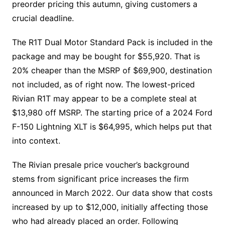
preorder pricing this autumn, giving customers a
crucial deadline.
The R1T Dual Motor Standard Pack is included in the
package and may be bought for $55,920. That is
20% cheaper than the MSRP of $69,900, destination
not included, as of right now. The lowest-priced
Rivian R1T may appear to be a complete steal at
$13,980 off MSRP. The starting price of a 2024 Ford
F-150 Lightning XLT is $64,995, which helps put that
into context.
The Rivian presale price voucher’s background
stems from significant price increases the firm
announced in March 2022. Our data show that costs
increased by up to $12,000, initially affecting those
who had already placed an order. Following