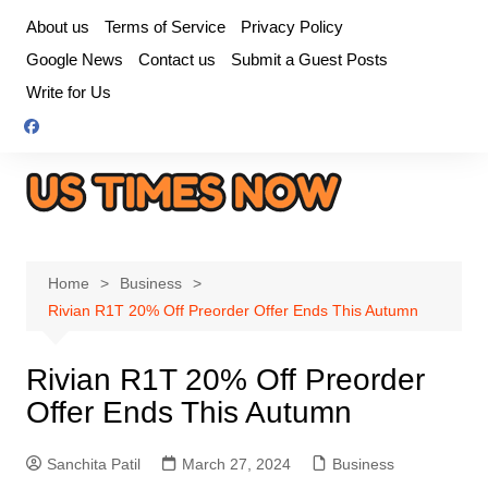
Skip
About us
Terms of Service
Privacy Policy
to
Google News
Contact us
Submit a Guest Posts
content
Write for Us
Home
Business
Rivian R1T 20% Off Preorder Offer Ends This Autumn
Rivian R1T 20% Off Preorder
Offer Ends This Autumn
Sanchita Patil
March 27, 2024
Business