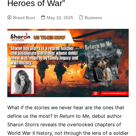
Heroes of War”
Brand Buzz
May 10, 2025
Business
What if the stories we never hear are the ones that
define us the most? In
Return to Me
, debut author
Sharon Storrs reveals the overlooked chapters of
World War II history, not through the lens of a soldier