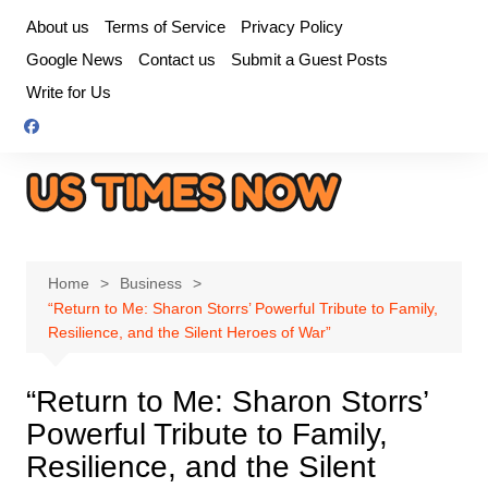
Skip
About us
Terms of Service
Privacy Policy
to
Google News
Contact us
Submit a Guest Posts
content
Write for Us
Home
Business
“Return to Me: Sharon Storrs’ Powerful Tribute to Family,
Resilience, and the Silent Heroes of War”
“Return to Me: Sharon Storrs’
Powerful Tribute to Family,
Resilience, and the Silent