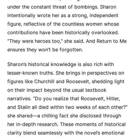
under the constant threat of bombings. Sharon
intentionally wrote her as a strong, independent
figure, reflective of the countless women whose
contributions have been historically overlooked.
“They were heroes too,” she said. And Return to Me
ensures they won’t be forgotten.
Sharon’s historical knowledge is also rich with
lesser-known truths. She brings in perspectives on
figures like Churchill and Roosevelt, shedding light
on their impact beyond the usual textbook
narratives. “Do you realize that Roosevelt, Hitler,
and Stalin all died within two weeks of each other?”
she shared—a chilling fact she disclosed through
her in-depth research. These moments of historical
clarity blend seamlessly with the novel’s emotional