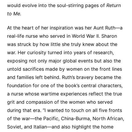
would evolve into the soul-stirring pages of
Return
to Me.
At the heart of her inspiration was her Aunt Ruth—a
real-life nurse who served in World War II. Sharon
was struck by how little she truly knew about the
war. Her curiosity turned into years of research,
exposing not only major global events but also the
untold sacrifices made by women on the front lines
and families left behind. Ruth’s bravery became the
foundation for one of the book’s central characters,
a nurse whose wartime experiences reflect the true
grit and compassion of the women who served
during that era. “I wanted to touch on all five fronts
of the war—the Pacific, China-Burma, North African,
Soviet, and Italian—and also highlight the home