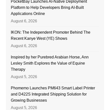
PocketBay Launches AI-Native Deployment
Platform to Help Developers Bring AI-Built
Applications Online
August 6, 2026
IKON: The Independent Promoter Behind The
Recent Kanye West (YE) Shows
August 6, 2026
Inspired by her Purebred Arabian Horse, Ann
Lesley Smith Explores the Value of Equine
Therapy
August 5, 2026
Phomemo Launches PM643 Smart Label Printer
and D422S Integrated Shipping Solution for
Growing Businesses
August 5, 2026