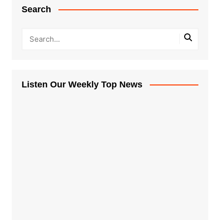
Search
Listen Our Weekly Top News