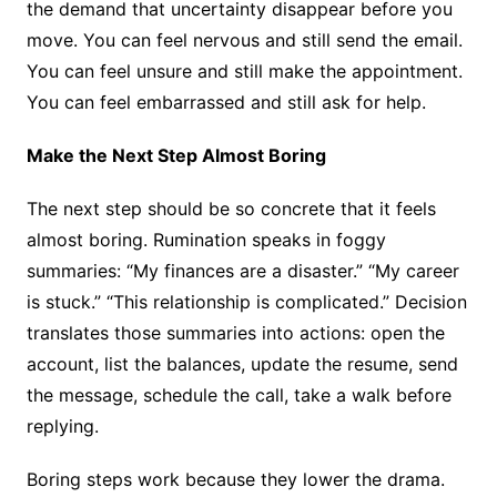
the demand that uncertainty disappear before you
move. You can feel nervous and still send the email.
You can feel unsure and still make the appointment.
You can feel embarrassed and still ask for help.
Make the Next Step Almost Boring
The next step should be so concrete that it feels
almost boring. Rumination speaks in foggy
summaries: “My finances are a disaster.” “My career
is stuck.” “This relationship is complicated.” Decision
translates those summaries into actions: open the
account, list the balances, update the resume, send
the message, schedule the call, take a walk before
replying.
Boring steps work because they lower the drama.