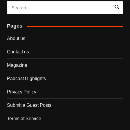
Pages
About us
Contact us
Magazine
Padcast Highlights
Privacy Policy
Submit a Guest Posts
Terms of Service