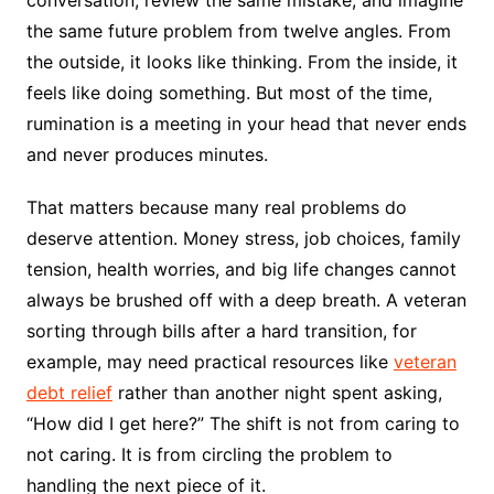
conversation, review the same mistake, and imagine
the same future problem from twelve angles. From
the outside, it looks like thinking. From the inside, it
feels like doing something. But most of the time,
rumination is a meeting in your head that never ends
and never produces minutes.
That matters because many real problems do
deserve attention. Money stress, job choices, family
tension, health worries, and big life changes cannot
always be brushed off with a deep breath. A veteran
sorting through bills after a hard transition, for
example, may need practical resources like
veteran
debt relief
rather than another night spent asking,
“How did I get here?” The shift is not from caring to
not caring. It is from circling the problem to
handling the next piece of it.