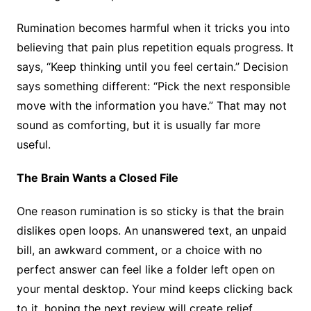
Rumination becomes harmful when it tricks you into
believing that pain plus repetition equals progress. It
says, “Keep thinking until you feel certain.” Decision
says something different: “Pick the next responsible
move with the information you have.” That may not
sound as comforting, but it is usually far more
useful.
The Brain Wants a Closed File
One reason rumination is so sticky is that the brain
dislikes open loops. An unanswered text, an unpaid
bill, an awkward comment, or a choice with no
perfect answer can feel like a folder left open on
your mental desktop. Your mind keeps clicking back
to it, hoping the next review will create relief.