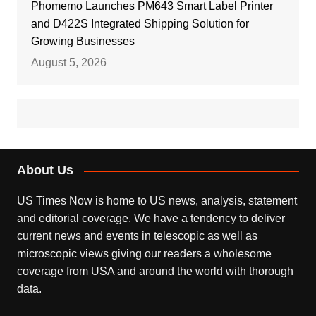
Phomemo Launches PM643 Smart Label Printer
and D422S Integrated Shipping Solution for
Growing Businesses
August 5, 2026
About Us
US Times Now is home to US news, analysis, statement
and editorial coverage. We have a tendency to deliver
current news and events in telescopic as well as
microscopic views giving our readers a wholesome
coverage from USA and around the world with thorough
data.