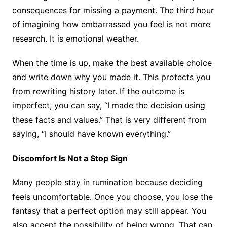
consequences for missing a payment. The third hour
of imagining how embarrassed you feel is not more
research. It is emotional weather.
When the time is up, make the best available choice
and write down why you made it. This protects you
from rewriting history later. If the outcome is
imperfect, you can say, “I made the decision using
these facts and values.” That is very different from
saying, “I should have known everything.”
Discomfort Is Not a Stop Sign
Many people stay in rumination because deciding
feels uncomfortable. Once you choose, you lose the
fantasy that a perfect option may still appear. You
also accept the possibility of being wrong. That can