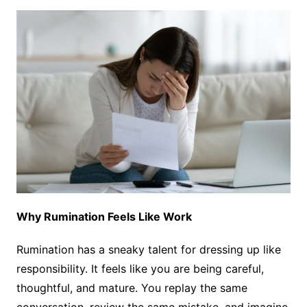
Why Rumination Feels Like Work
Rumination has a sneaky talent for dressing up like
responsibility. It feels like you are being careful,
thoughtful, and mature. You replay the same