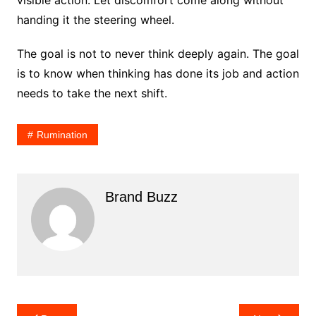
visible action. Let discomfort come along without
handing it the steering wheel.
The goal is not to never think deeply again. The goal
is to know when thinking has done its job and action
needs to take the next shift.
Rumination
Brand Buzz
Post