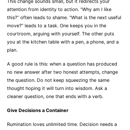
This change sounds small, but it redirects your
attention from identity to action. “Why am I like
this?” often leads to shame. “What is the next useful
move?” leads to a task. One keeps you in the
courtroom, arguing with yourself. The other puts
you at the kitchen table with a pen, a phone, and a
plan.
A good rule is this: when a question has produced
no new answer after two honest attempts, change
the question. Do not keep squeezing the same
thought hoping it will turn into wisdom. Ask a
cleaner question, one that ends with a verb.
Give Decisions a Container
Rumination loves unlimited time. Decision needs a