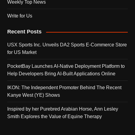
Weekly Top News
Write for Us
Recent Posts
USX Sports Inc. Unveils DA2 Sports E-Commerce Store
for US Market
PocketBay Launches AI-Native Deployment Platform to
Help Developers Bring AI-Built Applications Online
IKON: The Independent Promoter Behind The Recent
Kanye West (YE) Shows
Inspired by her Purebred Arabian Horse, Ann Lesley
Smith Explores the Value of Equine Therapy