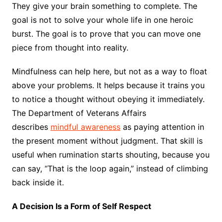
They give your brain something to complete. The
goal is not to solve your whole life in one heroic
burst. The goal is to prove that you can move one
piece from thought into reality.
Mindfulness can help here, but not as a way to float
above your problems. It helps because it trains you
to notice a thought without obeying it immediately.
The Department of Veterans Affairs
describes
mindful awareness
as paying attention in
the present moment without judgment. That skill is
useful when rumination starts shouting, because you
can say, “That is the loop again,” instead of climbing
back inside it.
A Decision Is a Form of Self Respect