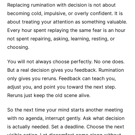
Replacing rumination with decision is not about
becoming cold, impulsive, or overly confident. It is
about treating your attention as something valuable.
Every hour spent replaying the same fear is an hour
not spent repairing, asking, learning, resting, or
choosing.
You will not always choose perfectly. No one does.
But a real decision gives you feedback. Rumination
only gives you reruns. Feedback can teach you,
adjust you, and point you toward the next step.
Reruns just keep the old scene alive.
So the next time your mind starts another meeting
with no agenda, interrupt gently. Ask what decision
is actually needed. Set a deadline. Choose the next