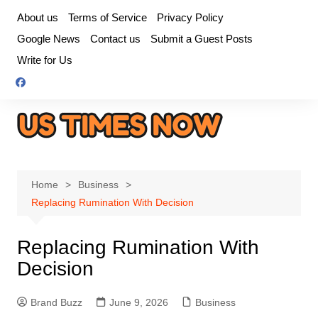
Skip
About us
Terms of Service
Privacy Policy
to
Google News
Contact us
Submit a Guest Posts
content
Write for Us
Home
Business
Replacing Rumination With Decision
Replacing Rumination With
Decision
Brand Buzz
June 9, 2026
Business