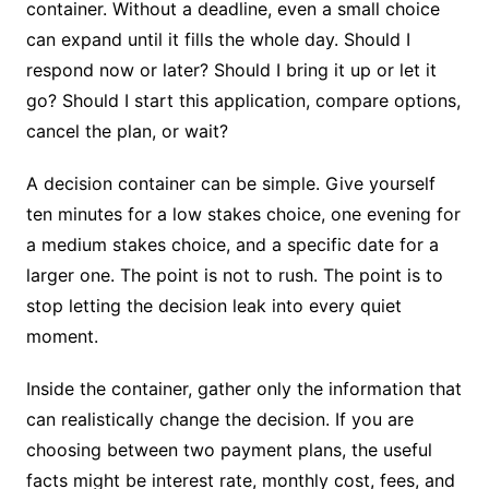
container. Without a deadline, even a small choice
can expand until it fills the whole day. Should I
respond now or later? Should I bring it up or let it
go? Should I start this application, compare options,
cancel the plan, or wait?
A decision container can be simple. Give yourself
ten minutes for a low stakes choice, one evening for
a medium stakes choice, and a specific date for a
larger one. The point is not to rush. The point is to
stop letting the decision leak into every quiet
moment.
Inside the container, gather only the information that
can realistically change the decision. If you are
choosing between two payment plans, the useful
facts might be interest rate, monthly cost, fees, and