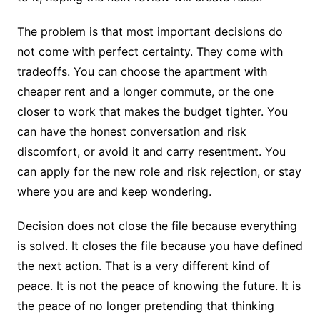
The problem is that most important decisions do
not come with perfect certainty. They come with
tradeoffs. You can choose the apartment with
cheaper rent and a longer commute, or the one
closer to work that makes the budget tighter. You
can have the honest conversation and risk
discomfort, or avoid it and carry resentment. You
can apply for the new role and risk rejection, or stay
where you are and keep wondering.
Decision does not close the file because everything
is solved. It closes the file because you have defined
the next action. That is a very different kind of
peace. It is not the peace of knowing the future. It is
the peace of no longer pretending that thinking