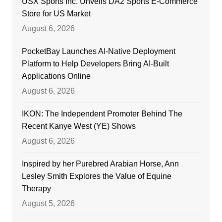
USX Sports Inc. Unveils DA2 Sports E-Commerce
Store for US Market
August 6, 2026
PocketBay Launches AI-Native Deployment
Platform to Help Developers Bring AI-Built
Applications Online
August 6, 2026
IKON: The Independent Promoter Behind The
Recent Kanye West (YE) Shows
August 6, 2026
Inspired by her Purebred Arabian Horse, Ann
Lesley Smith Explores the Value of Equine
Therapy
August 5, 2026