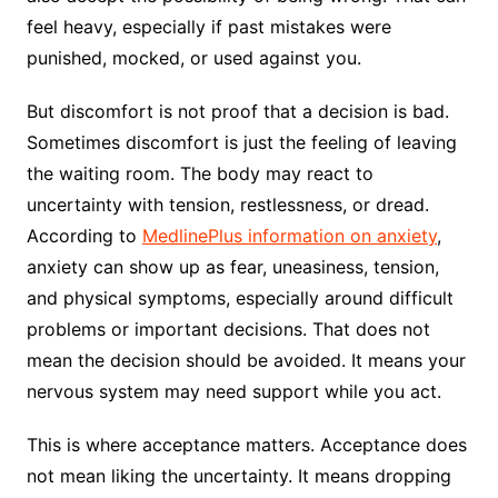
feel heavy, especially if past mistakes were
punished, mocked, or used against you.
But discomfort is not proof that a decision is bad.
Sometimes discomfort is just the feeling of leaving
the waiting room. The body may react to
uncertainty with tension, restlessness, or dread.
According to
MedlinePlus information on anxiety
,
anxiety can show up as fear, uneasiness, tension,
and physical symptoms, especially around difficult
problems or important decisions. That does not
mean the decision should be avoided. It means your
nervous system may need support while you act.
This is where acceptance matters. Acceptance does
not mean liking the uncertainty. It means dropping