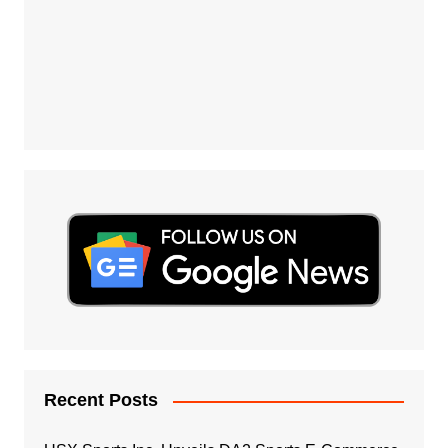
Recent Posts