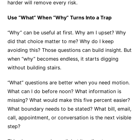
harder will remove every risk.
Use “What” When “Why” Turns Into a Trap
“Why” can be useful at first. Why am I upset? Why
did that choice matter to me? Why do I keep
avoiding this? Those questions can build insight. But
when “why” becomes endless, it starts digging
without building stairs.
“What” questions are better when you need motion.
What can I do before noon? What information is
missing? What would make this five percent easier?
What boundary needs to be stated? What bill, email,
call, appointment, or conversation is the next visible
step?