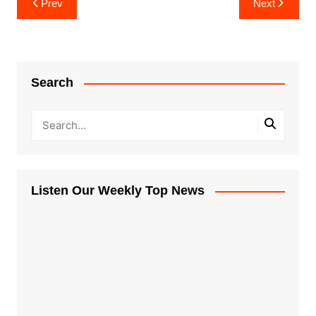
Prev
Next
navigation
Search
Listen Our Weekly Top News