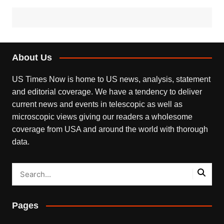
About Us
US Times Now is home to US news, analysis, statement
and editorial coverage. We have a tendency to deliver
current news and events in telescopic as well as
microscopic views giving our readers a wholesome
coverage from USA and around the world with thorough
data.
Pages