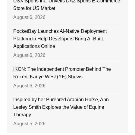
USX Sports Inc. Unveils DA2 Sports E-Commerce
Store for US Market
August 6, 2026
PocketBay Launches AI-Native Deployment
Platform to Help Developers Bring AI-Built
Applications Online
August 6, 2026
IKON: The Independent Promoter Behind The
Recent Kanye West (YE) Shows
August 6, 2026
Inspired by her Purebred Arabian Horse, Ann
Lesley Smith Explores the Value of Equine
Therapy
August 5, 2026