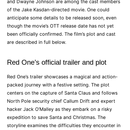
and Dwayne Johnson are among the cast members
of the Jake Kasdan-directed movie. One could
anticipate some details to be released soon, even
though the movie’s OTT release date has not yet
been officially confirmed. The film’s plot and cast
are described in full below.
Red One’s official trailer and plot
Red One’s trailer showcases a magical and action-
packed journey with a festive setting. The plot
centers on the capture of Santa Claus and follows
North Pole security chief Callum Drift and expert
hacker Jack O’Malley as they embark on a risky
expedition to save Santa and Christmas. The
storyline examines the difficulties they encounter in