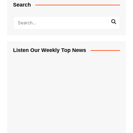
Search
Listen Our Weekly Top News