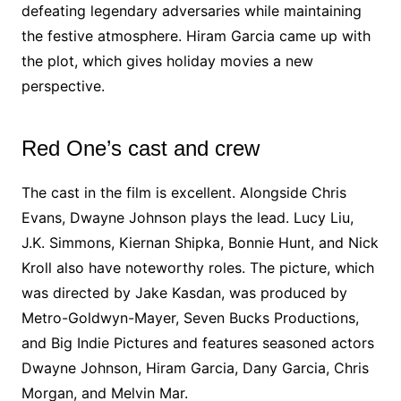
defeating legendary adversaries while maintaining
the festive atmosphere. Hiram Garcia came up with
the plot, which gives holiday movies a new
perspective.
Red One’s cast and crew
The cast in the film is excellent. Alongside Chris
Evans, Dwayne Johnson plays the lead. Lucy Liu,
J.K. Simmons, Kiernan Shipka, Bonnie Hunt, and Nick
Kroll also have noteworthy roles. The picture, which
was directed by Jake Kasdan, was produced by
Metro-Goldwyn-Mayer, Seven Bucks Productions,
and Big Indie Pictures and features seasoned actors
Dwayne Johnson, Hiram Garcia, Dany Garcia, Chris
Morgan, and Melvin Mar.