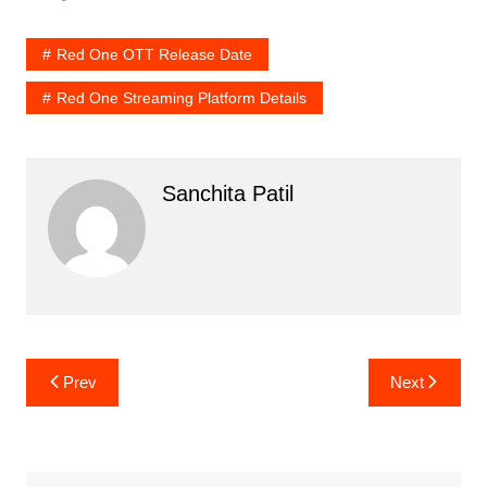
Red One OTT Release Date
Red One Streaming Platform Details
Sanchita Patil
Post
Prev
Next
navigation