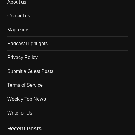
About us
Contact us
Magazine
Padcast Highlights
Privacy Policy
Submit a Guest Posts
Terms of Service
Weekly Top News
Write for Us
Recent Posts