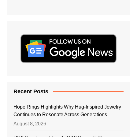
Recent Posts
Hope Rings Highlights Why Hug-Inspired Jewelry
Continues to Resonate Across Generations
August 8, 2026