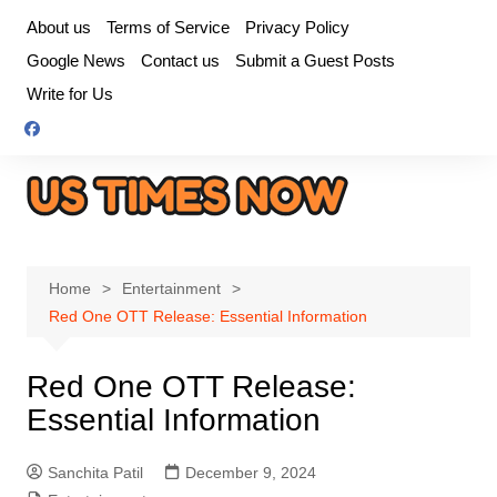
Skip
About us
Terms of Service
Privacy Policy
to
Google News
Contact us
Submit a Guest Posts
content
Write for Us
Home
Entertainment
Red One OTT Release: Essential Information
Red One OTT Release:
Essential Information
Sanchita Patil
December 9, 2024