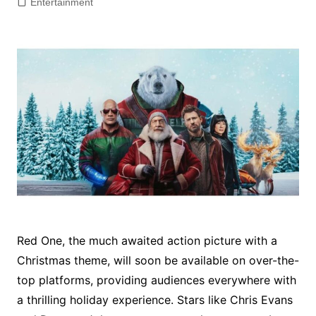
Entertainment
Red One, the much awaited action picture with a
Christmas theme, will soon be available on over-the-
top platforms, providing audiences everywhere with
a thrilling holiday experience. Stars like Chris Evans