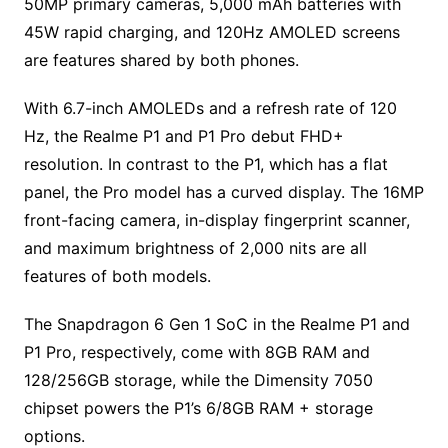
50MP primary cameras, 5,000 mAh batteries with
45W rapid charging, and 120Hz AMOLED screens
are features shared by both phones.
With 6.7-inch AMOLEDs and a refresh rate of 120
Hz, the Realme P1 and P1 Pro debut FHD+
resolution. In contrast to the P1, which has a flat
panel, the Pro model has a curved display. The 16MP
front-facing camera, in-display fingerprint scanner,
and maximum brightness of 2,000 nits are all
features of both models.
The Snapdragon 6 Gen 1 SoC in the Realme P1 and
P1 Pro, respectively, come with 8GB RAM and
128/256GB storage, while the Dimensity 7050
chipset powers the P1’s 6/8GB RAM + storage
options.