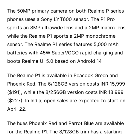
The 50MP primary camera on both Realme P-series
phones uses a Sony LYT600 sensor. The P1 Pro
sports an 8MP ultrawide lens and a 2MP macro lens,
while the Realme P1 sports a 2MP monochrome
sensor. The Realme P1 series features 5,000 mAh
batteries with 45W SuperVOCO rapid charging and
boots Realme UI 5.0 based on Android 14.
The Realme P1 is available in Peacock Green and
Phoenix Red. The 6/128GB version costs INR 15,999
($191), while the 8/256GB version costs INR 18,999
($227). In India, open sales are expected to start on
April 22.
The hues Phoenix Red and Parrot Blue are available
for the Realme P1. The 8/128GB trim has a starting