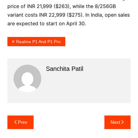
price of INR 21,999 ($263), while the 8/256GB
variant costs INR 22,999 ($275). In India, open sales
are expected to start on April 30.
Realme P1 And P1 Pro
Sanchita Patil
Post
Prev
Next
navigation