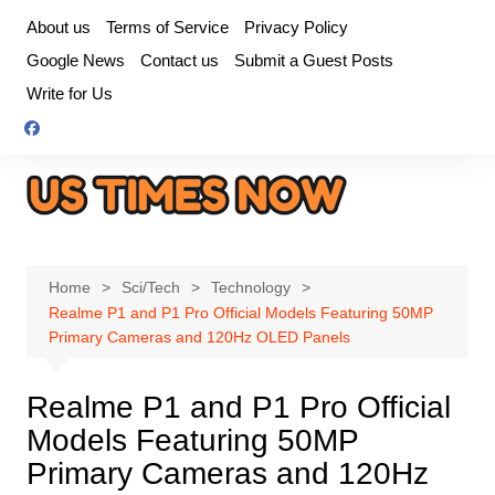
Skip
About us
Terms of Service
Privacy Policy
to
Google News
Contact us
Submit a Guest Posts
content
Write for Us
Home
Sci/Tech
Technology
Realme P1 and P1 Pro Official Models Featuring 50MP
Primary Cameras and 120Hz OLED Panels
Realme P1 and P1 Pro Official
Models Featuring 50MP
Primary Cameras and 120Hz