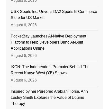
August 8, 2026
USX Sports Inc. Unveils DA2 Sports E-Commerce
Store for US Market
August 6, 2026
PocketBay Launches AI-Native Deployment
Platform to Help Developers Bring AI-Built
Applications Online
August 6, 2026
IKON: The Independent Promoter Behind The
Recent Kanye West (YE) Shows
August 6, 2026
Inspired by her Purebred Arabian Horse, Ann
Lesley Smith Explores the Value of Equine
Therapy