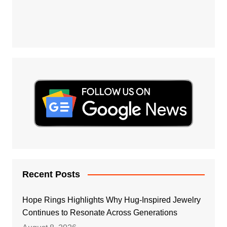
Recent Posts
Hope Rings Highlights Why Hug-Inspired Jewelry
Continues to Resonate Across Generations