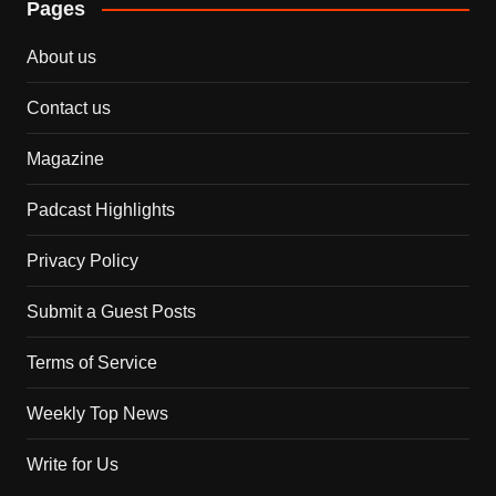
Pages
About us
Contact us
Magazine
Padcast Highlights
Privacy Policy
Submit a Guest Posts
Terms of Service
Weekly Top News
Write for Us