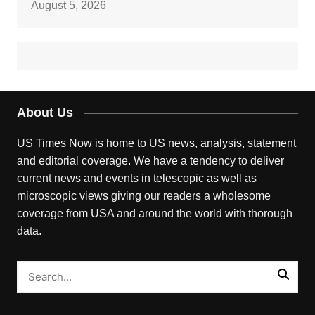
August 5, 2026
About Us
US Times Now is home to US news, analysis, statement
and editorial coverage. We have a tendency to deliver
current news and events in telescopic as well as
microscopic views giving our readers a wholesome
coverage from USA and around the world with thorough
data.