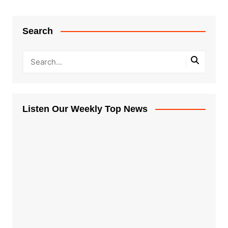
Search
Listen Our Weekly Top News