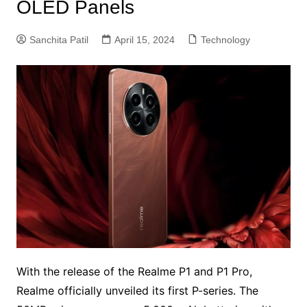
OLED Panels
Sanchita Patil
April 15, 2024
Technology
With the release of the Realme P1 and P1 Pro,
Realme officially unveiled its first P-series. The