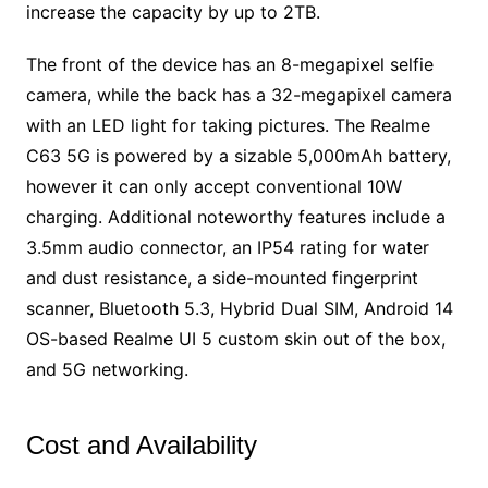
increase the capacity by up to 2TB.
The front of the device has an 8-megapixel selfie
camera, while the back has a 32-megapixel camera
with an LED light for taking pictures. The Realme
C63 5G is powered by a sizable 5,000mAh battery,
however it can only accept conventional 10W
charging. Additional noteworthy features include a
3.5mm audio connector, an IP54 rating for water
and dust resistance, a side-mounted fingerprint
scanner, Bluetooth 5.3, Hybrid Dual SIM, Android 14
OS-based Realme UI 5 custom skin out of the box,
and 5G networking.
Cost and Availability