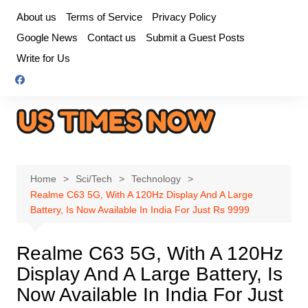
Skip
About us
Terms of Service
Privacy Policy
to
Google News
Contact us
Submit a Guest Posts
content
Write for Us
Home
Sci/Tech
Technology
Realme C63 5G, With A 120Hz Display And A Large
Battery, Is Now Available In India For Just Rs 9999
Realme C63 5G, With A 120Hz
Display And A Large Battery, Is
Now Available In India For Just