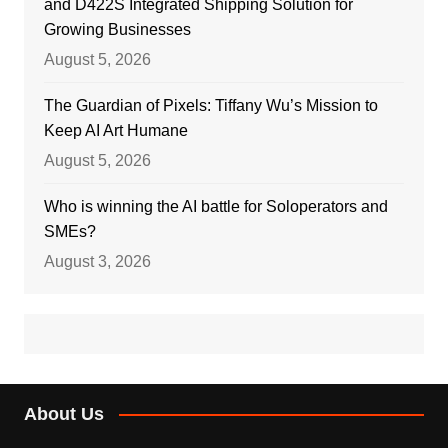
and D422S Integrated Shipping Solution for
Growing Businesses
August 5, 2026
The Guardian of Pixels: Tiffany Wu’s Mission to
Keep AI Art Humane
August 5, 2026
Who is winning the AI battle for Soloperators and
SMEs?
August 3, 2026
About Us