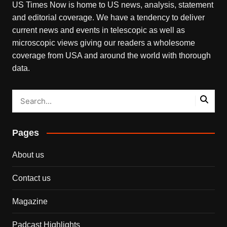
US Times Now is home to US news, analysis, statement
and editorial coverage. We have a tendency to deliver
current news and events in telescopic as well as
microscopic views giving our readers a wholesome
coverage from USA and around the world with thorough
data.
Pages
About us
Contact us
Magazine
Padcast Highlights