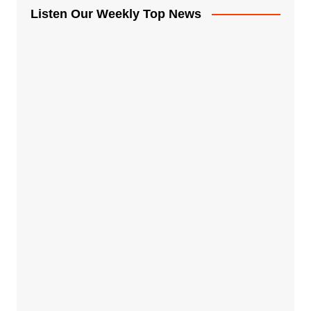
Listen Our Weekly Top News