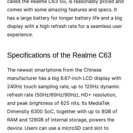
called the Realme C63 5G, is reasonably priced and
comes with some amazing features and specs. It
has a large battery for longer battery life and a big
display with a high refresh rate for a seamless user
experience.
Specifications of the Realme C63
The newest smartphone from the Chinese
manufacturer has a big 6.67-inch LCD display with
240Hz touch sampling rate, up to 120Hz dynamic
refresh rate (50Hz/60Hz/90Hz), HD+ resolution,
and peak brightness of 625 nits. Its MediaTek
Dimensity 6300 SoC, together with up to 8GB of
RAM and 128GB of internal storage, powers the
device. Users can use a microSD card slot to