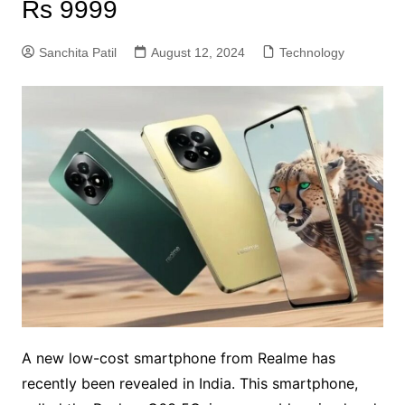
Rs 9999
Sanchita Patil
August 12, 2024
Technology
A new low-cost smartphone from Realme has
recently been revealed in India. This smartphone,