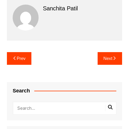
Sanchita Patil
Post
Prev
Next
navigation
Search