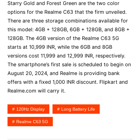
Starry Gold and Forest Green are the two color
options for the Realme C63 that the firm unveiled.
There are three storage combinations available for
this model: 4GB + 128GB, 6GB + 128GB, and 8GB +
128GB. The 4GB version of the Realme C63 5G
starts at 10,999 INR, while the 6GB and 8GB
versions cost 11,999 and 12,999 INR, respectively.
The smartphone’s first sale is scheduled to begin on
August 20, 2024, and Realme is providing bank
offers with a fixed 1,000 INR discount. Flipkart and
Realme.com will carry it.
120Hz Display
Long Battery Life
Realme C63 5G