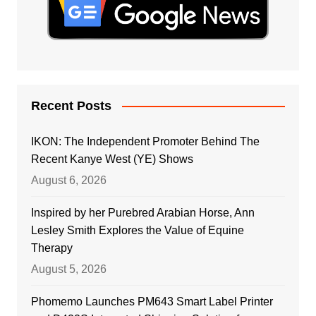
Recent Posts
IKON: The Independent Promoter Behind The
Recent Kanye West (YE) Shows
August 6, 2026
Inspired by her Purebred Arabian Horse, Ann
Lesley Smith Explores the Value of Equine
Therapy
August 5, 2026
Phomemo Launches PM643 Smart Label Printer