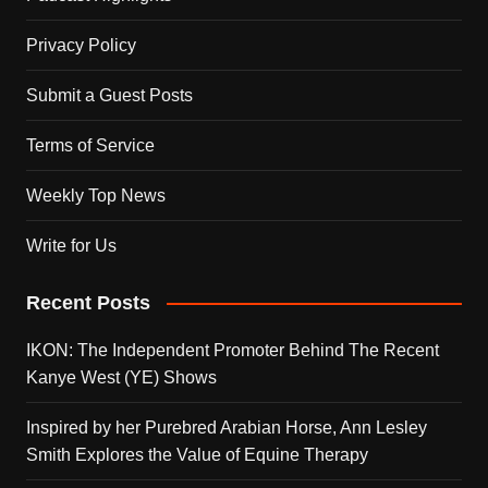
Privacy Policy
Submit a Guest Posts
Terms of Service
Weekly Top News
Write for Us
Recent Posts
IKON: The Independent Promoter Behind The Recent
Kanye West (YE) Shows
Inspired by her Purebred Arabian Horse, Ann Lesley
Smith Explores the Value of Equine Therapy