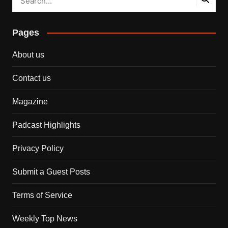
Pages
About us
Contact us
Magazine
Padcast Highlights
Privacy Policy
Submit a Guest Posts
Terms of Service
Weekly Top News