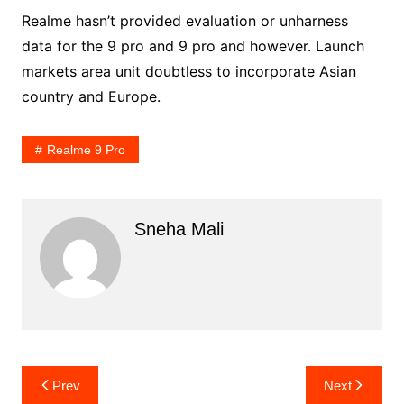
Realme hasn’t provided evaluation or unharness
data for the 9 pro and 9 pro and however. Launch
markets area unit doubtless to incorporate Asian
country and Europe.
Realme 9 Pro
Sneha Mali
Post
Prev
Next