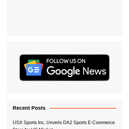
Recent Posts
USX Sports Inc. Unveils DA2 Sports E-Commerce