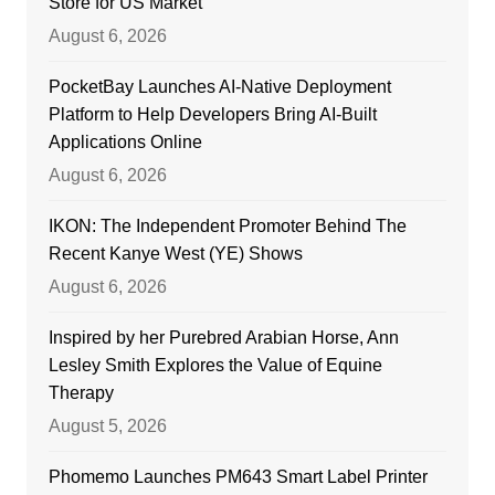
Store for US Market
August 6, 2026
PocketBay Launches AI-Native Deployment
Platform to Help Developers Bring AI-Built
Applications Online
August 6, 2026
IKON: The Independent Promoter Behind The
Recent Kanye West (YE) Shows
August 6, 2026
Inspired by her Purebred Arabian Horse, Ann
Lesley Smith Explores the Value of Equine
Therapy
August 5, 2026
Phomemo Launches PM643 Smart Label Printer