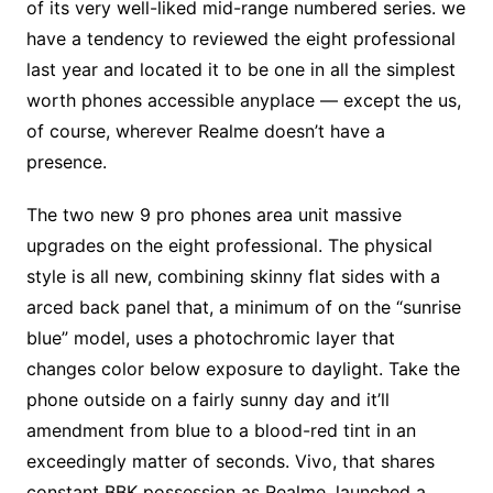
of its very well-liked mid-range numbered series. we
have a tendency to reviewed the eight professional
last year and located it to be one in all the simplest
worth phones accessible anyplace — except the us,
of course, wherever Realme doesn’t have a
presence.
The two new 9 pro phones area unit massive
upgrades on the eight professional. The physical
style is all new, combining skinny flat sides with a
arced back panel that, a minimum of on the “sunrise
blue” model, uses a photochromic layer that
changes color below exposure to daylight. Take the
phone outside on a fairly sunny day and it’ll
amendment from blue to a blood-red tint in an
exceedingly matter of seconds. Vivo, that shares
constant BBK possession as Realme, launched a