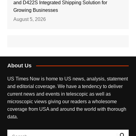
and D422S Integrated Shipping Solution for
Growing Businesses
August 5, 2026
About Us
US Times Now is home to US news, analysis, statement
and editorial coverage. We have a tendency to deliver
current news and events in telescopic as well as
microscopic views giving our readers a wholesome
coverage from USA and around the world with thorough
data.