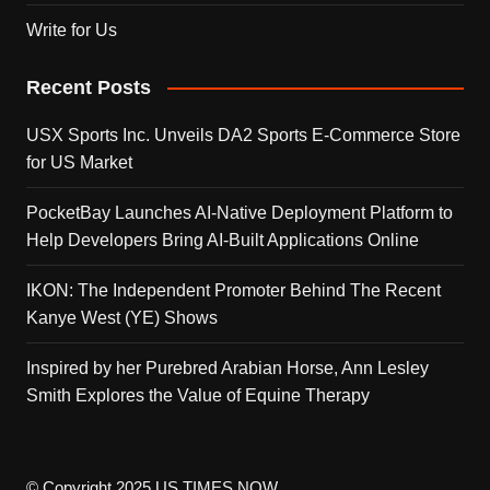
Write for Us
Recent Posts
USX Sports Inc. Unveils DA2 Sports E-Commerce Store
for US Market
PocketBay Launches AI-Native Deployment Platform to
Help Developers Bring AI-Built Applications Online
IKON: The Independent Promoter Behind The Recent
Kanye West (YE) Shows
Inspired by her Purebred Arabian Horse, Ann Lesley
Smith Explores the Value of Equine Therapy
© Copyright 2025 US TIMES NOW