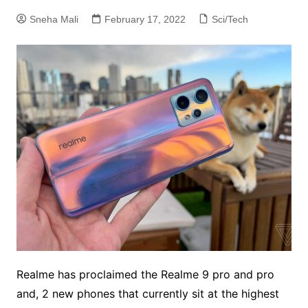
Sneha Mali
February 17, 2022
Sci/Tech
Realme has proclaimed the Realme 9 pro and pro
and, 2 new phones that currently sit at the highest