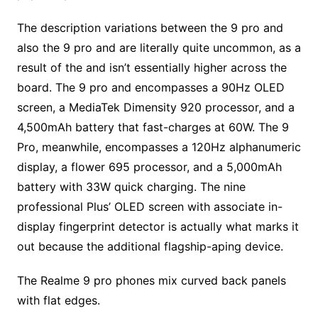
The description variations between the 9 pro and
also the 9 pro and are literally quite uncommon, as a
result of the and isn’t essentially higher across the
board. The 9 pro and encompasses a 90Hz OLED
screen, a MediaTek Dimensity 920 processor, and a
4,500mAh battery that fast-charges at 60W. The 9
Pro, meanwhile, encompasses a 120Hz alphanumeric
display, a flower 695 processor, and a 5,000mAh
battery with 33W quick charging. The nine
professional Plus’ OLED screen with associate in-
display fingerprint detector is actually what marks it
out because the additional flagship-aping device.
The Realme 9 pro phones mix curved back panels
with flat edges.