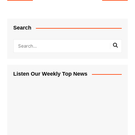
navigation
Search
Listen Our Weekly Top News