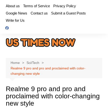
Skip
About us
Terms of Service
Privacy Policy
to
Google News
Contact us
Submit a Guest Posts
content
Write for Us
Home
Sci/Tech
Realme 9 pro and pro and proclaimed with color-
changing new style
Realme 9 pro and pro and
proclaimed with color-changing
new style