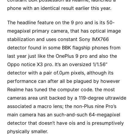
phone with an identical result earlier this year.
The headline feature on the 9 pro and is its 50-
megapixel primary camera, that has optical image
stabilization and uses constant Sony IMX766
detector found in some BBK flagship phones from
last year just like the OnePlus 9 pro and also the
Oppo notice X3 pro. It’s an oversized 1/1.56”
detector with a pair of.0µm pixels, although its
performance can after all be plagued by however
Realme has tuned the computer code. the most
cameras area unit backed by a 119-degree ultrawide
associated a macro lens; the non-Plus nine Pro’s
main camera has an such-and-such 64-megapixel
detector that doesn’t have ois and is presumptively
physically smaller.