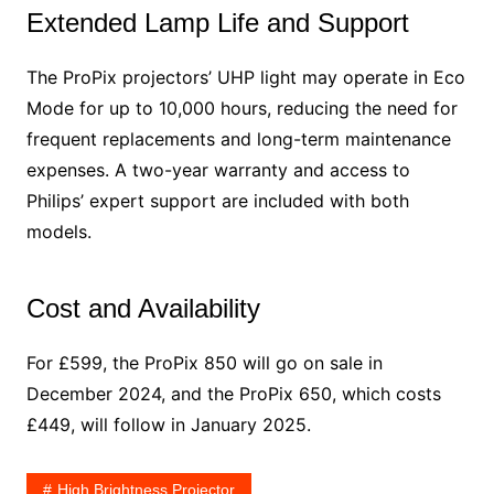
Extended Lamp Life and Support
The ProPix projectors’ UHP light may operate in Eco
Mode for up to 10,000 hours, reducing the need for
frequent replacements and long-term maintenance
expenses. A two-year warranty and access to
Philips’ expert support are included with both
models.
Cost and Availability
For £599, the ProPix 850 will go on sale in
December 2024, and the ProPix 650, which costs
£449, will follow in January 2025.
High Brightness Projector