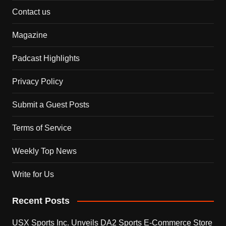
Contact us
Magazine
Padcast Highlights
Privacy Policy
Submit a Guest Posts
Terms of Service
Weekly Top News
Write for Us
Recent Posts
USX Sports Inc. Unveils DA2 Sports E-Commerce Store