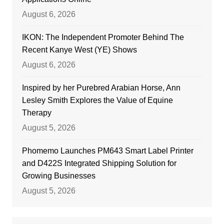
August 6, 2026
IKON: The Independent Promoter Behind The
Recent Kanye West (YE) Shows
August 6, 2026
Inspired by her Purebred Arabian Horse, Ann
Lesley Smith Explores the Value of Equine
Therapy
August 5, 2026
Phomemo Launches PM643 Smart Label Printer
and D422S Integrated Shipping Solution for
Growing Businesses
August 5, 2026