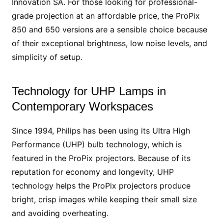
Innovation SA. For those looking for professional-
grade projection at an affordable price, the ProPix
850 and 650 versions are a sensible choice because
of their exceptional brightness, low noise levels, and
simplicity of setup.
Technology for UHP Lamps in
Contemporary Workspaces
Since 1994, Philips has been using its Ultra High
Performance (UHP) bulb technology, which is
featured in the ProPix projectors. Because of its
reputation for economy and longevity, UHP
technology helps the ProPix projectors produce
bright, crisp images while keeping their small size
and avoiding overheating.