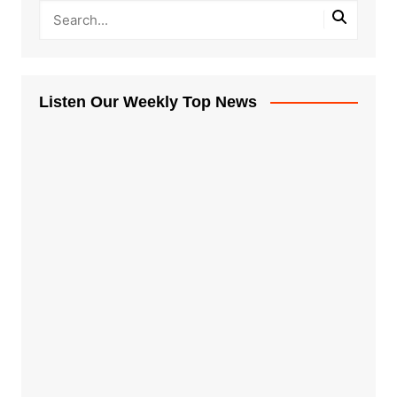
Listen Our Weekly Top News