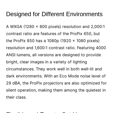
Designed for Different Environments
A WXGA (1280 x 800 pixels) resolution and 2,000:1
contrast ratio are features of the ProPix 650, but
the ProPix 850 has a 1080p (1920 x 1080 pixels)
resolution and 1,600:1 contrast ratio. Featuring 4000
ANSI lumens, all versions are designed to provide
bright, clear images in a variety of lighting
circumstances. They work well in both well-lit and
dark environments. With an Eco Mode noise level of
29 dBA, the ProPix projectors are also optimized for
silent operation, making them among the quietest in
their class.