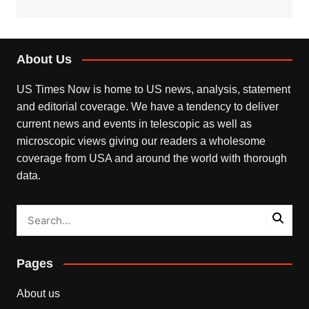
About Us
US Times Now is home to US news, analysis, statement
and editorial coverage. We have a tendency to deliver
current news and events in telescopic as well as
microscopic views giving our readers a wholesome
coverage from USA and around the world with thorough
data.
Pages
About us