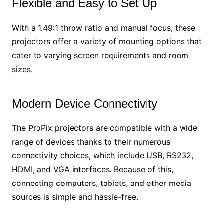
Flexible and Easy to Set Up
With a 1.49:1 throw ratio and manual focus, these
projectors offer a variety of mounting options that
cater to varying screen requirements and room
sizes.
Modern Device Connectivity
The ProPix projectors are compatible with a wide
range of devices thanks to their numerous
connectivity choices, which include USB, RS232,
HDMI, and VGA interfaces. Because of this,
connecting computers, tablets, and other media
sources is simple and hassle-free.