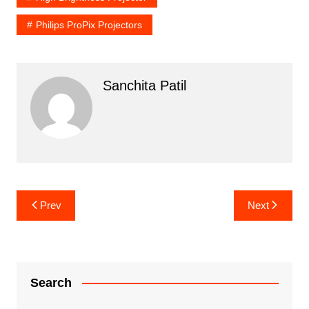
Philips ProPix Projectors
Sanchita Patil
Post
Prev
Next
navigation
Search