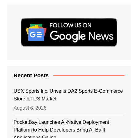
Recent Posts
USX Sports Inc. Unveils DA2 Sports E-Commerce
Store for US Market
August 6, 2026
PocketBay Launches AI-Native Deployment
Platform to Help Developers Bring AI-Built
Applications Online