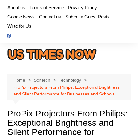
Skip
About us
Terms of Service
Privacy Policy
to
Google News
Contact us
Submit a Guest Posts
content
Write for Us
Home
Sci/Tech
Technology
ProPix Projectors From Philips: Exceptional Brightness
and Silent Performance for Businesses and Schools
ProPix Projectors From Philips:
Exceptional Brightness and
Silent Performance for