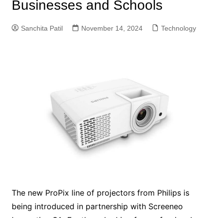
Businesses and Schools
Sanchita Patil
November 14, 2024
Technology
The new ProPix line of projectors from Philips is
being introduced in partnership with Screeneo