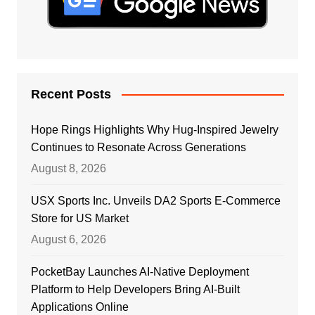
Recent Posts
Hope Rings Highlights Why Hug-Inspired Jewelry
Continues to Resonate Across Generations
August 8, 2026
USX Sports Inc. Unveils DA2 Sports E-Commerce
Store for US Market
August 6, 2026
PocketBay Launches AI-Native Deployment
Platform to Help Developers Bring AI-Built
Applications Online