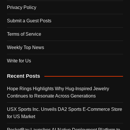
Privacy Policy
Submit a Guest Posts
Terms of Service
Weekly Top News
Write for Us
Recent Posts
Hope Rings Highlights Why Hug-Inspired Jewelry
Continues to Resonate Across Generations
USX Sports Inc. Unveils DA2 Sports E-Commerce Store
for US Market
PocketBay Launches AI-Native Deployment Platform to