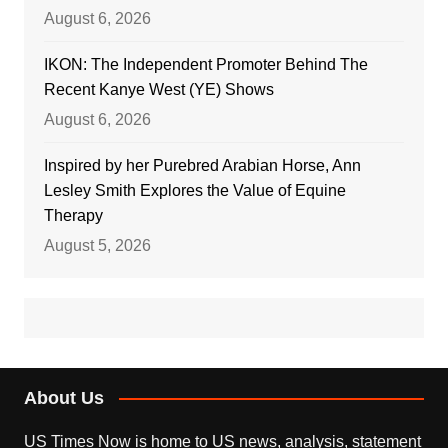
August 6, 2026
IKON: The Independent Promoter Behind The
Recent Kanye West (YE) Shows
August 6, 2026
Inspired by her Purebred Arabian Horse, Ann
Lesley Smith Explores the Value of Equine
Therapy
August 5, 2026
About Us
US Times Now is home to US news, analysis, statement