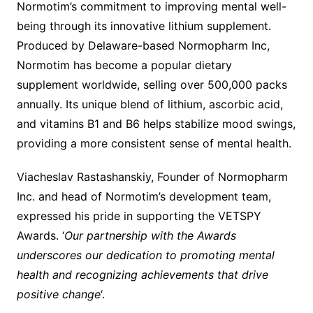
Normotim’s commitment to improving mental well-
being through its innovative lithium supplement.
Produced by Delaware-based Normopharm Inc,
Normotim has become a popular dietary
supplement worldwide, selling over 500,000 packs
annually. Its unique blend of lithium, ascorbic acid,
and vitamins B1 and B6 helps stabilize mood swings,
providing a more consistent sense of mental health.
Viacheslav Rastashanskiy, Founder of Normopharm
Inc. and head of Normotim’s development team,
expressed his pride in supporting the VETSPY
Awards. ‘
Our partnership with the Awards
underscores our dedication to promoting mental
health and recognizing achievements that drive
positive change
‘.