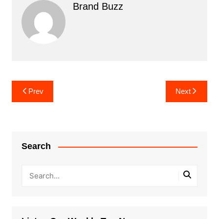
Brand Buzz
Post
Prev
Next
navigation
Search