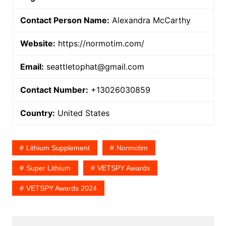
Contact Person Name:
Alexandra McCarthy
Website:
https://normotim.com/
Email:
seattletophat@gmail.com
Contact Number:
+13026030859
Country:
United States
Lithium Supplement
Normotim
Super Lithium
VETSPY Awards
VETSPY Awards 2024