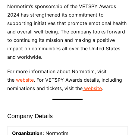
Normotim’s sponsorship of the VETSPY Awards
2024 has strengthened its commitment to
supporting initiatives that promote emotional health
and overall well-being. The company looks forward
to continuing its mission and making a positive
impact on communities all over the United States
and worldwide.
For more information about Normotim, visit
the
website
. For VETSPY Awards details, including
nominations and tickets, visit the
website
.
Company Details
Organization:
Normotim