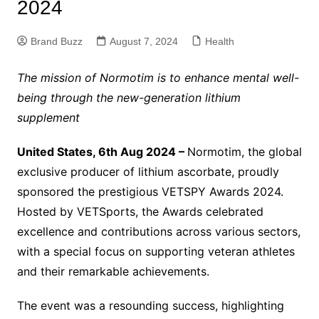
2024
Brand Buzz
August 7, 2024
Health
The mission of Normotim is to enhance mental well-
being through the new-generation lithium
supplement
United States, 6th Aug 2024 –
Normotim, the global
exclusive producer of lithium ascorbate, proudly
sponsored the prestigious VETSPY Awards 2024.
Hosted by VETSports, the Awards celebrated
excellence and contributions across various sectors,
with a special focus on supporting veteran athletes
and their remarkable achievements.
The event was a resounding success, highlighting