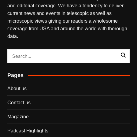
and editorial coverage. We have a tendency to deliver
current news and events in telescopic as well as
microscopic views giving our readers a wholesome
coverage from USA and around the world with thorough
data.
Pages
About us
Contact us
Magazine
Padcast Highlights