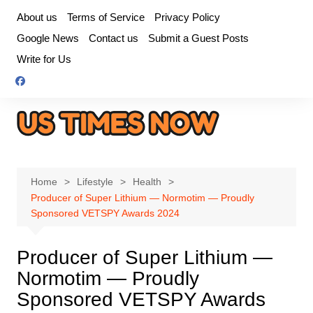
Skip
About us
Terms of Service
Privacy Policy
to
Google News
Contact us
Submit a Guest Posts
content
Write for Us
Home
Lifestyle
Health
Producer of Super Lithium — Normotim — Proudly
Sponsored VETSPY Awards 2024
Producer of Super Lithium —
Normotim — Proudly
Sponsored VETSPY Awards