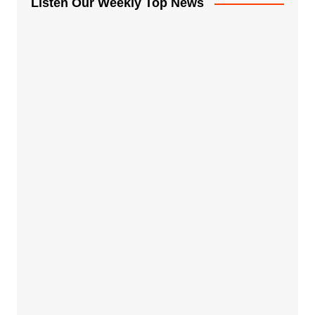
Listen Our Weekly Top News