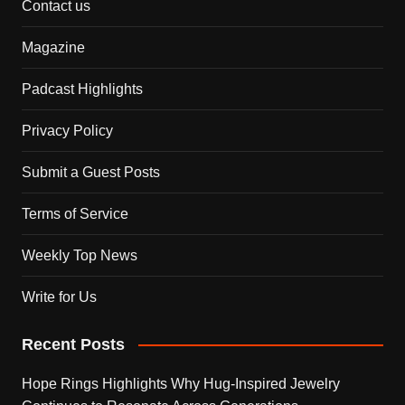
Contact us
Magazine
Padcast Highlights
Privacy Policy
Submit a Guest Posts
Terms of Service
Weekly Top News
Write for Us
Recent Posts
Hope Rings Highlights Why Hug-Inspired Jewelry