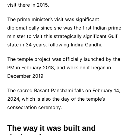
visit there in 2015.
The prime minister’s visit was significant
diplomatically since she was the first Indian prime
minister to visit this strategically significant Gulf
state in 34 years, following Indira Gandhi.
The temple project was officially launched by the
PM in February 2018, and work on it began in
December 2019.
The sacred Basant Panchami falls on February 14,
2024, which is also the day of the temple’s
consecration ceremony.
The way it was built and