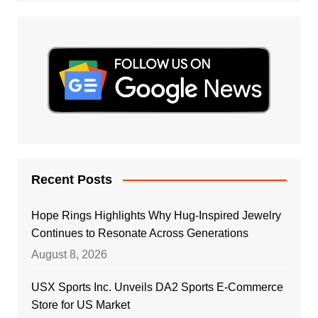
Recent Posts
Hope Rings Highlights Why Hug-Inspired Jewelry
Continues to Resonate Across Generations
August 8, 2026
USX Sports Inc. Unveils DA2 Sports E-Commerce
Store for US Market