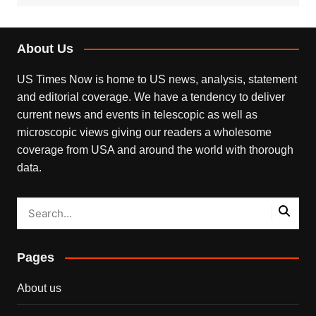
About Us
US Times Now is home to US news, analysis, statement
and editorial coverage. We have a tendency to deliver
current news and events in telescopic as well as
microscopic views giving our readers a wholesome
coverage from USA and around the world with thorough
data.
Pages
About us