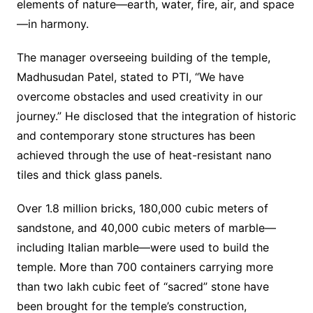
elements of nature—earth, water, fire, air, and space
—in harmony.
The manager overseeing building of the temple,
Madhusudan Patel, stated to PTI, “We have
overcome obstacles and used creativity in our
journey.” He disclosed that the integration of historic
and contemporary stone structures has been
achieved through the use of heat-resistant nano
tiles and thick glass panels.
Over 1.8 million bricks, 180,000 cubic meters of
sandstone, and 40,000 cubic meters of marble—
including Italian marble—were used to build the
temple. More than 700 containers carrying more
than two lakh cubic feet of “sacred” stone have
been brought for the temple’s construction,