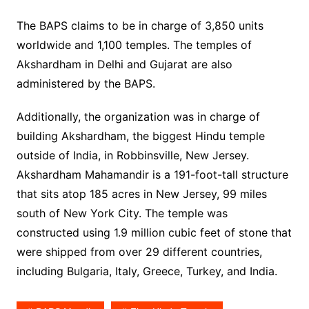
The BAPS claims to be in charge of 3,850 units
worldwide and 1,100 temples. The temples of
Akshardham in Delhi and Gujarat are also
administered by the BAPS.
Additionally, the organization was in charge of
building Akshardham, the biggest Hindu temple
outside of India, in Robbinsville, New Jersey.
Akshardham Mahamandir is a 191-foot-tall structure
that sits atop 185 acres in New Jersey, 99 miles
south of New York City. The temple was
constructed using 1.9 million cubic feet of stone that
were shipped from over 29 different countries,
including Bulgaria, Italy, Greece, Turkey, and India.