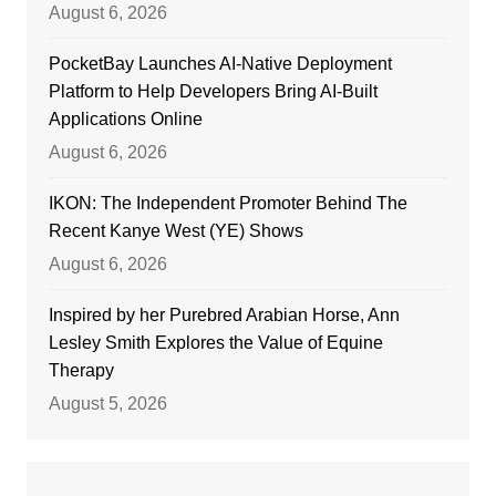
August 6, 2026
PocketBay Launches AI-Native Deployment
Platform to Help Developers Bring AI-Built
Applications Online
August 6, 2026
IKON: The Independent Promoter Behind The
Recent Kanye West (YE) Shows
August 6, 2026
Inspired by her Purebred Arabian Horse, Ann
Lesley Smith Explores the Value of Equine
Therapy
August 5, 2026