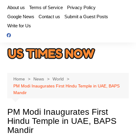
Skip
About us
Terms of Service
Privacy Policy
to
Google News
Contact us
Submit a Guest Posts
content
Write for Us
Home
News
World
PM Modi Inaugurates First Hindu Temple in UAE, BAPS
Mandir
PM Modi Inaugurates First
Hindu Temple in UAE, BAPS
Mandir