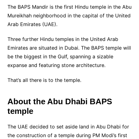
The BAPS Mandir is the first Hindu temple in the Abu
Mureikhah neighborhood in the capital of the United
Arab Emirates (UAE).
Three further Hindu temples in the United Arab
Emirates are situated in Dubai. The BAPS temple will
be the biggest in the Gulf, spanning a sizable
expanse and featuring stone architecture.
That’s all there is to the temple.
About the Abu Dhabi BAPS
temple
The UAE decided to set aside land in Abu Dhabi for
the construction of a temple during PM Modi’s first