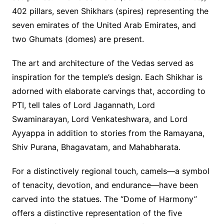
402 pillars, seven Shikhars (spires) representing the
seven emirates of the United Arab Emirates, and
two Ghumats (domes) are present.
The art and architecture of the Vedas served as
inspiration for the temple’s design. Each Shikhar is
adorned with elaborate carvings that, according to
PTI, tell tales of Lord Jagannath, Lord
Swaminarayan, Lord Venkateshwara, and Lord
Ayyappa in addition to stories from the Ramayana,
Shiv Purana, Bhagavatam, and Mahabharata.
For a distinctively regional touch, camels—a symbol
of tenacity, devotion, and endurance—have been
carved into the statues. The “Dome of Harmony”
offers a distinctive representation of the five