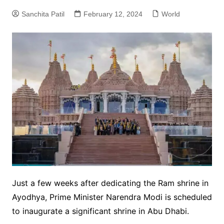
Sanchita Patil
February 12, 2024
World
Just a few weeks after dedicating the Ram shrine in
Ayodhya, Prime Minister Narendra Modi is scheduled
to inaugurate a significant shrine in Abu Dhabi.