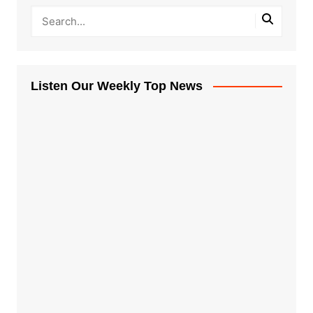
Listen Our Weekly Top News