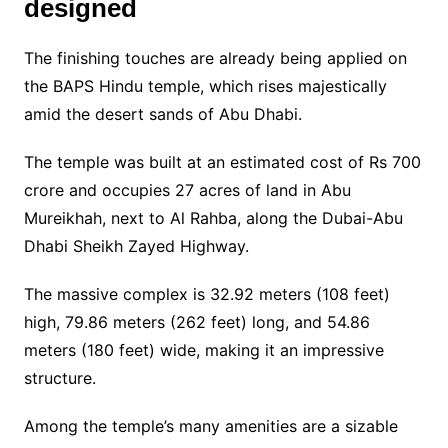
designed
The finishing touches are already being applied on
the BAPS Hindu temple, which rises majestically
amid the desert sands of Abu Dhabi.
The temple was built at an estimated cost of Rs 700
crore and occupies 27 acres of land in Abu
Mureikhah, next to Al Rahba, along the Dubai-Abu
Dhabi Sheikh Zayed Highway.
The massive complex is 32.92 meters (108 feet)
high, 79.86 meters (262 feet) long, and 54.86
meters (180 feet) wide, making it an impressive
structure.
Among the temple’s many amenities are a sizable