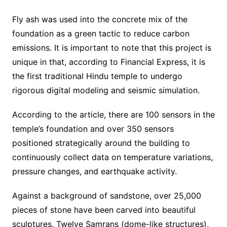
Fly ash was used into the concrete mix of the
foundation as a green tactic to reduce carbon
emissions. It is important to note that this project is
unique in that, according to Financial Express, it is
the first traditional Hindu temple to undergo
rigorous digital modeling and seismic simulation.
According to the article, there are 100 sensors in the
temple’s foundation and over 350 sensors
positioned strategically around the building to
continuously collect data on temperature variations,
pressure changes, and earthquake activity.
Against a background of sandstone, over 25,000
pieces of stone have been carved into beautiful
sculptures. Twelve Samrans (dome-like structures),