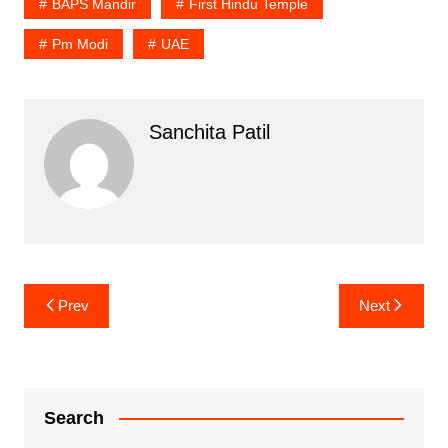
BAPS Mandir
First Hindu Temple
Pm Modi
UAE
Sanchita Patil
Post
Prev
Next
navigation
Search