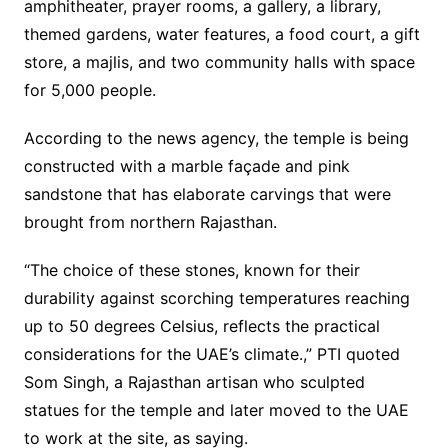
amphitheater, prayer rooms, a gallery, a library,
themed gardens, water features, a food court, a gift
store, a majlis, and two community halls with space
for 5,000 people.
According to the news agency, the temple is being
constructed with a marble façade and pink
sandstone that has elaborate carvings that were
brought from northern Rajasthan.
“The choice of these stones, known for their
durability against scorching temperatures reaching
up to 50 degrees Celsius, reflects the practical
considerations for the UAE’s climate.,” PTI quoted
Som Singh, a Rajasthan artisan who sculpted
statues for the temple and later moved to the UAE
to work at the site, as saying.