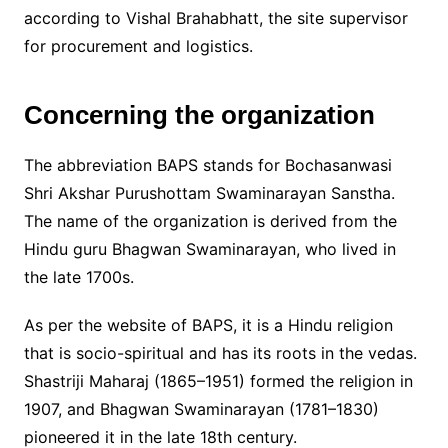
according to Vishal Brahabhatt, the site supervisor
for procurement and logistics.
Concerning the organization
The abbreviation BAPS stands for Bochasanwasi
Shri Akshar Purushottam Swaminarayan Sanstha.
The name of the organization is derived from the
Hindu guru Bhagwan Swaminarayan, who lived in
the late 1700s.
As per the website of BAPS, it is a Hindu religion
that is socio-spiritual and has its roots in the vedas.
Shastriji Maharaj (1865–1951) formed the religion in
1907, and Bhagwan Swaminarayan (1781–1830)
pioneered it in the late 18th century.